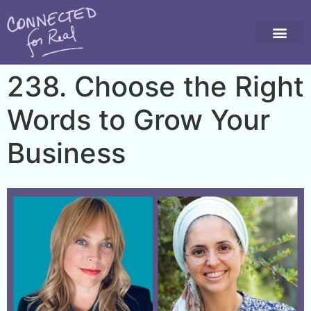
238. Choose the Right
Words to Grow Your
Business