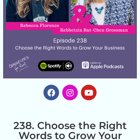
238. Choose the Right
Words to Grow Your