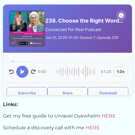
Links:
Get my free guide to Unravel Ovewhelm
HERE
Schedule a discovery call with me
HERE