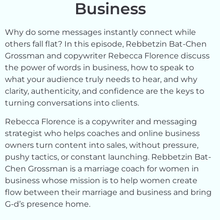
Business
Why do some messages instantly connect while
others fall flat? In this episode, Rebbetzin Bat-Chen
Grossman and copywriter Rebecca Florence discuss
the power of words in business, how to speak to
what your audience truly needs to hear, and why
clarity, authenticity, and confidence are the keys to
turning conversations into clients.
Rebecca Florence is a copywriter and messaging
strategist who helps coaches and online business
owners turn content into sales, without pressure,
pushy tactics, or constant launching. Rebbetzin Bat-
Chen Grossman is a marriage coach for women in
business whose mission is to help women create
flow between their marriage and business and bring
G-d’s presence home.