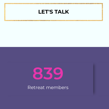
LET'S TALK
839
Retreat members