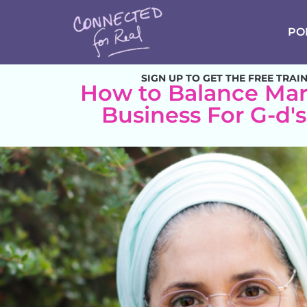
PO
SIGN UP TO GET THE FREE TRAI
How to Balance Mar
Business For G-d'