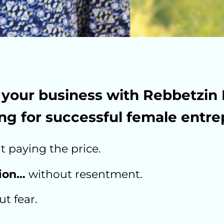
your business with Rebbetzin 
ng for successful female entre
 paying the price.
tion…
without resentment.
t fear.