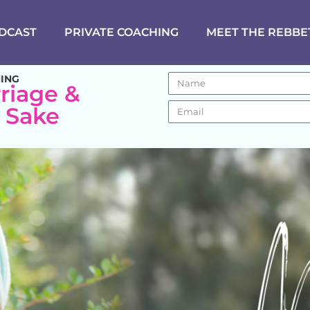
DCAST
PRIVATE COACHING
MEET THE REBBE
NING
riage &
s Sake