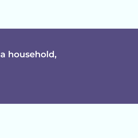
a household,