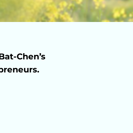
Bat-Chen’s
preneurs.