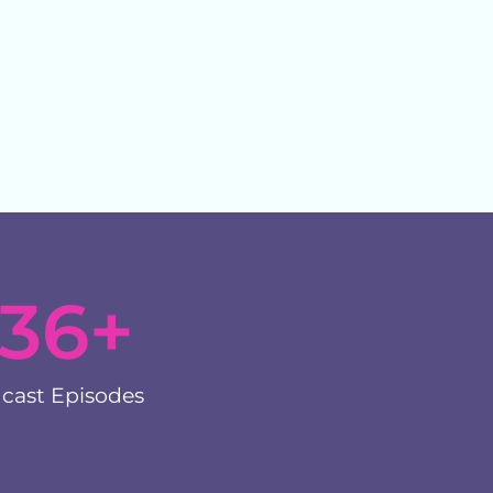
136
+
cast Episodes