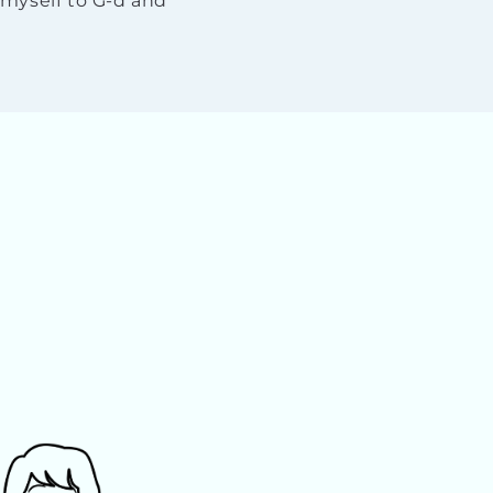
myself to G-d and