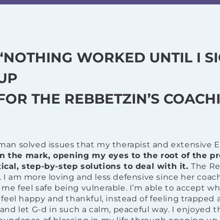
“NOTHING WORKED UNTIL I S
UP
FOR THE REBBETZIN’S COACHI
man solved issues that my therapist and extensive 
 on the mark, opening my eyes to the root of the p
cal, step-by-step solutions to deal with it.
The Re
I am more loving and less defensive since her coac
e feel safe being vulnerable. I’m able to accept w
 feel happy and thankful, instead of feeling trapped 
and let G-d in such a calm, peaceful way. I enjoyed 