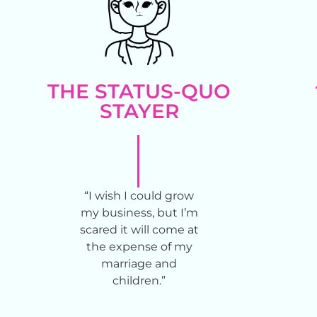
THE STATUS-QUO
STAYER​
“I wish I could grow
my business, but I’m
scared it will come at
the expense of my
marriage and
children.”