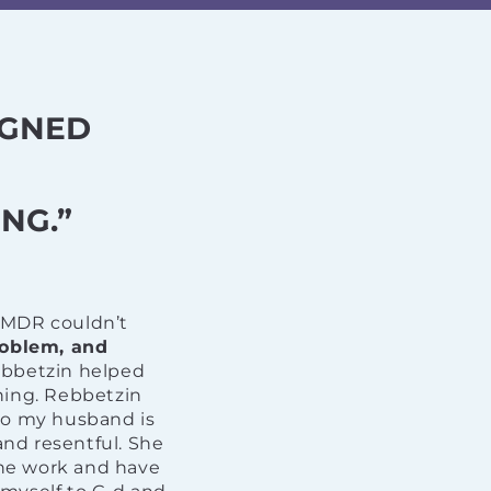
IGNED
NG.”
EMDR couldn’t
roblem, and
bbetzin helped
hing. Rebbetzin
ho my husband is
and resentful. She
the work and have