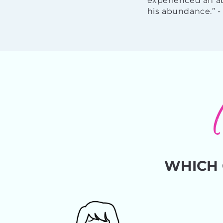
experienced an ab
his abundance.” 
WHICH 