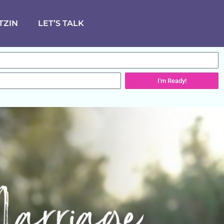
TZIN
LET’S TALK
I'm Ready!