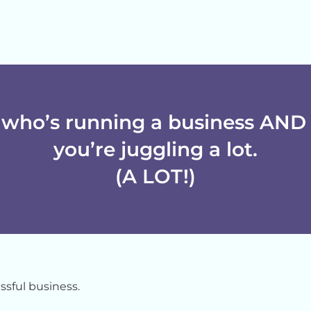
who’s running a business AND 
you’re juggling a lot.
(A LOT!)
sful business.