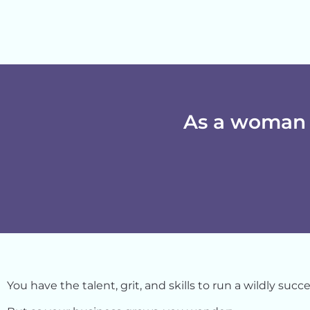
As a woman 
You have the talent, grit, and skills to run a
wildly
succes