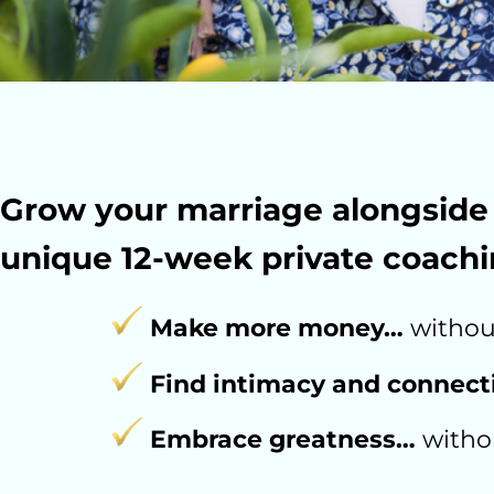
Grow your marriage alongside 
unique 12-week private coachi
Make more money…
without
Find intimacy and connec
Embrace greatness…
withou