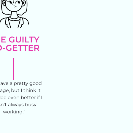
E GUILTY
-GETTER
ave a pretty good
age, but I think it
be even better if I
n’t always busy
working.”