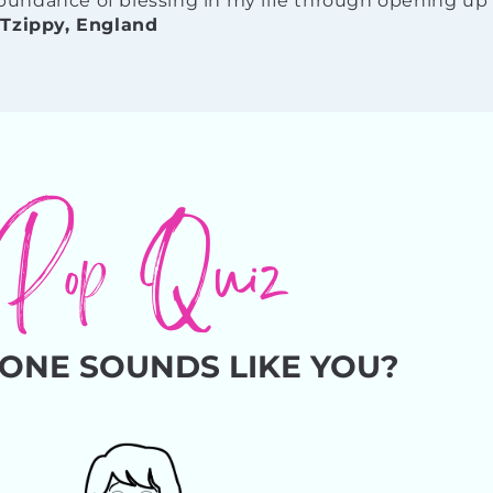
undance of blessing in my life through opening up 
-
Tzippy, England
Pop Quiz
ONE SOUNDS LIKE YOU?