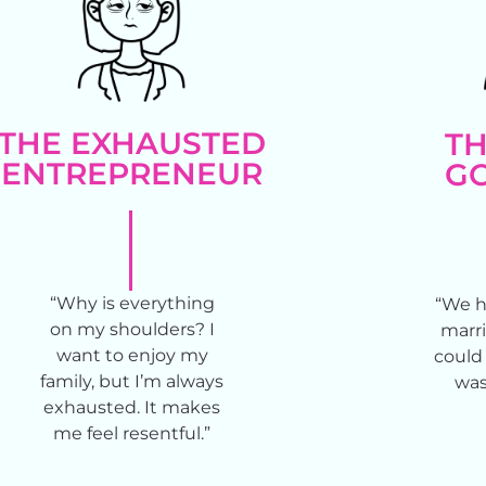
THE EXHAUSTED
TH
ENTREPRENEUR
GO
“Why is everything
“We h
on my shoulders? I
marri
want to enjoy my
could 
family, but I’m always
was
exhausted. It makes
me feel resentful.”