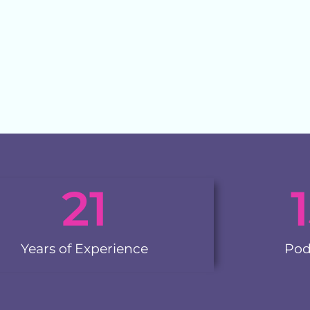
21
Years of Experience
Pod