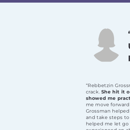
“Rebbetzin Gross
crack.
She hit it
showed me practi
me move forward. 
Grossman helped m
and take steps to
helped me let go 