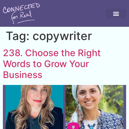
Tag:
copywriter
238. Choose the Right
Words to Grow Your
Business