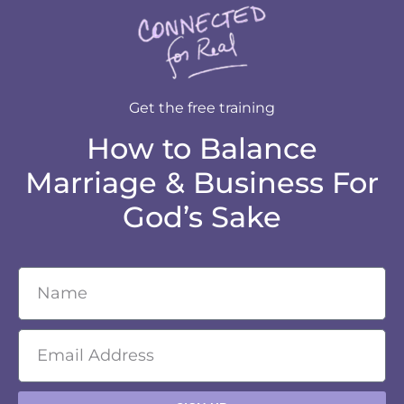
Get the free training
How to Balance
Marriage & Business For
God’s Sake