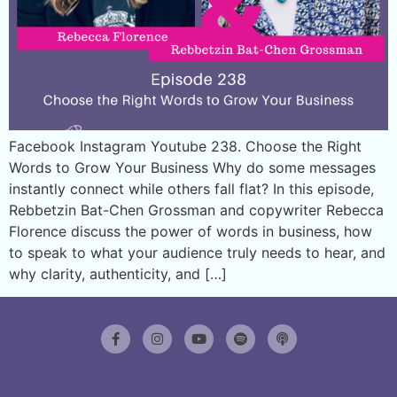
Facebook Instagram Youtube 238. Choose the Right
Words to Grow Your Business Why do some messages
instantly connect while others fall flat? In this episode,
Rebbetzin Bat-Chen Grossman and copywriter Rebecca
Florence discuss the power of words in business, how
to speak to what your audience truly needs to hear, and
why clarity, authenticity, and […]