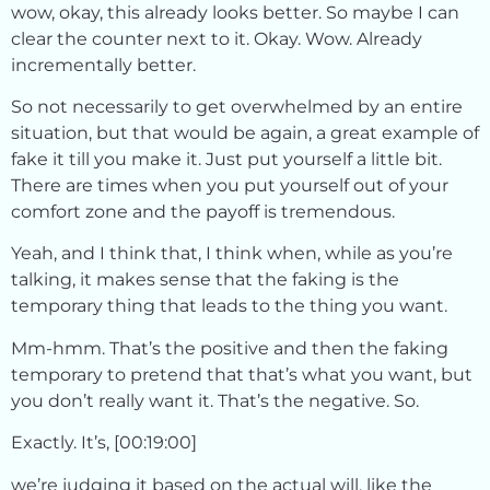
wow, okay, this already looks better. So maybe I can
clear the counter next to it. Okay. Wow. Already
incrementally better.
So not necessarily to get overwhelmed by an entire
situation, but that would be again, a great example of
fake it till you make it. Just put yourself a little bit.
There are times when you put yourself out of your
comfort zone and the payoff is tremendous.
Yeah, and I think that, I think when, while as you’re
talking, it makes sense that the faking is the
temporary thing that leads to the thing you want.
Mm-hmm. That’s the positive and then the faking
temporary to pretend that that’s what you want, but
you don’t really want it. That’s the negative. So.
Exactly. It’s, [00:19:00]
we’re judging it based on the actual will, like the