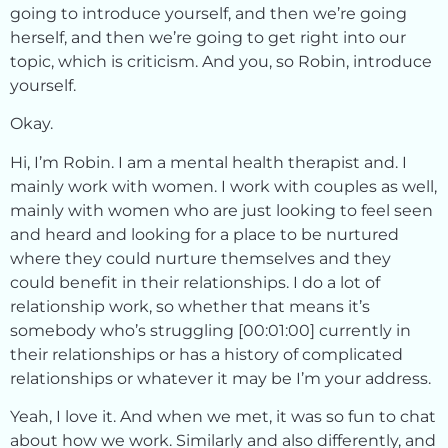
going to introduce yourself, and then we’re going
herself, and then we’re going to get right into our
topic, which is criticism. And you, so Robin, introduce
yourself.
Okay.
Hi, I’m Robin. I am a mental health therapist and. I
mainly work with women. I work with couples as well,
mainly with women who are just looking to feel seen
and heard and looking for a place to be nurtured
where they could nurture themselves and they
could benefit in their relationships. I do a lot of
relationship work, so whether that means it’s
somebody who’s struggling [00:01:00] currently in
their relationships or has a history of complicated
relationships or whatever it may be I’m your address.
Yeah, I love it. And when we met, it was so fun to chat
about how we work. Similarly and also differently, and