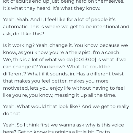
lot of adults end up just being hard on themselves.
It’s what they heard. It’s what they know.
Yeah. Yeah. And I, I feel like for a lot of people it’s
automatic. This is where we get to be intentional and
ask, do I like this?
Is it working? Yeah, change it. You know, because we
know, as you know, you’re a therapist, I’m a coach.
We, this is a lot of what we do [00:13:00] is what if we
can change it? You know? What if it could be
different? What if it sounds, in. Has a different twist
that makes you feel better, makes you more
motivated, lets you enjoy life without having to feel
like you’re, you know, messing it up all the time.
Yeah. What would that look like? And we get to really
do that.
Yeah. So I think first we wanna ask why is this voice
here? Get to know its origins a little bit. Try to