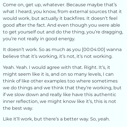
Come on, get up, whatever. Because maybe that’s
what I heard, you know, from external sources that it
would work, but actually it backfires. It doesn’t feel
good after the fact. And even though you were able
to get yourself out and do the thing, you’re dragging,
you’re not really in good energy.
It doesn’t work. So as much as you [00:04:00] wanna
believe that it’s working, it’s not, it’s not working.
Yeah. Yeah. I would agree with that. Right. It’s, it
might seem like it is, and on so many levels, I can
think of like other examples too where sometimes
we do things and we think that they’re working, but
if we slow down and really like have this authentic
inner reflection, we might know like it’s, this is not
the best way.
Like it’ll work, but there’s a better way. So, yeah.