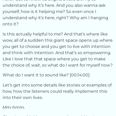
understand why it’s here. And you also wanna ask
yourself, how is it helping me? So even once I
understand why it’s here, right? Why am I hanging
onto it?
Is this actually helpful to me? And that’s where like
wow, all of a sudden this giant space opens up where
you get to choose and you get to live with intention
and think with intention. And that’s so empowering.
Like I love that that space where you get to make
the choice of, wait, so what do I want for myself now?
What do I want it to sound like? [00:14:00]
Let’s get into some details like stories or examples of
how, how the listeners could really implement this
into their own lives.
Mm-hmm.