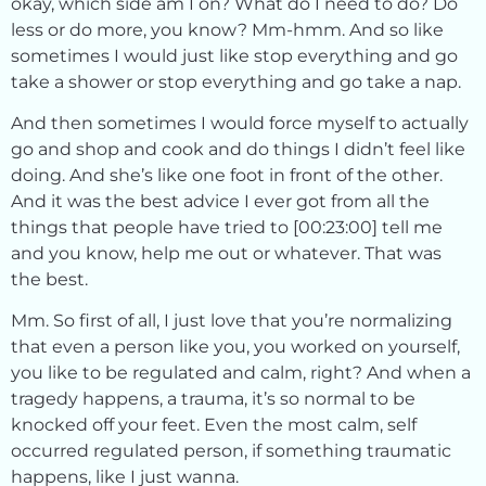
okay, which side am I on? What do I need to do? Do
less or do more, you know? Mm-hmm. And so like
sometimes I would just like stop everything and go
take a shower or stop everything and go take a nap.
And then sometimes I would force myself to actually
go and shop and cook and do things I didn’t feel like
doing. And she’s like one foot in front of the other.
And it was the best advice I ever got from all the
things that people have tried to [00:23:00] tell me
and you know, help me out or whatever. That was
the best.
Mm. So first of all, I just love that you’re normalizing
that even a person like you, you worked on yourself,
you like to be regulated and calm, right? And when a
tragedy happens, a trauma, it’s so normal to be
knocked off your feet. Even the most calm, self
occurred regulated person, if something traumatic
happens, like I just wanna.