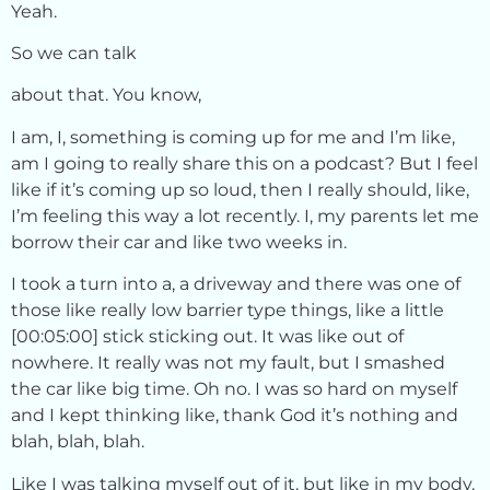
Yeah.
So we can talk
about that. You know,
I am, I, something is coming up for me and I’m like,
am I going to really share this on a podcast? But I feel
like if it’s coming up so loud, then I really should, like,
I’m feeling this way a lot recently. I, my parents let me
borrow their car and like two weeks in.
I took a turn into a, a driveway and there was one of
those like really low barrier type things, like a little
[00:05:00] stick sticking out. It was like out of
nowhere. It really was not my fault, but I smashed
the car like big time. Oh no. I was so hard on myself
and I kept thinking like, thank God it’s nothing and
blah, blah, blah.
Like I was talking myself out of it, but like in my body,