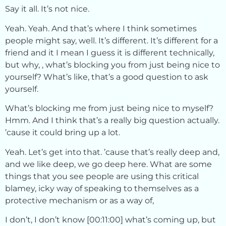
Say it all. It’s not nice.
Yeah. Yeah. And that’s where I think sometimes
people might say, well. It’s different. It’s different for a
friend and it I mean I guess it is different technically,
but why, , what’s blocking you from just being nice to
yourself? What’s like, that’s a good question to ask
yourself.
What’s blocking me from just being nice to myself?
Hmm. And I think that’s a really big question actually.
’cause it could bring up a lot.
Yeah. Let’s get into that. ’cause that’s really deep and,
and we like deep, we go deep here. What are some
things that you see people are using this critical
blamey, icky way of speaking to themselves as a
protective mechanism or as a way of,
I don’t, I don’t know [00:11:00] what’s coming up, but