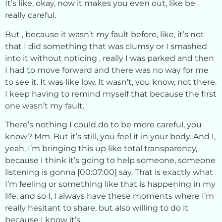
It’s like, okay, now it makes you even out, like be
really careful.
But , because it wasn’t my fault before, like, it’s not
that I did something that was clumsy or I smashed
into it without noticing , really I was parked and then
I had to move forward and there was no way for me
to see it. It was like low. It wasn’t, you know, not there.
I keep having to remind myself that because the first
one wasn’t my fault.
There’s nothing I could do to be more careful, you
know? Mm. But it’s still, you feel it in your body. And I,
yeah, I’m bringing this up like total transparency,
because I think it’s going to help someone, someone
listening is gonna [00:07:00] say. That is exactly what
I’m feeling or something like that is happening in my
life, and so I, I always have these moments where I’m
really hesitant to share, but also willing to do it
because I know it’s.