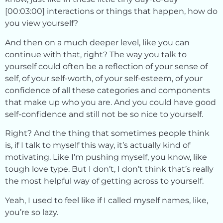
[00:03:00] interactions or things that happen, how do
you view yourself?
And then on a much deeper level, like you can
continue with that, right? The way you talk to
yourself could often be a reflection of your sense of
self, of your self-worth, of your self-esteem, of your
confidence of all these categories and components
that make up who you are. And you could have good
self-confidence and still not be so nice to yourself.
Right? And the thing that sometimes people think
is, if I talk to myself this way, it’s actually kind of
motivating. Like I’m pushing myself, you know, like
tough love type. But I don’t, I don’t think that’s really
the most helpful way of getting across to yourself.
Yeah, I used to feel like if I called myself names, like,
you’re so lazy.