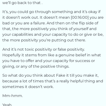
we’ll go back to that .
It’s, you could go through something and it’s okay if
it doesn’t work out. It doesn’t mean [00:16:00] you are
bad or you are a failure. And then on the flip side of
that, the more positively you think of yourself and
your capabilities and your capacity to do or give or be,
the more positivity you’re putting out there.
And it’s not toxic positivity or false positivity.
Hopefully it stems from like a genuine belief in what
you have to offer and your capacity for success or
giving, or any of the positive things.
So what do you think about Fake it till you make it,
because a lot of times that’s a really helpful thing and
sometimes it doesn’t work.
Mm-hmm.
Yeah.