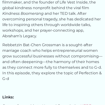
filmmaker, and the founder of Life Vest Inside, the
global kindness nonprofit behind the viral film
Kindness Boomerang
and her TED talk. After
overcoming personal tragedy, she has dedicated her
life to inspiring others through worldwide talks,
workshops, and her prayer-connecting app,
Abraham’s Legacy.
Rebbetzin Bat-Chen Grossman is a sought-after
marriage coach who helps entrepreneurial women
grow successful businesses without compromising—
and often deepening—the harmony of their homes
as they connect more fully to themselves and to G-d.
In this episode, they explore the topic of Perfection &
G-d
Links: