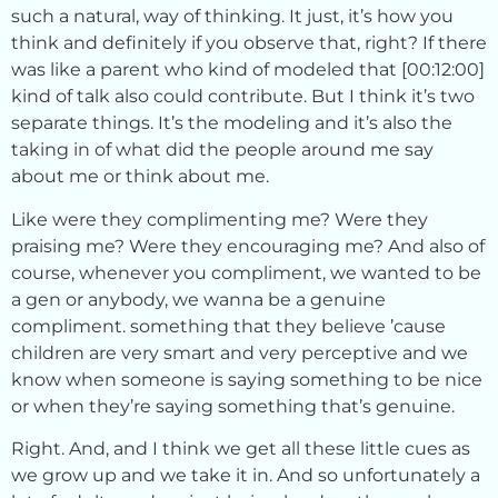
such a natural, way of thinking. It just, it’s how you
think and definitely if you observe that, right? If there
was like a parent who kind of modeled that [00:12:00]
kind of talk also could contribute. But I think it’s two
separate things. It’s the modeling and it’s also the
taking in of what did the people around me say
about me or think about me.
Like were they complimenting me? Were they
praising me? Were they encouraging me? And also of
course, whenever you compliment, we wanted to be
a gen or anybody, we wanna be a genuine
compliment. something that they believe ’cause
children are very smart and very perceptive and we
know when someone is saying something to be nice
or when they’re saying something that’s genuine.
Right. And, and I think we get all these little cues as
we grow up and we take it in. And so unfortunately a