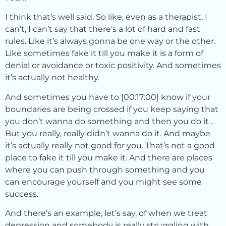
I think that’s well said. So like, even as a therapist, I
can’t, I can’t say that there’s a lot of hard and fast
rules. Like it’s always gonna be one way or the other.
Like sometimes fake it till you make it is a form of
denial or avoidance or toxic positivity. And sometimes
it’s actually not healthy.
And sometimes you have to [00:17:00] know if your
boundaries are being crossed if you keep saying that
you don’t wanna do something and then you do it .
But you really, really didn’t wanna do it. And maybe
it’s actually really not good for you. That’s not a good
place to fake it till you make it. And there are places
where you can push through something and you
can encourage yourself and you might see some
success.
And there’s an example, let’s say, of when we treat
depression and somebody is really struggling with