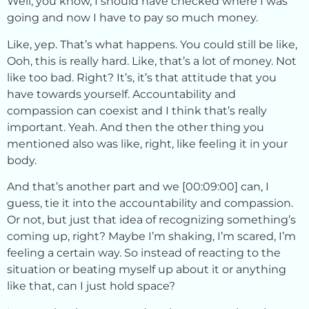
Well, you know, I should have checked where I was
going and now I have to pay so much money.
Like, yep. That’s what happens. You could still be like,
Ooh, this is really hard. Like, that’s a lot of money. Not
like too bad. Right? It’s, it’s that attitude that you
have towards yourself. Accountability and
compassion can coexist and I think that’s really
important. Yeah. And then the other thing you
mentioned also was like, right, like feeling it in your
body.
And that’s another part and we [00:09:00] can, I
guess, tie it into the accountability and compassion.
Or not, but just that idea of recognizing something’s
coming up, right? Maybe I’m shaking, I’m scared, I’m
feeling a certain way. So instead of reacting to the
situation or beating myself up about it or anything
like that, can I just hold space?