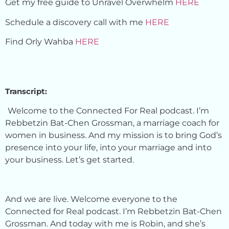
Get my free guide to Unravel Overwhelm
HERE
Schedule a discovery call with me
HERE
Find Orly Wahba
HERE
Transcript:
Welcome to the Connected For Real podcast. I’m
Rebbetzin Bat-Chen Grossman, a marriage coach for
women in business. And my mission is to bring God’s
presence into your life, into your marriage and into
your business. Let’s get started.
And we are live. Welcome everyone to the
Connected for Real podcast. I’m Rebbetzin Bat-Chen
Grossman. And today with me is Robin, and she’s