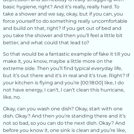
basic hygiene, right? And it’s really, really hard. To
take a shower and we say, okay, but if you can, you
force yourself to do something really uncomfortable
and build on that, right? If you get out of bed and
you take the shower and then you’ll feel a little bit
better, and what could that lead to?
So that would be a fantastic example of fake it till you
make it, you know, maybe a little more on the
extreme side. Then you’ll find typical everyday life,
but it’s out there and it’s in real and it’s true. Right? If
your kitchen is flying and you’re [00:18:00] like, I do
not have energy, I can’t, I can’t clean this hurricane,
like, no.
Okay, can you wash one dish? Okay, start with one
dish. Okay? And then you’re standing there and it’s
not so bad, so you can do the next dish. Okay? And
before you know it, one sink is clean and you’re like,