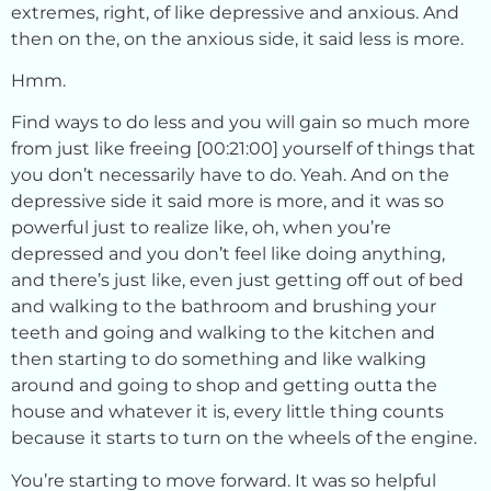
extremes, right, of like depressive and anxious. And
then on the, on the anxious side, it said less is more.
Hmm.
Find ways to do less and you will gain so much more
from just like freeing [00:21:00] yourself of things that
you don’t necessarily have to do. Yeah. And on the
depressive side it said more is more, and it was so
powerful just to realize like, oh, when you’re
depressed and you don’t feel like doing anything,
and there’s just like, even just getting off out of bed
and walking to the bathroom and brushing your
teeth and going and walking to the kitchen and
then starting to do something and like walking
around and going to shop and getting outta the
house and whatever it is, every little thing counts
because it starts to turn on the wheels of the engine.
You’re starting to move forward. It was so helpful