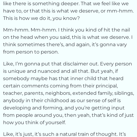
like there is something deeper. That we feel like we
have to, or that this is what we deserve, or mm-hmm.
This is how we do it, you know?
Mm-hmm. Mm-hmm. I think you kind of hit the nail
on the head when you said, this is what we deserve. I
think sometimes there’s, and again, it’s gonna vary
from person to person.
Like, I’m gonna put that disclaimer out. Every person
is unique and nuanced and all that. But yeah, if
somebody maybe has that inner child that heard
certain comments coming from their principal,
teacher, parents, neighbors, extended family, siblings,
anybody in their childhood as our sense of self is
developing and forming, and you’re getting input
from people around you, then yeah, that’s kind of just
how you think of yourself.
Like, it’s just, it’s such a natural train of thought. It’s