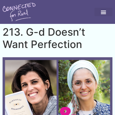
213. G-d Doesn’t
Want Perfection