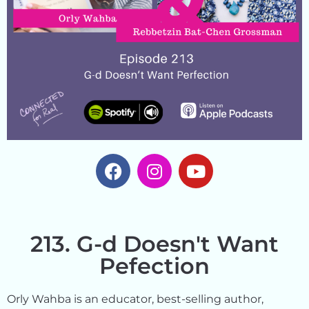
213. G-d Doesn't Want
Pefection
Orly Wahba is an educator, best-selling author,