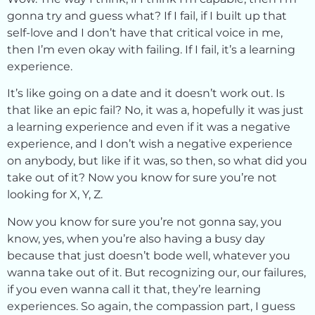
gonna try and guess what? If I fail, if I built up that
self-love and I don’t have that critical voice in me,
then I’m even okay with failing. If I fail, it’s a learning
experience.
It’s like going on a date and it doesn’t work out. Is
that like an epic fail? No, it was a, hopefully it was just
a learning experience and even if it was a negative
experience, and I don’t wish a negative experience
on anybody, but like if it was, so then, so what did you
take out of it? Now you know for sure you’re not
looking for X, Y, Z.
Now you know for sure you’re not gonna say, you
know, yes, when you’re also having a busy day
because that just doesn’t bode well, whatever you
wanna take out of it. But recognizing our, our failures,
if you even wanna call it that, they’re learning
experiences. So again, the compassion part, I guess