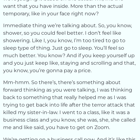
want that you have inside. More than the actual
temporary, like in your face right now?
Immediate thing we’re talking about. So, you know,
shower, so you could feel better. I don’t feel like
showering. Like I, you know, I’m too tired to go to
sleep type of thing. Just go to sleep. You’ll feel so
much better. You know? And if you keep yourself up
and you just keep like, staying and scrolling and that,
you know, you’re gonna pay a price.
Mm-hmm. So there’s, there’s something about
forward thinking as you were talking, I was thinking
back to something that really helped me as I was
trying to get back into life after the terror attack that
killed my sister-in-law. I went to a class, like it was a
business class and you know, she was, she, she called
me and like said, you have to get on Zoom.
We’re getting on a business call now. And it’s like this