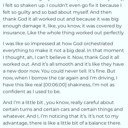
I felt so shaken up. I couldn’t even go fix it because I
felt so guilty and so bad about myself. And then
thank God it all worked out and because it was big
enough damage it, like, you know, it was covered by
insurance. Like the whole thing worked out perfectly.
I was like so impressed at how God orchestrated
everything to make it not a big deal. In that moment
I thought, ah, I can’t believe it. Now, thank God it all
worked out. And it’s all smooth and it’s like they have
a new door now. You could never tell. It’s fine. But
now, when I borrow the car again and I’m driving, I
have this like real [00:06:00] shakiness, I’m not as
confident as I used to be.
And I’m a little bit , you know, really careful about
certain turns and certain cars and certain things and
whatever. And I, I’m noticing that it’s. It’s not to my
advantage, there is like a little bit of a balance there.