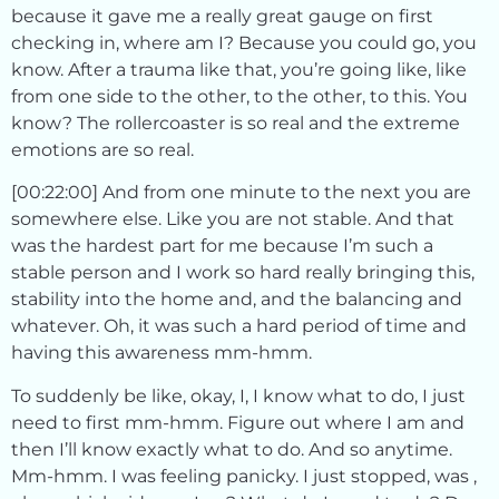
because it gave me a really great gauge on first
checking in, where am I? Because you could go, you
know. After a trauma like that, you’re going like, like
from one side to the other, to the other, to this. You
know? The rollercoaster is so real and the extreme
emotions are so real.
[00:22:00] And from one minute to the next you are
somewhere else. Like you are not stable. And that
was the hardest part for me because I’m such a
stable person and I work so hard really bringing this,
stability into the home and, and the balancing and
whatever. Oh, it was such a hard period of time and
having this awareness mm-hmm.
To suddenly be like, okay, I, I know what to do, I just
need to first mm-hmm. Figure out where I am and
then I’ll know exactly what to do. And so anytime.
Mm-hmm. I was feeling panicky. I just stopped, was ,