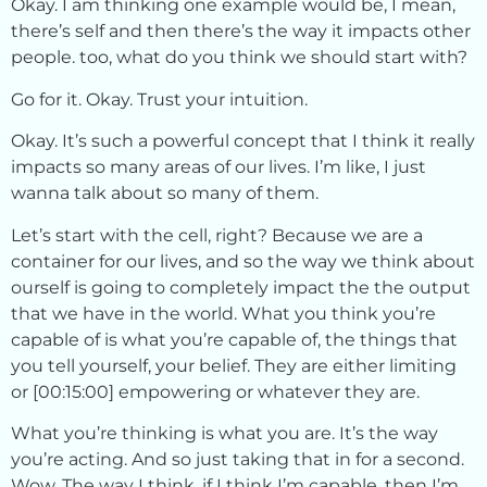
Okay. I am thinking one example would be, I mean,
there’s self and then there’s the way it impacts other
people. too, what do you think we should start with?
Go for it. Okay. Trust your intuition.
Okay. It’s such a powerful concept that I think it really
impacts so many areas of our lives. I’m like, I just
wanna talk about so many of them.
Let’s start with the cell, right? Because we are a
container for our lives, and so the way we think about
ourself is going to completely impact the the output
that we have in the world. What you think you’re
capable of is what you’re capable of, the things that
you tell yourself, your belief. They are either limiting
or [00:15:00] empowering or whatever they are.
What you’re thinking is what you are. It’s the way
you’re acting. And so just taking that in for a second.
Wow. The way I think, if I think I’m capable, then I’m