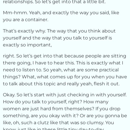
relationships. So let’s get into that a little bit.
Mm-hmm. Yeah, and exactly the way you said, like
you are a container.
That’s exactly why. The way that you think about
yourself and the way that you talk to yourself is
exactly so important,
right. So let’s get into that because people are sitting
there going, I have to hear this. This is exactly what I
need to listen to. So yeah, what are some practical
things? What, what comes up for you when you have
to talk about this topic and really yeah, flesh it out.
Okay. So let’s start with just checking in with yourself.
How do you talk to yourself, right? How many
women are just hard from themselves? If you drop
something, are you okay with it? Or are you gonna be
like, oh, such a clutz like that was so clumsy. You
know, just like in these little tiny day-to-day