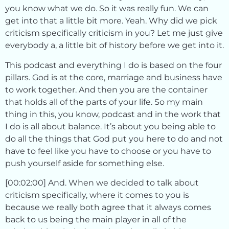
you know what we do. So it was really fun. We can
get into that a little bit more. Yeah. Why did we pick
criticism specifically criticism in you? Let me just give
everybody a, a little bit of history before we get into it.
This podcast and everything I do is based on the four
pillars. God is at the core, marriage and business have
to work together. And then you are the container
that holds all of the parts of your life. So my main
thing in this, you know, podcast and in the work that
I do is all about balance. It’s about you being able to
do all the things that God put you here to do and not
have to feel like you have to choose or you have to
push yourself aside for something else.
[00:02:00] And. When we decided to talk about
criticism specifically, where it comes to you is
because we really both agree that it always comes
back to us being the main player in all of the