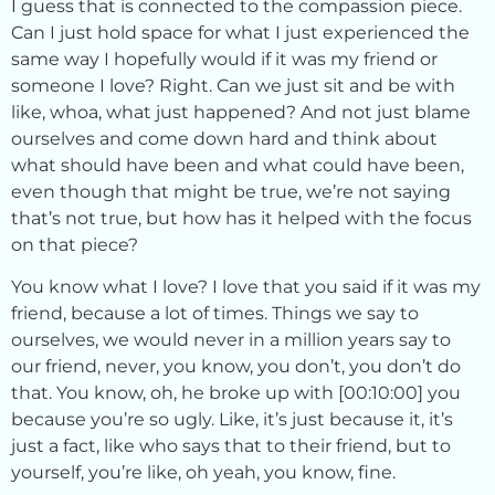
I guess that is connected to the compassion piece.
Can I just hold space for what I just experienced the
same way I hopefully would if it was my friend or
someone I love? Right. Can we just sit and be with
like, whoa, what just happened? And not just blame
ourselves and come down hard and think about
what should have been and what could have been,
even though that might be true, we’re not saying
that’s not true, but how has it helped with the focus
on that piece?
You know what I love? I love that you said if it was my
friend, because a lot of times. Things we say to
ourselves, we would never in a million years say to
our friend, never, you know, you don’t, you don’t do
that. You know, oh, he broke up with [00:10:00] you
because you’re so ugly. Like, it’s just because it, it’s
just a fact, like who says that to their friend, but to
yourself, you’re like, oh yeah, you know, fine.