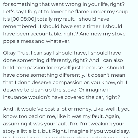
for something that went wrong in your life, right?
Let’s say I forgot to lower the flame under my soup,
it’s [00:08:00] totally my fault. I should have
remembered , I should have set a timer, I should
have been accountable, right? And now my stove
pops a mess and whatever.
Okay. True. I can say I should have, I should have
done something differently, right? And I can also
hold compassion for myself just because I should
have done something differently. It doesn’t mean
that I don’t deserve compassion or, you know, oh, I
deserve to clean up the stove. Or imagine if
insurance wouldn’t have covered the car, right?
And , it would’ve cost a lot of money. Like, well, I, you
know, too bad on me, like it was my fault. Again,
assuming it was your fault, I’m, I’m tweaking your
story a little bit, but Right. Imagine if you would say.