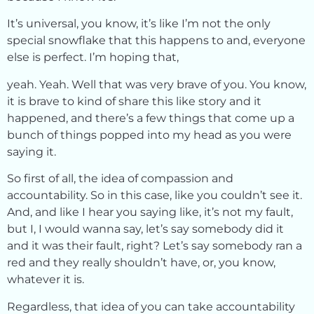
It’s universal, you know, it’s like I’m not the only
special snowflake that this happens to and, everyone
else is perfect. I’m hoping that,
yeah. Yeah. Well that was very brave of you. You know,
it is brave to kind of share this like story and it
happened, and there’s a few things that come up a
bunch of things popped into my head as you were
saying it.
So first of all, the idea of compassion and
accountability. So in this case, like you couldn’t see it.
And, and like I hear you saying like, it’s not my fault,
but I, I would wanna say, let’s say somebody did it
and it was their fault, right? Let’s say somebody ran a
red and they really shouldn’t have, or, you know,
whatever it is.
Regardless, that idea of you can take accountability