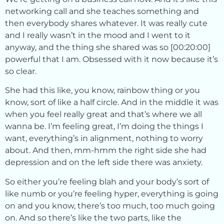
networking call and she teaches something and
then everybody shares whatever. It was really cute
and I really wasn’t in the mood and I went to it
anyway, and the thing she shared was so [00:20:00]
powerful that I am. Obsessed with it now because it’s
so clear.
She had this like, you know, rainbow thing or you
know, sort of like a half circle. And in the middle it was
when you feel really great and that’s where we all
wanna be. I’m feeling great, I’m doing the things I
want, everything’s in alignment, nothing to worry
about. And then, mm-hmm the right side she had
depression and on the left side there was anxiety.
So either you’re feeling blah and your body’s sort of
like numb or you’re feeling hyper, everything is going
on and you know, there’s too much, too much going
on. And so there’s like the two parts, like the