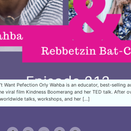
Want Pefection Orly Wahba is an educator, best-selling aut
the viral film Kindness Boomerang and her TED talk. After 
h worldwide talks, workshops, and her […]