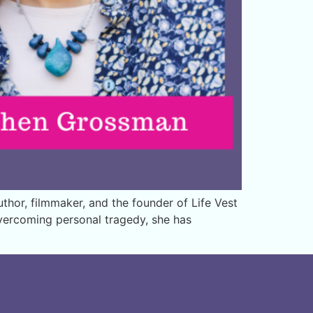
hor, filmmaker, and the founder of Life Vest
overcoming personal tragedy, she has