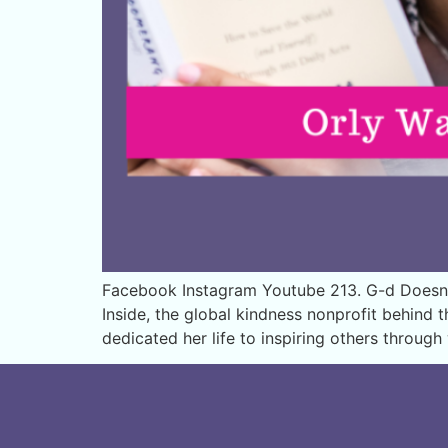
Facebook Instagram Youtube 213. G-d Doesn’t 
Inside, the global kindness nonprofit behind 
dedicated her life to inspiring others throug