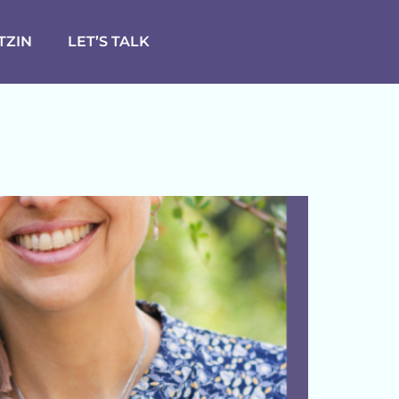
TZIN
LET’S TALK