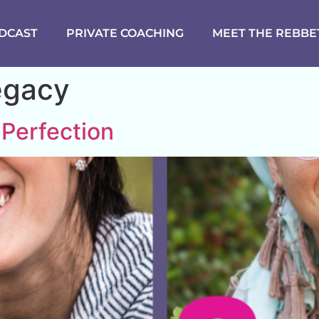
DCAST
PRIVATE COACHING
MEET THE REBBE
egacy
 Perfection