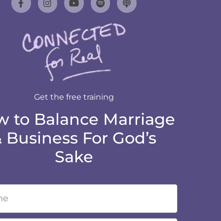
Get the free training
 to Balance Marriage
 Business For God’s
Sake