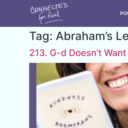
PO
Tag:
Abraham’s L
213. G-d Doesn’t Want