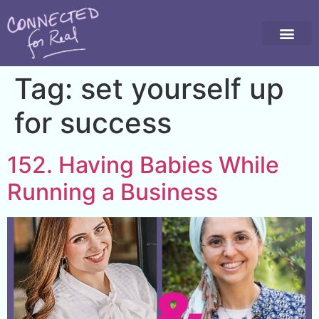
Tag:
set yourself up
for success
152. Having Babies While
Running a Business