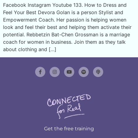
Facebook Instagram Youtube 133. How to Dress and
Feel Your Best Devora Golan is a person Stylist and
Empowerment Coach. Her passion is helping women
look and feel their best and helping them activate their
potential. Rebbetzin Bat-Chen Grossman is a marriage
coach for women in business. Join them as they talk
about clothing and […]
Get the free training