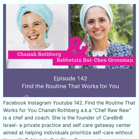
Facebook Instagram Youtube 142. Find the Routine That
Works for You Chanah Rothberg a.k.a “Chef Raw Raw”
is a chef and coach. She is the founder of CareBnB
Israel- a private practice and self care getaway center
aimed at helping individuals prioritize self-care without