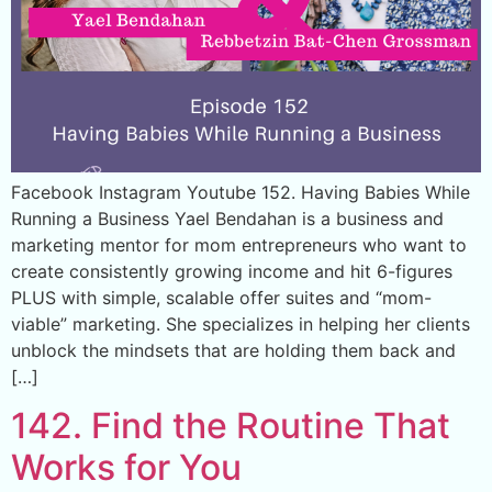
Facebook Instagram Youtube 152. Having Babies While
Running a Business Yael Bendahan is a business and
marketing mentor for mom entrepreneurs who want to
create consistently growing income and hit 6-figures
PLUS with simple, scalable offer suites and “mom-
viable” marketing. She specializes in helping her clients
unblock the mindsets that are holding them back and
[…]
142. Find the Routine That
Works for You