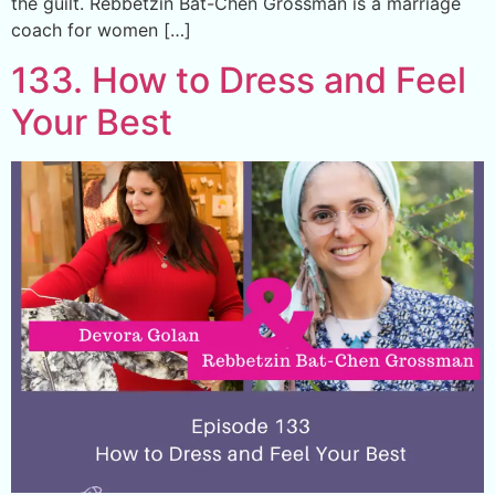
the guilt. Rebbetzin Bat-Chen Grossman is a marriage
coach for women […]
133. How to Dress and Feel
Your Best