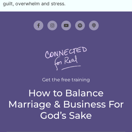
guilt, overwhelm and stress.
Get the free training
How to Balance
Marriage & Business For
God’s Sake