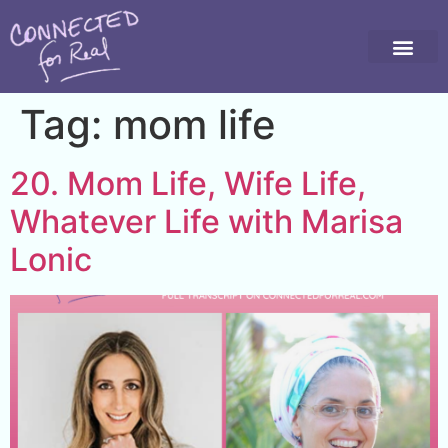
Tag:
mom life
20. Mom Life, Wife Life,
Whatever Life with Marisa
Lonic