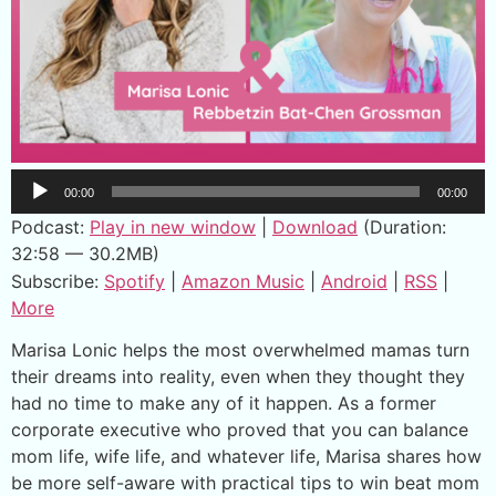
Audio
00:00
00:00
Player
Podcast:
Play in new window
|
Download
(Duration:
32:58 — 30.2MB)
Subscribe:
Spotify
|
Amazon Music
|
Android
|
RSS
|
More
Marisa Lonic helps the most overwhelmed mamas turn
their dreams into reality, even when they thought they
had no time to make any of it happen. As a former
corporate executive who proved that you can balance
mom life, wife life, and whatever life, Marisa shares how
be more self-aware with practical tips to win beat mom