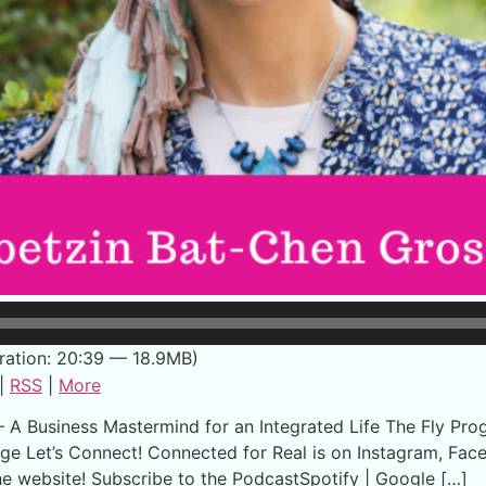
ration: 20:39 — 18.9MB)
|
RSS
|
More
 Business Mastermind for an Integrated Life The Fly Progr
ge Let’s Connect! Connected for Real is on Instagram, Fac
the website! Subscribe to the PodcastSpotify | Google […]