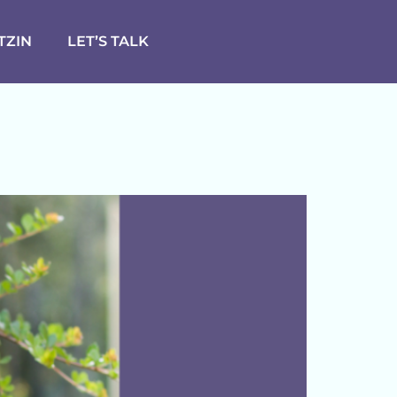
TZIN
LET’S TALK