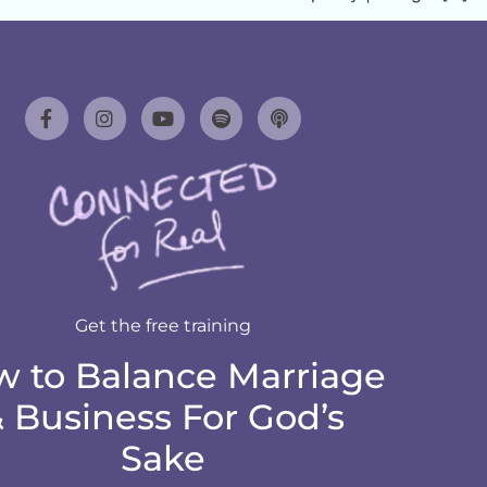
Get the free training
 to Balance Marriage
 Business For God’s
Sake