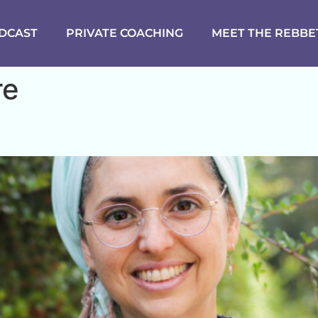
DCAST
PRIVATE COACHING
MEET THE REBBE
re