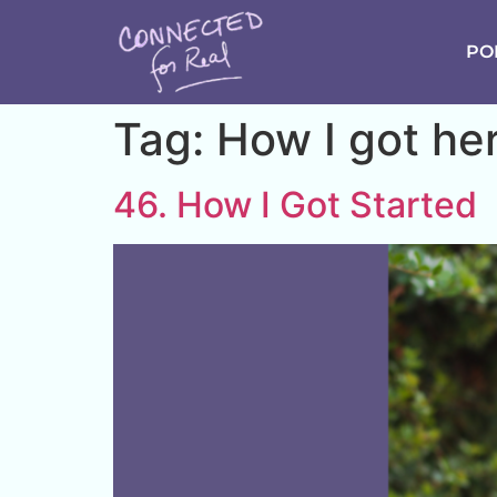
PO
Tag:
How I got he
46. How I Got Started