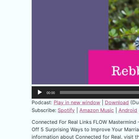
Audio
00:00
Player
Podcast:
Play in new window
|
Download
(Du
Subscribe:
Spotify
|
Amazon Music
|
Android
Connected For Real Links FLOW Mastermind – A
Off 5 Surprising Ways to Improve Your Marria
information about Connected for Real, visit 