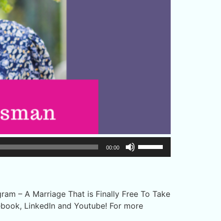
Use
00:00
Up/Down
Arrow
keys
to
am – A Marriage That is Finally Free To Take
increase
ebook, LinkedIn and Youtube! For more
or