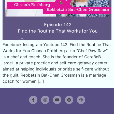
Facebook Instagram Youtube 142. Find the Routine That
Works for You Chanah Rothberg a.k.a “Chef Raw Raw”
is a chef and coach. She is the founder of CareBnB
Israel- a private practice and self care getaway center
aimed at helping individuals prioritize self-care without
the guilt. Rebbetzin Bat-Chen Grossman is a marriage
coach for women […]