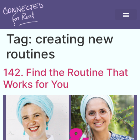
Tag:
creating new
routines
142. Find the Routine That
Works for You