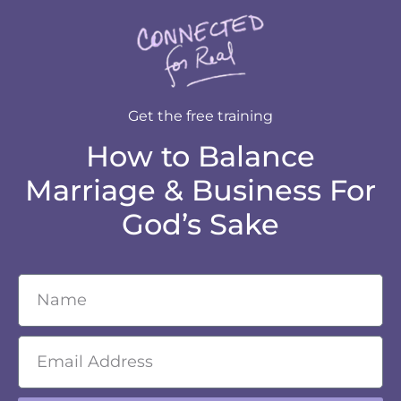
Get the free training
How to Balance
Marriage & Business For
God’s Sake