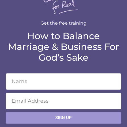
Get the free training
How to Balance
Marriage & Business For
God’s Sake
SIGN UP