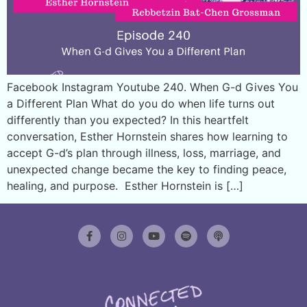
Facebook Instagram Youtube 240. When G-d Gives You
a Different Plan What do you do when life turns out
differently than you expected? In this heartfelt
conversation, Esther Hornstein shares how learning to
accept G-d’s plan through illness, loss, marriage, and
unexpected change became the key to finding peace,
healing, and purpose. Esther Hornstein is […]