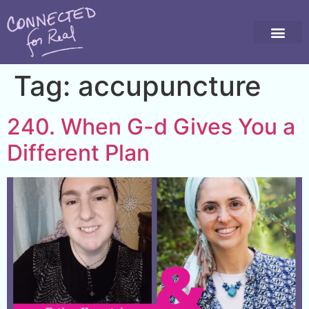
Tag:
accupuncture
240. When G-d Gives You a
Different Plan