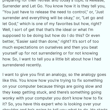
preparing for their retreat and today’s topic is Release,
Surrender and Let Go. You know how it is they tell you,
“You just have to release the need to control,” or, “Just
surrender and everything will be okay,” or, “Let go and
let God,” which is one of my favorites but how, right?
Well, I sort of get that that’s the ideal or what I’m
supposed to be doing but how do I do this? Or even
better, “Easier said than done,” right? It’s sort of too
much expectations on ourselves and then you beat
yourself up for not surrendering or for not knowing
how. So, I want to tell you a little bit about how I had
surrendered recently.
I want to give you first an analogy, so the analogy goes
like this. You know how you’re trying to fix something
on your computer because things are going slow and
they keep getting stuck, and there’s something going
wonky with your computer you don’t know how to fix
it? So, you have this expert who is looking over your
shoulder and he’s going to tell you what to do. He starts