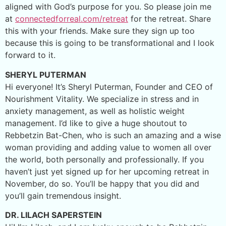
aligned with God’s purpose for you. So please join me
at
connectedforreal.com/retreat
for the retreat. Share
this with your friends. Make sure they sign up too
because this is going to be transformational and I look
forward to it.
SHERYL PUTERMAN
Hi everyone! It’s Sheryl Puterman, Founder and CEO of
Nourishment Vitality. We specialize in stress and in
anxiety management, as well as holistic weight
management. I’d like to give a huge shoutout to
Rebbetzin Bat-Chen, who is such an amazing and a wise
woman providing and adding value to women all over
the world, both personally and professionally. If you
haven’t just yet signed up for her upcoming retreat in
November, do so. You’ll be happy that you did and
you’ll gain tremendous insight.
DR. LILACH SAPERSTEIN