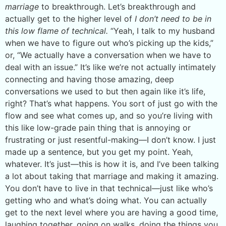
marriage
to breakthrough. Let’s breakthrough and
actually get to the higher level of
I don’t need to be in
this low flame of technical.
“Yeah, I talk to my husband
when we have to figure out who’s picking up the kids,”
or, “We actually have a conversation when we have to
deal with an issue.” It’s like we’re not actually intimately
connecting and having those amazing, deep
conversations we used to but then again like it’s life,
right? That’s what happens. You sort of just go with the
flow and see what comes up, and so you’re living with
this like low-grade pain thing that is annoying or
frustrating or just resentful-making—I don’t know. I just
made up a sentence, but you get my point. Yeah,
whatever. It’s just—this is how it is, and I’ve been talking
a lot about taking that marriage and making it amazing.
You don’t have to live in that technical—just like who’s
getting who and what’s doing what. You can actually
get to the next level where you are having a good time,
laughing together, going on walks, doing the things you