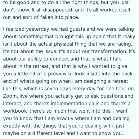
to be good and to do all the right things, but you just
don’t know. It all disappeared, and it’s all worked itself
out and sort of fallen into place.
I realized yesterday we had guests and we were talking
about something that brought this up again that it really
isn’t about the actual physical thing that we are facing.
It’s not about the issue. It’s about our transformation. It’s
about our ability to connect and that is what I talk
about in the retreat, and that is why I wanted to give
you a little bit of a preview or look inside into the back
end of what’s going on when I am designing a retreat
like this, which is seven days every day for one hour on
Zoom, live where you actually get to ask questions and
interact, and there’s implementation calls and there’s a
workbook–there’s so much that went into this. I want
you to know that I am exactly where I am and dealing
exactly with the things that you’re dealing with, just
maybe on a different level and I want to show you. I