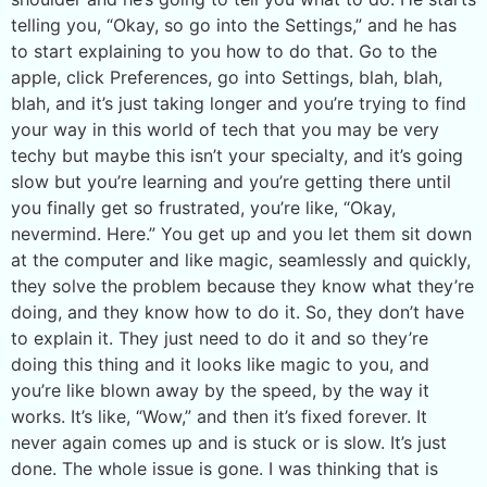
telling you, “Okay, so go into the Settings,” and he has
to start explaining to you how to do that. Go to the
apple, click Preferences, go into Settings, blah, blah,
blah, and it’s just taking longer and you’re trying to find
your way in this world of tech that you may be very
techy but maybe this isn’t your specialty, and it’s going
slow but you’re learning and you’re getting there until
you finally get so frustrated, you’re like, “Okay,
nevermind. Here.” You get up and you let them sit down
at the computer and like magic, seamlessly and quickly,
they solve the problem because they know what they’re
doing, and they know how to do it. So, they don’t have
to explain it. They just need to do it and so they’re
doing this thing and it looks like magic to you, and
you’re like blown away by the speed, by the way it
works. It’s like, “Wow,” and then it’s fixed forever. It
never again comes up and is stuck or is slow. It’s just
done. The whole issue is gone. I was thinking that is