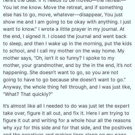
here’s the deal. If it needs to be moved—the retreat—
You let me know. Move the retreat, and if something
else has to go, move, whatever—disappear, You just
show me and I am going to be okay with anything. I just
want to know.” I wrote a little prayer in my journal. At
the end, I signed it. I closed the journal and went back
to sleep, and then I wake up in the morning, put the kids
to school, and I call my mother on the way home. My
mother says, “Oh, isn’t it so funny? I spoke to my
mother, your grandmother, and by the in the end, it’s not
happening. She doesn’t want to go, so you are not
going to have to go because she doesn’t want to go.”
Anyway, the whole thing fell through, and I was just like,
“What? That quickly?”
It’s almost like all I needed to do was just let the expert
take over, figure it all out, and fix it. Here I am trying to
figure it out and writing for a whole hour all the reasons
why
xyz
for this side and for that side, and the positives
and the negatives and making lines along on my page