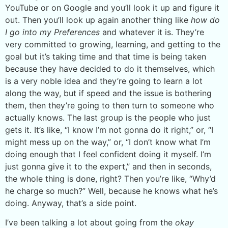
YouTube or on Google and you’ll look it up and figure it
out. Then you’ll look up again another thing like
how do
I go into my Preferences
and whatever it is. They’re
very committed to growing, learning, and getting to the
goal but it’s taking time and that time is being taken
because they have decided to do it themselves, which
is a very noble idea and they’re going to learn a lot
along the way, but if speed and the issue is bothering
them, then they’re going to then turn to someone who
actually knows. The last group is the people who just
gets it. It’s like, “I know I’m not gonna do it right,” or, “I
might mess up on the way,” or, “I don’t know what I’m
doing enough that I feel confident doing it myself. I’m
just gonna give it to the expert,” and then in seconds,
the whole thing is done, right? Then you’re like, “Why’d
he charge so much?” Well, because he knows what he’s
doing. Anyway, that’s a side point.
I’ve been talking a lot about going from the
okay