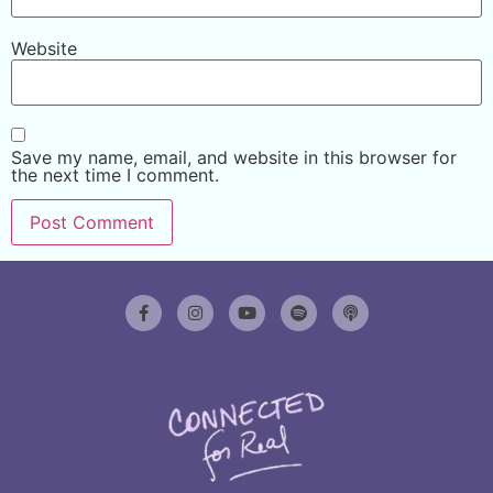
Website
Save my name, email, and website in this browser for
the next time I comment.