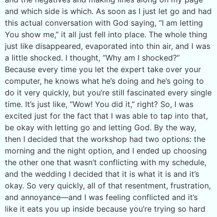
and which side is which. As soon as I just let go and had
this actual conversation with God saying, “I am letting
You show me,” it all just fell into place. The whole thing
just like disappeared, evaporated into thin air, and I was
a little shocked. I thought, “Why am I shocked?”
Because every time you let the expert take over your
computer, he knows what he’s doing and he’s going to
do it very quickly, but you’re still fascinated every single
time. It’s just like, “Wow! You did it,” right? So, I was
excited just for the fact that I was able to tap into that,
be okay with letting go and letting God. By the way,
then I decided that the workshop had two options: the
morning and the night option, and I ended up choosing
the other one that wasn’t conflicting with my schedule,
and the wedding I decided that it is what it is and it’s
okay. So very quickly, all of that resentment, frustration,
and annoyance—and I was feeling conflicted and it’s
like it eats you up inside because you’re trying so hard