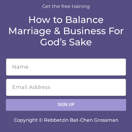
Get the free training
How to Balance
Marriage & Business For
God’s Sake
SIGN UP
Copyright © Rebbetzin Bat-Chen Grossman