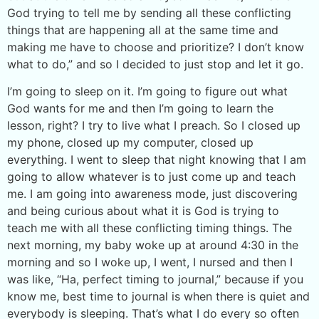
God trying to tell me by sending all these conflicting
things that are happening all at the same time and
making me have to choose and prioritize? I don’t know
what to do,” and so I decided to just stop and let it go.
I’m going to sleep on it. I’m going to figure out what
God wants for me and then I’m going to learn the
lesson, right? I try to live what I preach. So I closed up
my phone, closed up my computer, closed up
everything. I went to sleep that night knowing that I am
going to allow whatever is to just come up and teach
me. I am going into awareness mode, just discovering
and being curious about what it is God is trying to
teach me with all these conflicting timing things. The
next morning, my baby woke up at around 4:30 in the
morning and so I woke up, I went, I nursed and then I
was like, “Ha, perfect timing to journal,” because if you
know me, best time to journal is when there is quiet and
everybody is sleeping. That’s what I do every so often