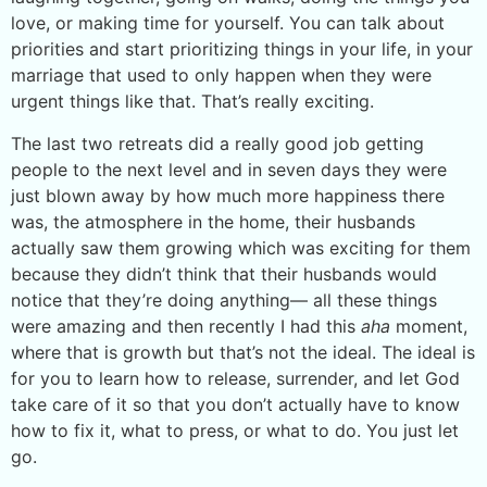
love, or making time for yourself. You can talk about
priorities and start prioritizing things in your life, in your
marriage that used to only happen when they were
urgent things like that. That’s really exciting.
The last two retreats did a really good job getting
people to the next level and in seven days they were
just blown away by how much more happiness there
was, the atmosphere in the home, their husbands
actually saw them growing which was exciting for them
because they didn’t think that their husbands would
notice that they’re doing anything— all these things
were amazing and then recently I had this
aha
moment,
where that is growth but that’s not the ideal. The ideal is
for you to learn how to release, surrender, and let God
take care of it so that you don’t actually have to know
how to fix it, what to press, or what to do. You just let
go.