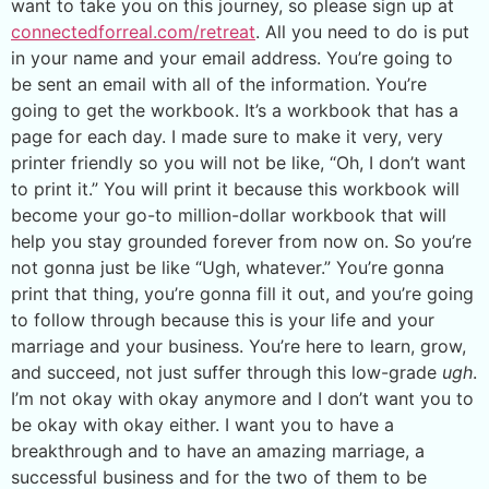
want to take you on this journey, so please sign up at
connectedforreal.com/retreat
. All you need to do is put
in your name and your email address. You’re going to
be sent an email with all of the information. You’re
going to get the workbook. It’s a workbook that has a
page for each day. I made sure to make it very, very
printer friendly so you will not be like, “Oh, I don’t want
to print it.” You will print it because this workbook will
become your go-to million-dollar workbook that will
help you stay grounded forever from now on. So you’re
not gonna just be like “Ugh, whatever.” You’re gonna
print that thing, you’re gonna fill it out, and you’re going
to follow through because this is your life and your
marriage and your business. You’re here to learn, grow,
and succeed, not just suffer through this low-grade
ugh
.
I’m not okay with okay anymore and I don’t want you to
be okay with okay either. I want you to have a
breakthrough and to have an amazing marriage, a
successful business and for the two of them to be