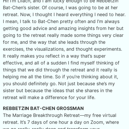
Hi! I’m Lilach, and I am lucky enough to be Rebbetzin
Bat-Chen’s sister. Of course, I was going to be at her
retreat. Now, I thought I heard everything I need to hear.
I mean, I talk to Bat-Chen pretty often and I’m always
getting good advice and amazing insights from her but
going to the retreat really made some things very clear
for me, and the way that she leads through the
exercises, the visualizations, and thought experiments.
It really makes you reflect in a way that’s super
effective, and all of a sudden I find myself thinking of
things that we did through the retreat and it really is
helping me all the time. So if you’re thinking about it,
you should definitely go. Not just because she’s my
sister but because the ideas that she shares in the
retreat will make a difference for your life.
REBBETZIN BAT-CHEN GROSSMAN
The Marriage Breakthrough Retreat—my free virtual
retreat. It’s 7 days of one hour a day on Zoom, where