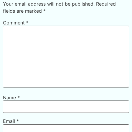
Your email address will not be published.
Required
fields are marked
*
Comment
*
Name
*
Email
*