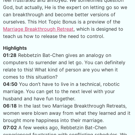
feel frustrated and annoyed. We sometimes question
God, but actually, He is the expert on letting go so we
can breakthrough and become better versions of
ourselves. This Hot Topic Bonus is a preview of the
Marriage Breakthrough Retreat
, which is designed to
teach us how to release the need to control.
Highlights
01:28
Rebbetzin Bat-Chen gives an analogy on
computers to surrender and let go. You can definitely
relate to this! What kind of person are you when it
comes to this situation?
04:50
You don’t have to live in a technical, robotic
marriage. You can get to the next level with your
husband and have fun together.
06:18
In the last two Marriage Breakthrough Retreats,
women were blown away from what they learned and it
brought more happiness into their marriage.
07:02
A few weeks ago, Rebbetzin Bat-Chen
experienced frustration with conflicting schedules. We