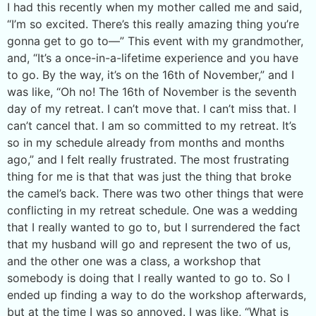
I had this recently when my mother called me and said,
“I’m so excited. There’s this really amazing thing you’re
gonna get to go to—” This event with my grandmother,
and, “It’s a once-in-a-lifetime experience and you have
to go. By the way, it’s on the 16th of November,” and I
was like, “Oh no! The 16th of November is the seventh
day of my retreat. I can’t move that. I can’t miss that. I
can’t cancel that. I am so committed to my retreat. It’s
so in my schedule already from months and months
ago,” and I felt really frustrated. The most frustrating
thing for me is that that was just the thing that broke
the camel’s back. There was two other things that were
conflicting in my retreat schedule. One was a wedding
that I really wanted to go to, but I surrendered the fact
that my husband will go and represent the two of us,
and the other one was a class, a workshop that
somebody is doing that I really wanted to go to. So I
ended up finding a way to do the workshop afterwards,
but at the time I was so annoyed. I was like, “What is