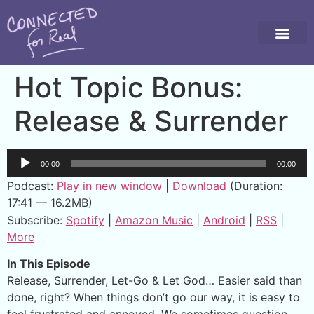
Hot Topic Bonus:
Release & Surrender
Audio
00:00
00:00
Player
Podcast:
Play in new window
|
Download
(Duration:
17:41 — 16.2MB)
Subscribe:
Spotify
|
Amazon Music
|
Android
|
RSS
|
More
In This Episode
Release, Surrender, Let-Go & Let God… Easier said than
done, right? When things don’t go our way, it is easy to