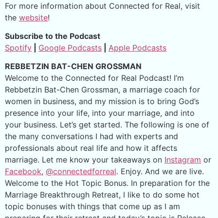
For more information about Connected for Real, visit
the
website
!
Subscribe to the Podcast
Spotify
|
Google Podcasts
|
Apple Podcasts
REBBETZIN BAT-CHEN GROSSMAN
Welcome to the Connected for Real Podcast! I’m
Rebbetzin Bat-Chen Grossman, a marriage coach for
women in business, and my mission is to bring God’s
presence into your life, into your marriage, and into
your business. Let’s get started. The following is one of
the many conversations I had with experts and
professionals about real life and how it affects
marriage. Let me know your takeaways on
Instagram
or
Facebook
,
@connectedforreal
. Enjoy. And we are live.
Welcome to the Hot Topic Bonus. In preparation for the
Marriage Breakthrough Retreat, I like to do some hot
topic bonuses with things that come up as I am