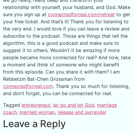
we go really, really deep and transform your
relationship with yourself, your husband, and God. Make
sure you sign up at
connectedforreal.com/retreat
to get
your free ticket. And that’s it! Thank you for listening to
the very end. I would love if you can leave a review and
subscribe to the podcast. Those are things that tell the
algorithm, this is a good podcast and make sure to
suggest it to others. Wouldn’t it be amazing if more
people became more connected for real? And now, take
a moment and think of someone who might benefit
from this episode. Can you share it with them? I am
Rebbetzin Bat-Chen Grossman from
connectedforreal.com
. Thank you so much for listening,
and don’t forget, you can be connected for real.
Tagged
entrepreneur
,
let go and let God
,
marriage
coach
,
married woman
,
release and surrender
Leave a Reply