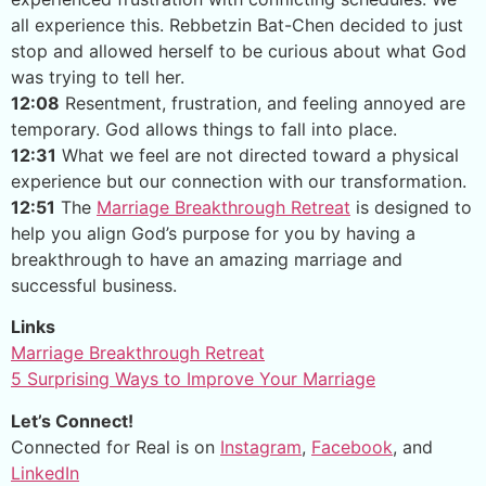
all experience this. Rebbetzin Bat-Chen decided to just
stop and allowed herself to be curious about what God
was trying to tell her.
12:08
Resentment, frustration, and feeling annoyed are
temporary. God allows things to fall into place.
12:31
What we feel are not directed toward a physical
experience but our connection with our transformation.
12:51
The
Marriage Breakthrough Retreat
is designed to
help you align God’s purpose for you by having a
breakthrough to have an amazing marriage and
successful business.
Links
Marriage Breakthrough Retreat
5 Surprising Ways to Improve Your Marriage
Let’s Connect!
Connected for Real is on
Instagram
,
Facebook
, and
LinkedIn