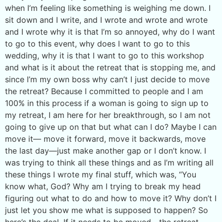
when I’m feeling like something is weighing me down. I
sit down and I write, and I wrote and wrote and wrote
and I wrote why it is that I’m so annoyed, why do I want
to go to this event, why does I want to go to this
wedding, why it is that I want to go to this workshop
and what is it about the retreat that is stopping me, and
since I’m my own boss why can’t I just decide to move
the retreat? Because I committed to people and I am
100% in this process if a woman is going to sign up to
my retreat, I am here for her breakthrough, so I am not
going to give up on that but what can I do? Maybe I can
move it— move it forward, move it backwards, move
the last day—just make another gap or I don’t know. I
was trying to think all these things and as I’m writing all
these things I wrote my final stuff, which was, “You
know what, God? Why am I trying to break my head
figuring out what to do and how to move it? Why don’t I
just let you show me what is supposed to happen? So