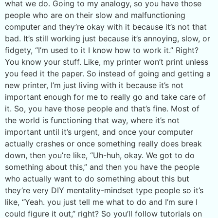
what we do. Going to my analogy, so you have those
people who are on their slow and malfunctioning
computer and they’re okay with it because it’s not that
bad. It’s still working just because it’s annoying, slow, or
fidgety, “I’m used to it I know how to work it.” Right?
You know your stuff. Like, my printer won’t print unless
you feed it the paper. So instead of going and getting a
new printer, I’m just living with it because it’s not
important enough for me to really go and take care of
it. So, you have those people and that’s fine. Most of
the world is functioning that way, where it’s not
important until it’s urgent, and once your computer
actually crashes or once something really does break
down, then you’re like, “Uh-huh, okay. We got to do
something about this,” and then you have the people
who actually want to do something about this but
they’re very DIY mentality-mindset type people so it’s
like, “Yeah. you just tell me what to do and I’m sure I
could figure it out,” right? So you’ll follow tutorials on