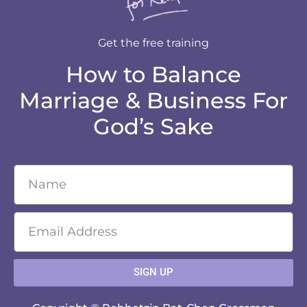
Get the free training
How to Balance
Marriage & Business For
God’s Sake
SIGN UP