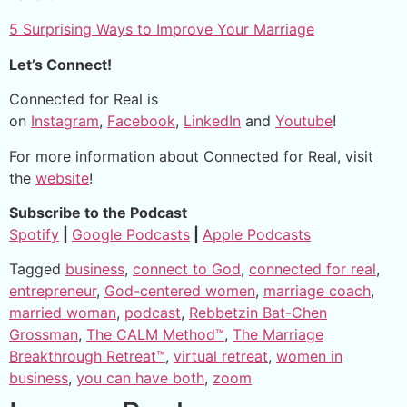
5 Surprising Ways to Improve Your Marriage
Let’s Connect!
Connected for Real is
on
Instagram
,
Facebook
,
LinkedIn
and
Youtube
!
For more information about Connected for Real, visit
the
website
!
Subscribe to the Podcast
Spotify
|
Google Podcasts
|
Apple Podcasts
Tagged
business
,
connect to God
,
connected for real
,
entrepreneur
,
God-centered women
,
marriage coach
,
married woman
,
podcast
,
Rebbetzin Bat-Chen
Grossman
,
The CALM Method™
,
The Marriage
Breakthrough Retreat™
,
virtual retreat
,
women in
business
,
you can have both
,
zoom