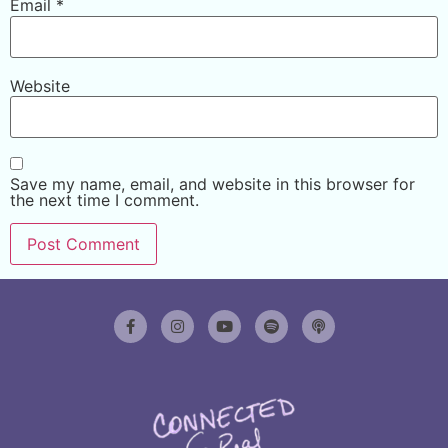
Email
*
Website
Save my name, email, and website in this browser for
the next time I comment.