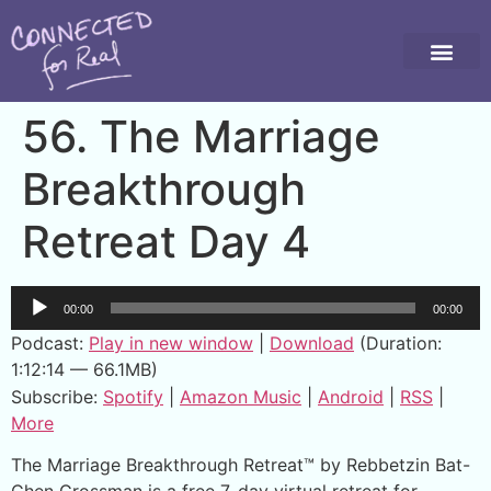
56. The Marriage
Breakthrough
Retreat Day 4
Audio
00:00
00:00
Player
Podcast:
Play in new window
|
Download
(Duration:
1:12:14 — 66.1MB)
Subscribe:
Spotify
|
Amazon Music
|
Android
|
RSS
|
More
The Marriage Breakthrough Retreat™ by Rebbetzin Bat-