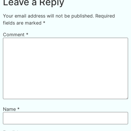
Leave a Reply
Your email address will not be published.
Required
fields are marked
*
Comment
*
Name
*