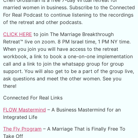
Chen Grossman is a free 7-day virtual retreat for
married women in business. Subscribe to the Connected
For Real Podcast to continue listening to the recordings
of the retreat and other podcasts.
CLICK HERE
to join The Marriage Breakthrough
Retreat™ live on zoom. 8 PM Israel time, 1 PM NY time.
When you join you will have access to the retreat
workbook, a link to book a one-on-one implementation
call and a link to join the whatsapp group for group
support. You will also get to be a part of the group live,
ask questions and meet the other women. See you
there!
Connected For Real Links
FLOW Mastermind
– A Business Mastermind for an
Integrated Life
The Fly Program
– A Marriage That is Finally Free To
Take Off