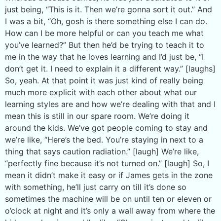
just being, “This is it. Then we’re gonna sort it out.” And
I was a bit, “Oh, gosh is there something else I can do.
How can I be more helpful or can you teach me what
you’ve learned?” But then he’d be trying to teach it to
me in the way that he loves learning and I’d just be, “I
don’t get it. I need to explain it a different way.” [laughs]
So, yeah. At that point it was just kind of really being
much more explicit with each other about what our
learning styles are and how we’re dealing with that and I
mean this is still in our spare room. We’re doing it
around the kids. We’ve got people coming to stay and
we’re like, “Here’s the bed. You’re staying in next to a
thing that says caution radiation.” [laugh] We’re like,
“perfectly fine because it’s not turned on.” [laugh] So, I
mean it didn’t make it easy or if James gets in the zone
with something, he’ll just carry on till it’s done so
sometimes the machine will be on until ten or eleven or
o’clock at night and it’s only a wall away from where the