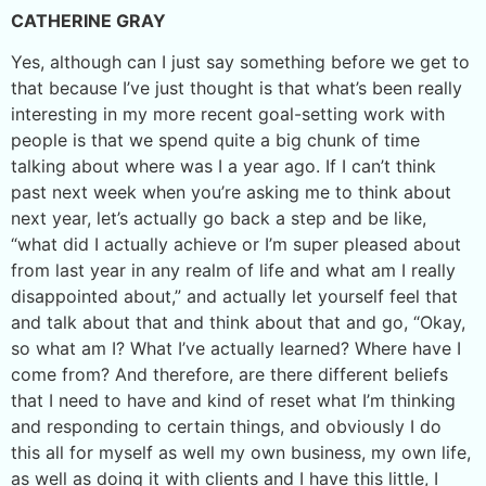
CATHERINE GRAY
Yes, although can I just say something before we get to
that because I’ve just thought is that what’s been really
interesting in my more recent goal-setting work with
people is that we spend quite a big chunk of time
talking about where was I a year ago. If I can’t think
past next week when you’re asking me to think about
next year, let’s actually go back a step and be like,
“what did I actually achieve or I’m super pleased about
from last year in any realm of life and what am I really
disappointed about,” and actually let yourself feel that
and talk about that and think about that and go, “Okay,
so what am I? What I’ve actually learned? Where have I
come from? And therefore, are there different beliefs
that I need to have and kind of reset what I’m thinking
and responding to certain things, and obviously I do
this all for myself as well my own business, my own life,
as well as doing it with clients and I have this little, I