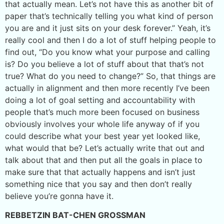
that actually mean. Let’s not have this as another bit of
paper that’s technically telling you what kind of person
you are and it just sits on your desk forever.” Yeah, it’s
really cool and then I do a lot of stuff helping people to
find out, “Do you know what your purpose and calling
is? Do you believe a lot of stuff about that that’s not
true? What do you need to change?” So, that things are
actually in alignment and then more recently I’ve been
doing a lot of goal setting and accountability with
people that’s much more been focused on business
obviously involves your whole life anyway of if you
could describe what your best year yet looked like,
what would that be? Let’s actually write that out and
talk about that and then put all the goals in place to
make sure that that actually happens and isn’t just
something nice that you say and then don’t really
believe you’re gonna have it.
REBBETZIN BAT-CHEN GROSSMAN