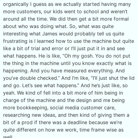
organically I guess as we actually started having many
more customers, our kids went to school and weren’t
around all the time. We did then get a bit more formal
about who was doing what. So, what was quite
interesting what James would probably tell us quite
frustrating is I learned how to use the machine but quite
like a bit of trial and error or I’ll just put it in and see
what happens. He is like, “Oh my gosh. You do not put
the thing in the machine until you know exactly what is
happening. And you have measured everything. And
you’ve double checked.” And I’m like, “I’ll just shut the lid
and go. Let’s see what happens.” And he’s just like, so
yeah. We kind of fell into a bit more of him being in
charge of the machine and the design and me being
more bookkeeping, social media customer care,
researching new ideas, and then kind of giving them a
bit of a prod if there was a deadline because we’re
quite different on how we work, time frame wise as
well.