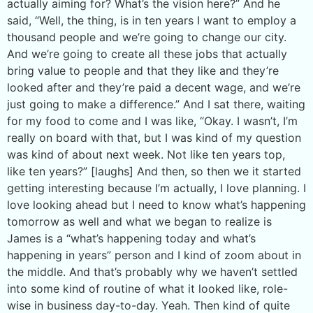
actually aiming for? What’s the vision here?” And he
said, “Well, the thing, is in ten years I want to employ a
thousand people and we’re going to change our city.
And we’re going to create all these jobs that actually
bring value to people and that they like and they’re
looked after and they’re paid a decent wage, and we’re
just going to make a difference.” And I sat there, waiting
for my food to come and I was like, “Okay. I wasn’t, I’m
really on board with that, but I was kind of my question
was kind of about next week. Not like ten years top,
like ten years?” [laughs] And then, so then we it started
getting interesting because I’m actually, I love planning. I
love looking ahead but I need to know what’s happening
tomorrow as well and what we began to realize is
James is a “what’s happening today and what’s
happening in years” person and I kind of zoom about in
the middle. And that’s probably why we haven’t settled
into some kind of routine of what it looked like, role-
wise in business day-to-day. Yeah. Then kind of quite