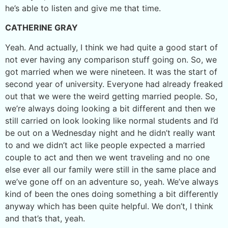
he’s able to listen and give me that time.
CATHERINE GRAY
Yeah. And actually, I think we had quite a good start of
not ever having any comparison stuff going on. So, we
got married when we were nineteen. It was the start of
second year of university. Everyone had already freaked
out that we were the weird getting married people. So,
we’re always doing looking a bit different and then we
still carried on look looking like normal students and I’d
be out on a Wednesday night and he didn’t really want
to and we didn’t act like people expected a married
couple to act and then we went traveling and no one
else ever all our family were still in the same place and
we’ve gone off on an adventure so, yeah. We’ve always
kind of been the ones doing something a bit differently
anyway which has been quite helpful. We don’t, I think
and that’s that, yeah.