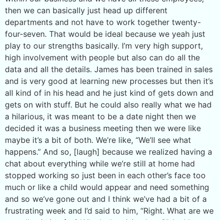
then we can basically just head up different
departments and not have to work together twenty-
four-seven. That would be ideal because we yeah just
play to our strengths basically. I’m very high support,
high involvement with people but also can do all the
data and all the details. James has been trained in sales
and is very good at learning new processes but then it’s
all kind of in his head and he just kind of gets down and
gets on with stuff. But he could also really what we had
a hilarious, it was meant to be a date night then we
decided it was a business meeting then we were like
maybe it’s a bit of both. We’re like, “We’ll see what
happens.” And so, [laugh] because we realized having a
chat about everything while we’re still at home had
stopped working so just been in each other’s face too
much or like a child would appear and need something
and so we’ve gone out and I think we’ve had a bit of a
frustrating week and I’d said to him, “Right. What are we