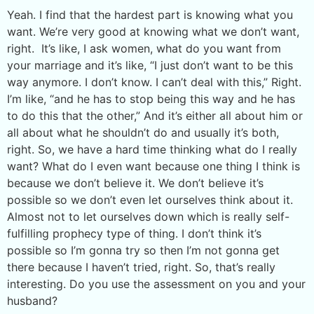
Yeah. I find that the hardest part is knowing what you
want. We’re very good at knowing what we don’t want,
right. It’s like, I ask women, what do you want from
your marriage and it’s like, “I just don’t want to be this
way anymore. I don’t know. I can’t deal with this,” Right.
I’m like, “and he has to stop being this way and he has
to do this that the other,” And it’s either all about him or
all about what he shouldn’t do and usually it’s both,
right. So, we have a hard time thinking what do I really
want? What do I even want because one thing I think is
because we don’t believe it. We don’t believe it’s
possible so we don’t even let ourselves think about it.
Almost not to let ourselves down which is really self-
fulfilling prophecy type of thing. I don’t think it’s
possible so I’m gonna try so then I’m not gonna get
there because I haven’t tried, right. So, that’s really
interesting. Do you use the assessment on you and your
husband?