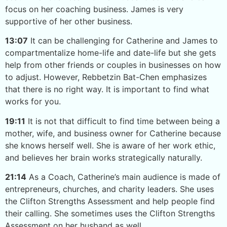
focus on her coaching business. James is very
supportive of her other business.
13:07
It can be challenging for Catherine and James to
compartmentalize home-life and date-life but she gets
help from other friends or couples in businesses on how
to adjust. However, Rebbetzin Bat-Chen emphasizes
that there is no right way. It is important to find what
works for you.
19:11
It is not that difficult to find time between being a
mother, wife, and business owner for Catherine because
she knows herself well. She is aware of her work ethic,
and believes her brain works strategically naturally.
21:14
As a Coach, Catherine’s main audience is made of
entrepreneurs, churches, and charity leaders. She uses
the Clifton Strengths Assessment and help people find
their calling. She sometimes uses the Clifton Strengths
Assessment on her husband as well.