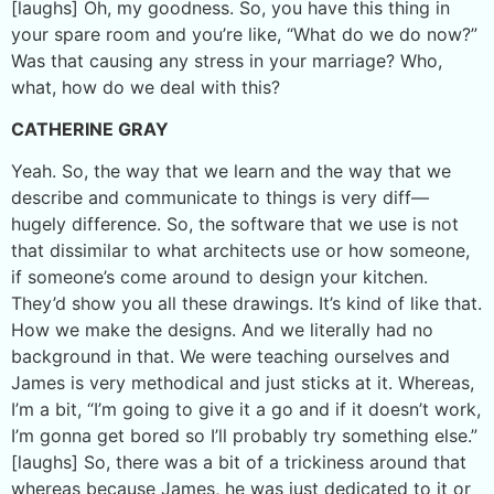
[laughs] Oh, my goodness. So, you have this thing in
your spare room and you’re like, “What do we do now?”
Was that causing any stress in your marriage? Who,
what, how do we deal with this?
CATHERINE GRAY
Yeah. So, the way that we learn and the way that we
describe and communicate to things is very diff—
hugely difference. So, the software that we use is not
that dissimilar to what architects use or how someone,
if someone’s come around to design your kitchen.
They’d show you all these drawings. It’s kind of like that.
How we make the designs. And we literally had no
background in that. We were teaching ourselves and
James is very methodical and just sticks at it. Whereas,
I’m a bit, “I’m going to give it a go and if it doesn’t work,
I’m gonna get bored so I’ll probably try something else.”
[laughs] So, there was a bit of a trickiness around that
whereas because James, he was just dedicated to it or