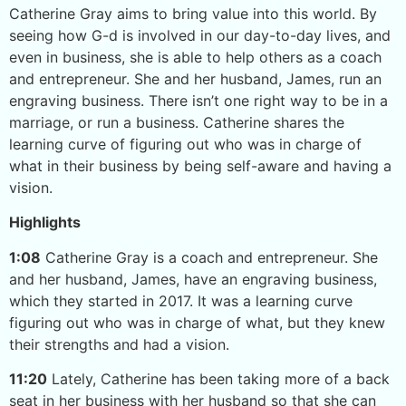
Catherine Gray aims to bring value into this world. By
seeing how G-d is involved in our day-to-day lives, and
even in business, she is able to help others as a coach
and entrepreneur. She and her husband, James, run an
engraving business. There isn’t one right way to be in a
marriage, or run a business. Catherine shares the
learning curve of figuring out who was in charge of
what in their business by being self-aware and having a
vision.
Highlights
1:08
Catherine Gray is a coach and entrepreneur. She
and her husband, James, have an engraving business,
which they started in 2017. It was a learning curve
figuring out who was in charge of what, but they knew
their strengths and had a vision.
11:20
Lately, Catherine has been taking more of a back
seat in her business with her husband so that she can