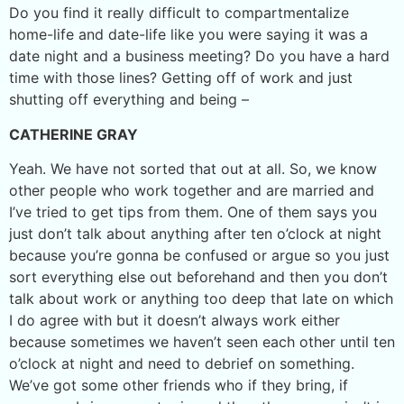
Do you find it really difficult to compartmentalize
home-life and date-life like you were saying it was a
date night and a business meeting? Do you have a hard
time with those lines? Getting off of work and just
shutting off everything and being –
CATHERINE GRAY
Yeah. We have not sorted that out at all. So, we know
other people who work together and are married and
I’ve tried to get tips from them. One of them says you
just don’t talk about anything after ten o’clock at night
because you’re gonna be confused or argue so you just
sort everything else out beforehand and then you don’t
talk about work or anything too deep that late on which
I do agree with but it doesn’t always work either
because sometimes we haven’t seen each other until ten
o’clock at night and need to debrief on something.
We’ve got some other friends who if they bring, if