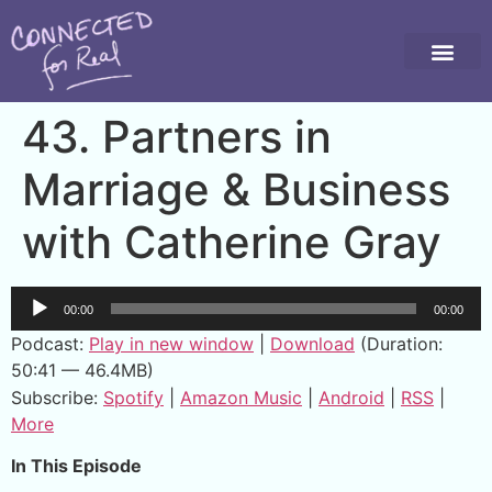
43. Partners in
Marriage & Business
with Catherine Gray
Audio
00:00
00:00
Player
Podcast:
Play in new window
|
Download
(Duration:
50:41 — 46.4MB)
Subscribe:
Spotify
|
Amazon Music
|
Android
|
RSS
|
More
In This Episode