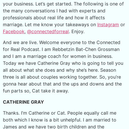
your business. Let’s get started. The following is one of
the many conversations I had with experts and
professionals about real life and how it affects
marriage. Let me know your takeaways on
Instagram
or
Facebook
,
@connectedforreal
. Enjoy.
And we are live. Welcome everyone to the Connected
for Real Podcast. I am Rebbetzin Bat-Chen Grossman
and I am a marriage coach for women in business.
Today we have Catherine Gray who is going to tell you
all about what she does and why she’s here. Season
three is all about couples working together. So, you’re
gonna hear about that and the ups and downs and the
fun parts so, Cat take it away.
CATHERINE GRAY
Thanks. I’m Catherine or Cat. People equally call me
both which I know is a bit unhelpful. I am married to
James and we have two birth children and the