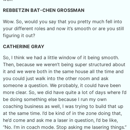
REBBETZIN BAT-CHEN GROSSMAN
Wow. So, would you say that you pretty much fell into
your different roles and now it’s smooth or are you still
figuring it out?
CATHERINE GRAY
So, I think we had a little window of it being smooth.
Then, because we weren’t being super structured about
it and we were both in the same house all the time and
you could just walk into the other room and ask
someone a question. We probably, it could have been
more clear. So, we did have quite a lot of days where I’d
be doing something else because I run my own
coaching business as well, I was trying to build that up
at the same time. I’d be kind of in the zone doing that,
he’d come and ask me a laser in question, I’d be like,
“No. I’m in coach mode. Stop asking me lasering things.”