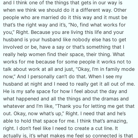
and I think one of the things that gets in our way is
when we think we should do it a different way. Other
people who are married do it this way and it must be
that’s the right way and it’s, “No, find what works for
you,” Right. Because you are living this life and your
husband is your husband like nobody else has to get
involved or be, have a say or that’s something that I
really help women find their space, their thing. What
works for me because for some people it works not to
talk about work at all and just, “Okay, I’m in family mode
now,” And I personally can’t do that. When I see my
husband at night and I need to really get it all out of me.
He is my safe space for how I feel about the day and
what happened and all the things and the dramas and
whatever and I’m like, “Thank you for letting me get that
out. Okay, now what’s up,” Right. I need that and he’s
able to hold that space for me. I think that’s amazing,
right. I don’t feel like I need to create a cut line. It
actually is, it’s what makes me feel so connected is that