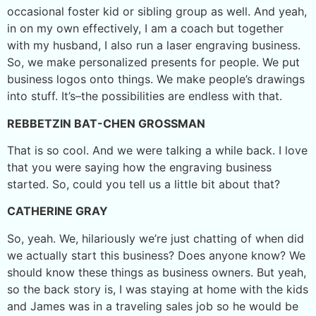
occasional foster kid or sibling group as well. And yeah,
in on my own effectively, I am a coach but together
with my husband, I also run a laser engraving business.
So, we make personalized presents for people. We put
business logos onto things. We make people’s drawings
into stuff. It’s–the possibilities are endless with that.
REBBETZIN BAT-CHEN GROSSMAN
That is so cool. And we were talking a while back. I love
that you were saying how the engraving business
started. So, could you tell us a little bit about that?
CATHERINE GRAY
So, yeah. We, hilariously we’re just chatting of when did
we actually start this business? Does anyone know? We
should know these things as business owners. But yeah,
so the back story is, I was staying at home with the kids
and James was in a traveling sales job so he would be