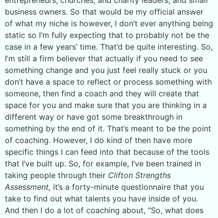
business owners. So that would be my official answer
of what my niche is however, I don’t ever anything being
static so I’m fully expecting that to probably not be the
case in a few years’ time. That’d be quite interesting. So,
I’m still a firm believer that actually if you need to see
something change and you just feel really stuck or you
don’t have a space to reflect or process something with
someone, then find a coach and they will create that
space for you and make sure that you are thinking in a
different way or have got some breakthrough in
something by the end of it. That’s meant to be the point
of coaching. However, I do kind of then have more
specific things I can feed into that because of the tools
that I’ve built up. So, for example, I’ve been trained in
taking people through their
Clifton Strengths
Assessment,
it’s a forty-minute questionnaire that you
take to find out what talents you have inside of you.
And then I do a lot of coaching about, “So, what does