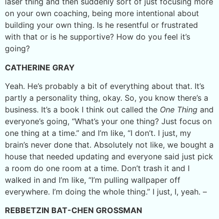
laser thing and then suddenly sort of just focusing more
on your own coaching, being more intentional about
building your own thing. Is he resentful or frustrated
with that or is he supportive? How do you feel it’s
going?
CATHERINE GRAY
Yeah. He’s probably a bit of everything about that. It’s
partly a personality thing, okay. So, you know there’s a
business. It’s a book I think out called the
One Thing
and
everyone’s going, “What’s your one thing? Just focus on
one thing at a time.” and I’m like, “I don’t. I just, my
brain’s never done that. Absolutely not like, we bought a
house that needed updating and everyone said just pick
a room do one room at a time. Don’t trash it and I
walked in and I’m like, “I’m pulling wallpaper off
everywhere. I’m doing the whole thing.” I just, I, yeah. –
REBBETZIN BAT-CHEN GROSSMAN