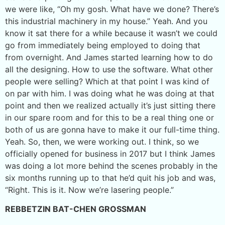
we were like, “Oh my gosh. What have we done? There’s
this industrial machinery in my house.” Yeah. And you
know it sat there for a while because it wasn’t we could
go from immediately being employed to doing that
from overnight. And James started learning how to do
all the designing. How to use the software. What other
people were selling? Which at that point I was kind of
on par with him. I was doing what he was doing at that
point and then we realized actually it’s just sitting there
in our spare room and for this to be a real thing one or
both of us are gonna have to make it our full-time thing.
Yeah. So, then, we were working out. I think, so we
officially opened for business in 2017 but I think James
was doing a lot more behind the scenes probably in the
six months running up to that he’d quit his job and was,
“Right. This is it. Now we’re lasering people.”
REBBETZIN BAT-CHEN GROSSMAN