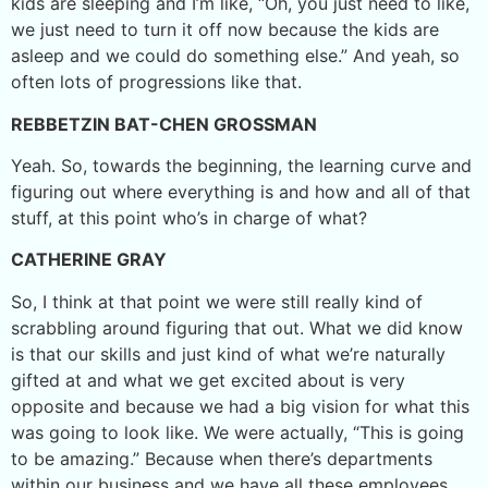
kids are sleeping and I’m like, “Oh, you just need to like,
we just need to turn it off now because the kids are
asleep and we could do something else.” And yeah, so
often lots of progressions like that.
REBBETZIN BAT-CHEN GROSSMAN
Yeah. So, towards the beginning, the learning curve and
figuring out where everything is and how and all of that
stuff, at this point who’s in charge of what?
CATHERINE GRAY
So, I think at that point we were still really kind of
scrabbling around figuring that out. What we did know
is that our skills and just kind of what we’re naturally
gifted at and what we get excited about is very
opposite and because we had a big vision for what this
was going to look like. We were actually, “This is going
to be amazing.” Because when there’s departments
within our business and we have all these employees,