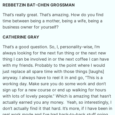
REBBETZIN BAT-CHEN GROSSMAN
That’s really great. That’s amazing. How do you find
time between being a mother, being a wife, being a
business owner for yourself?
CATHERINE GRAY
That’s a good question. So, I, personality-wise, I’m
always looking for the next fun thing or the next new
thing I can be involved in or the next coffee I can have
with my friends. Probably to the point where I would
just replace all spare time with those things [laughs]
anyway. I always have to reel it in and go, “This is a
working day. Make sure you do some work and don’t
sign up for a new course or end up walking for hours
with lots of lovely people.” Which is amazing that hasn’t
actually earned you any money. Yeah, so interestingly, I
don’t actually find it that hard. It’s more, if I have been in
real work mode and I’ve had back-to-back stuff going