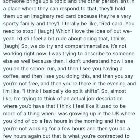
someone brings up a topic and the other person isn’t in
a place where they can respond to that, they’ll hold
them up an imaginary red card because they’re a very
sporty family and they’ll literally be like, “Red card. You
need to stop.” [laugh] Which I love the idea of but we–
yeah, I’d still feel a bit rude about doing that, I think.
[laugh] So, we do try and compartmentalize. It’s not
working right now. I was trying to describe to someone
else as well because then, I don’t understand how I see
you on the school run, and then I see you having a
coffee, and then I see you doing this, and then you say
you’re not free, and then you’re there in the evening and
I’m like, “I think I basically do split shifts”. So, almost
like, I’m trying to think of an actual job description
where you’d have that I think I feel like it used to be
more of a thing when I was growing up in the UK where
you kind of do a few hours in the morning and then
you’re not working for a few hours and then you do a
few hours again but that is what you’re contracted to