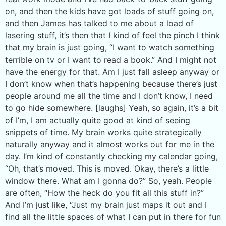
on, and then the kids have got loads of stuff going on,
and then James has talked to me about a load of
lasering stuff, it’s then that I kind of feel the pinch I think
that my brain is just going, “I want to watch something
terrible on tv or I want to read a book.” And I might not
have the energy for that. Am I just fall asleep anyway or
I don’t know when that’s happening because there’s just
people around me all the time and I don’t know, I need
to go hide somewhere. [laughs] Yeah, so again, it’s a bit
of I’m, I am actually quite good at kind of seeing
snippets of time. My brain works quite strategically
naturally anyway and it almost works out for me in the
day. I’m kind of constantly checking my calendar going,
“Oh, that’s moved. This is moved. Okay, there’s a little
window there. What am I gonna do?” So, yeah. People
are often, “How the heck do you fit all this stuff in?”
And I’m just like, “Just my brain just maps it out and I
find all the little spaces of what I can put in there for fun