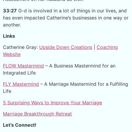
33:27
G-d is involved in a lot of things in our lives, and
has even impacted Catherine’s businesses in one way or
another.
Links
Catherine Gray:
Upside Down Creations
|
Coaching
Website
FLOW Mastermind
– A Business Mastermind for an
Integrated Life
FLY Mastermind
– A Marriage Mastermind for a Fulfilling
Life
5 Surprising Ways to Improve Your Marriage
Marriage Breakthrough Retreat
Let’s Connect!