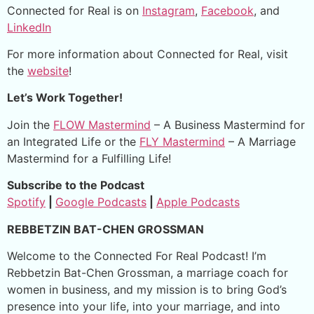
Connected for Real is on
Instagram
,
Facebook
, and
LinkedIn
For more information about Connected for Real, visit
the
website
!
Let’s Work Together!
Join the
FLOW Mastermind
– A Business Mastermind for
an Integrated Life or the
FLY Mastermind
– A Marriage
Mastermind for a Fulfilling Life!
Subscribe to the Podcast
Spotify
|
Google Podcasts
|
Apple Podcasts
REBBETZIN BAT-CHEN GROSSMAN
Welcome to the Connected For Real Podcast! I’m
Rebbetzin Bat-Chen Grossman, a marriage coach for
women in business, and my mission is to bring God’s
presence into your life, into your marriage, and into