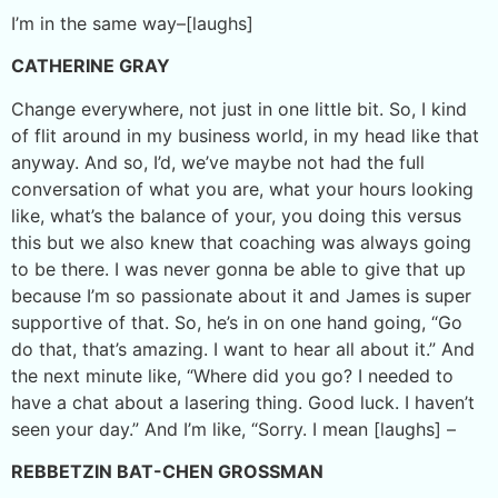
I’m in the same way–[laughs]
CATHERINE GRAY
Change everywhere, not just in one little bit. So, I kind
of flit around in my business world, in my head like that
anyway. And so, I’d, we’ve maybe not had the full
conversation of what you are, what your hours looking
like, what’s the balance of your, you doing this versus
this but we also knew that coaching was always going
to be there. I was never gonna be able to give that up
because I’m so passionate about it and James is super
supportive of that. So, he’s in on one hand going, “Go
do that, that’s amazing. I want to hear all about it.” And
the next minute like, “Where did you go? I needed to
have a chat about a lasering thing. Good luck. I haven’t
seen your day.” And I’m like, “Sorry. I mean [laughs] –
REBBETZIN BAT-CHEN GROSSMAN