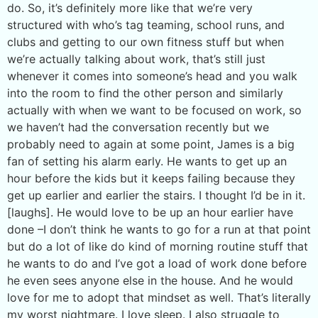
do. So, it’s definitely more like that we’re very
structured with who’s tag teaming, school runs, and
clubs and getting to our own fitness stuff but when
we’re actually talking about work, that’s still just
whenever it comes into someone’s head and you walk
into the room to find the other person and similarly
actually with when we want to be focused on work, so
we haven’t had the conversation recently but we
probably need to again at some point, James is a big
fan of setting his alarm early. He wants to get up an
hour before the kids but it keeps failing because they
get up earlier and earlier the stairs. I thought I’d be in it.
[laughs]. He would love to be up an hour earlier have
done –I don’t think he wants to go for a run at that point
but do a lot of like do kind of morning routine stuff that
he wants to do and I’ve got a load of work done before
he even sees anyone else in the house. And he would
love for me to adopt that mindset as well. That’s literally
my worst nightmare. I love sleep. I also struggle to