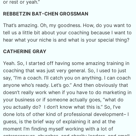
or rest or yeah.”
REBBETZIN BAT-CHEN GROSSMAN
That’s amazing. Oh, my goodness. How, do you want to
tell us a little bit about your coaching because I want to
hear what your niche is and what is your special thing?
CATHERINE GRAY
Yeah. So, I started off having some amazing training in
coaching that was just very general. So, I used to just
say, “I’m a coach. I’ll catch you on anything. I can coach
anyone who’s ready. Let’s go.” And then obviously that
doesn’t really work when if you have to do marketing in
your business or if someone actually goes, “what do
you actually do? I don’t know what this is.” So, I’ve
done lots of other kind of professional development– I
guess, is the brief way of explaining it and at the
moment I’m finding myself working with a lot of
entrepreneurs, churches, and charity leaders, and small