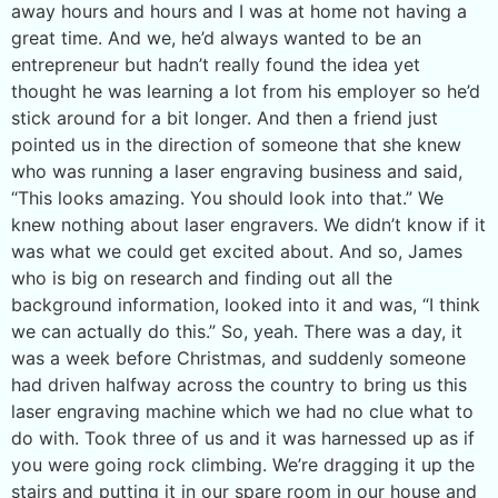
away hours and hours and I was at home not having a
great time. And we, he’d always wanted to be an
entrepreneur but hadn’t really found the idea yet
thought he was learning a lot from his employer so he’d
stick around for a bit longer. And then a friend just
pointed us in the direction of someone that she knew
who was running a laser engraving business and said,
“This looks amazing. You should look into that.” We
knew nothing about laser engravers. We didn’t know if it
was what we could get excited about. And so, James
who is big on research and finding out all the
background information, looked into it and was, “I think
we can actually do this.” So, yeah. There was a day, it
was a week before Christmas, and suddenly someone
had driven halfway across the country to bring us this
laser engraving machine which we had no clue what to
do with. Took three of us and it was harnessed up as if
you were going rock climbing. We’re dragging it up the
stairs and putting it in our spare room in our house and