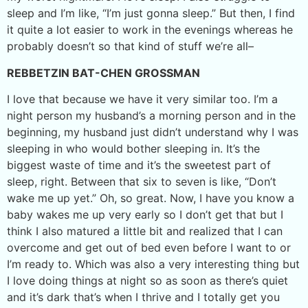
sleep and I’m like, “I’m just gonna sleep.” But then, I find
it quite a lot easier to work in the evenings whereas he
probably doesn’t so that kind of stuff we’re all–
REBBETZIN BAT-CHEN GROSSMAN
I love that because we have it very similar too. I’m a
night person my husband’s a morning person and in the
beginning, my husband just didn’t understand why I was
sleeping in who would bother sleeping in. It’s the
biggest waste of time and it’s the sweetest part of
sleep, right. Between that six to seven is like, “Don’t
wake me up yet.” Oh, so great. Now, I have you know a
baby wakes me up very early so I don’t get that but I
think I also matured a little bit and realized that I can
overcome and get out of bed even before I want to or
I’m ready to. Which was also a very interesting thing but
I love doing things at night so as soon as there’s quiet
and it’s dark that’s when I thrive and I totally get you