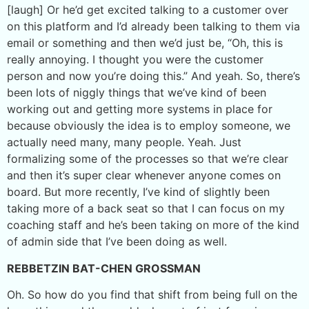
[laugh] Or he’d get excited talking to a customer over
on this platform and I’d already been talking to them via
email or something and then we’d just be, “Oh, this is
really annoying. I thought you were the customer
person and now you’re doing this.” And yeah. So, there’s
been lots of niggly things that we’ve kind of been
working out and getting more systems in place for
because obviously the idea is to employ someone, we
actually need many, many people. Yeah. Just
formalizing some of the processes so that we’re clear
and then it’s super clear whenever anyone comes on
board. But more recently, I’ve kind of slightly been
taking more of a back seat so that I can focus on my
coaching staff and he’s been taking on more of the kind
of admin side that I’ve been doing as well.
REBBETZIN BAT-CHEN GROSSMAN
Oh. So how do you find that shift from being full on the