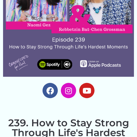
239. How to Stay Strong
Through Life's Hardest