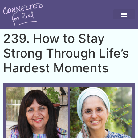
239. How to Stay
Strong Through Life’s
Hardest Moments