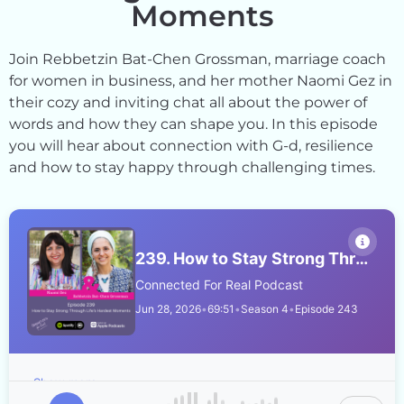
Moments
Join Rebbetzin Bat-Chen Grossman, marriage coach
for women in business, and her mother Naomi Gez in
their cozy and inviting chat all about the power of
words and how they can shape you. In this episode
you will hear about connection with G-d, resilience
and how to stay happy through challenging times.