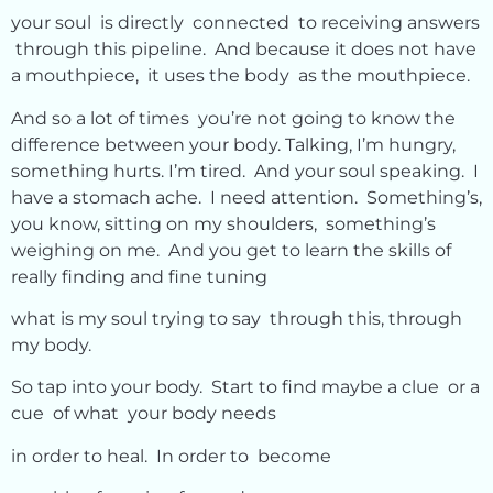
your soul is directly connected to receiving answers
through this pipeline. And because it does not have
a mouthpiece, it uses the body as the mouthpiece.
And so a lot of times you’re not going to know the
difference between your body. Talking, I’m hungry,
something hurts. I’m tired. And your soul speaking. I
have a stomach ache. I need attention. Something’s,
you know, sitting on my shoulders, something’s
weighing on me. And you get to learn the skills of
really finding and fine tuning
what is my soul trying to say through this, through
my body.
So tap into your body. Start to find maybe a clue or a
cue of what your body needs
in order to heal. In order to become