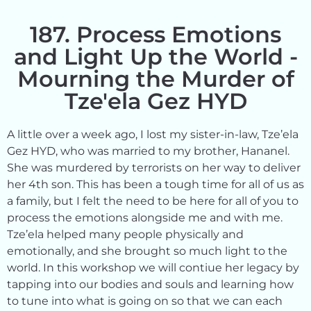
187. Process Emotions
and Light Up the World -
Mourning the Murder of
Tze'ela Gez HYD
A little over a week ago, I lost my sister-in-law, Tze’ela
Gez HYD, who was married to my brother, Hananel.
She was murdered by terrorists on her way to deliver
her 4th son. This has been a tough time for all of us as
a family, but I felt the need to be here for all of you to
process the emotions alongside me and with me.
Tze’ela helped many people physically and
emotionally, and she brought so much light to the
world. In this workshop we will contiue her legacy by
tapping into our bodies and souls and learning how
to tune into what is going on so that we can each