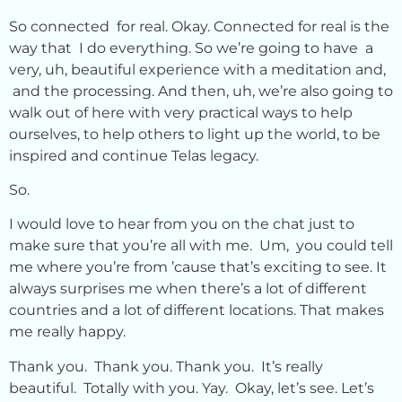
So connected for real. Okay. Connected for real is the
way that I do everything. So we’re going to have a
very, uh, beautiful experience with a meditation and,
and the processing. And then, uh, we’re also going to
walk out of here with very practical ways to help
ourselves, to help others to light up the world, to be
inspired and continue Telas legacy.
So.
I would love to hear from you on the chat just to
make sure that you’re all with me. Um, you could tell
me where you’re from ’cause that’s exciting to see. It
always surprises me when there’s a lot of different
countries and a lot of different locations. That makes
me really happy.
Thank you. Thank you. Thank you. It’s really
beautiful. Totally with you. Yay. Okay, let’s see. Let’s