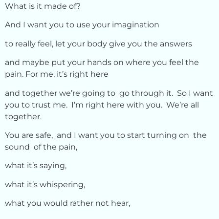
What is it made of?
And I want you to use your imagination
to really feel, let your body give you the answers
and maybe put your hands on where you feel the
pain. For me, it’s right here
and together we’re going to go through it. So I want
you to trust me. I’m right here with you. We’re all
together.
You are safe, and I want you to start turning on the
sound of the pain,
what it’s saying,
what it’s whispering,
what you would rather not hear,