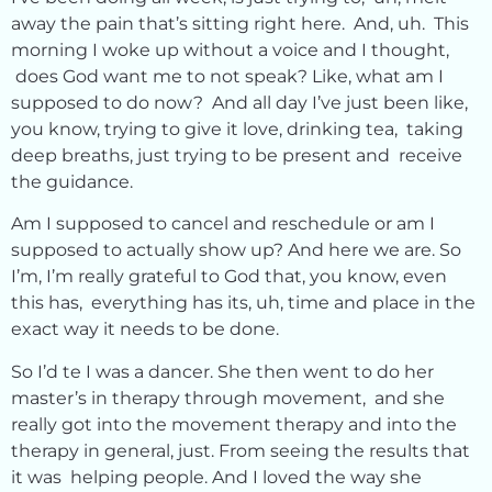
away the pain that’s sitting right here. And, uh. This
morning I woke up without a voice and I thought,
does God want me to not speak? Like, what am I
supposed to do now? And all day I’ve just been like,
you know, trying to give it love, drinking tea, taking
deep breaths, just trying to be present and receive
the guidance.
Am I supposed to cancel and reschedule or am I
supposed to actually show up? And here we are. So
I’m, I’m really grateful to God that, you know, even
this has, everything has its, uh, time and place in the
exact way it needs to be done.
So I’d te I was a dancer. She then went to do her
master’s in therapy through movement, and she
really got into the movement therapy and into the
therapy in general, just. From seeing the results that
it was helping people. And I loved the way she