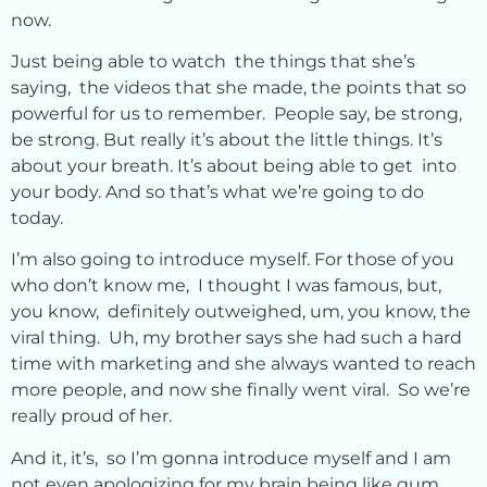
now.
Just being able to watch the things that she’s
saying, the videos that she made, the points that so
powerful for us to remember. People say, be strong,
be strong. But really it’s about the little things. It’s
about your breath. It’s about being able to get into
your body. And so that’s what we’re going to do
today.
I’m also going to introduce myself. For those of you
who don’t know me, I thought I was famous, but,
you know, definitely outweighed, um, you know, the
viral thing. Uh, my brother says she had such a hard
time with marketing and she always wanted to reach
more people, and now she finally went viral. So we’re
really proud of her.
And it, it’s, so I’m gonna introduce myself and I am
not even apologizing for my brain being like gum