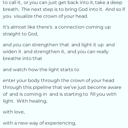
to call it, or you can just get back into it, take a deep
breath. The next step is to bring God into it. And so if
you visualize the crown of your head.
It’s almost like there’s a connection coming up
straight to God,
and you can strengthen that and light it up and
widen it and strengthen it, and you can really
breathe into that
and watch how the light starts to
enter your body through the crown of your head
through this pipeline that we’ve just become aware
of and is coming in and is starting to fill you with
light. With healing,
with love,
with a new way of experiencing,