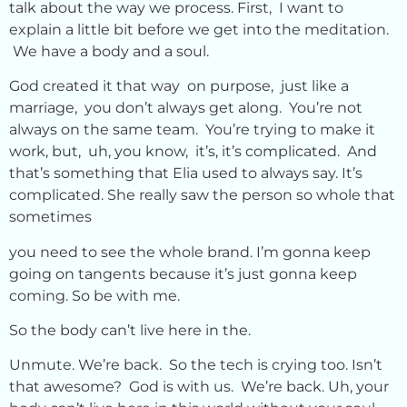
talk about the way we process. First, I want to
explain a little bit before we get into the meditation.
We have a body and a soul.
God created it that way on purpose, just like a
marriage, you don’t always get along. You’re not
always on the same team. You’re trying to make it
work, but, uh, you know, it’s, it’s complicated. And
that’s something that Elia used to always say. It’s
complicated. She really saw the person so whole that
sometimes
you need to see the whole brand. I’m gonna keep
going on tangents because it’s just gonna keep
coming. So be with me.
So the body can’t live here in the.
Unmute. We’re back. So the tech is crying too. Isn’t
that awesome? God is with us. We’re back. Uh, your