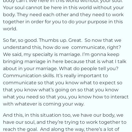
body can’t live here in this world without your soul.
Your soul cannot be here in this world without your
body. They need each other and they need to work
together in order for you to do your purpose in this
world.
So far, so good. Thumbs up. Great. So now that we
understand this, how do we communicate, right?
We said, my specialty is marriage. I’m gonna keep
bringing marriage in here because that is what I talk
about in your marriage. What do people tell you?
Communication skills. It’s really important to
communicate so that you know what to expect so
that you know what’s going on so that you know
what you need so that you, you know how to interact
with whatever is coming your way.
And this, in this situation too, we have our body, we
have our soul, and they’re trying to work together to
reach the goal. And along the way, there’s a lot of