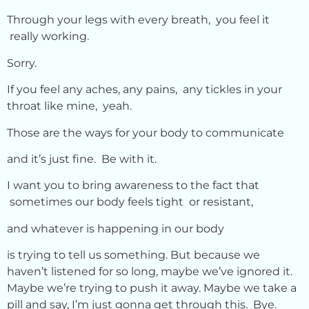
Through your legs with every breath, you feel it
really working.
Sorry.
If you feel any aches, any pains, any tickles in your
throat like mine, yeah.
Those are the ways for your body to communicate
and it’s just fine. Be with it.
I want you to bring awareness to the fact that
sometimes our body feels tight or resistant,
and whatever is happening in our body
is trying to tell us something. But because we
haven’t listened for so long, maybe we’ve ignored it.
Maybe we’re trying to push it away. Maybe we take a
pill and say, I’m just gonna get through this. Bye.