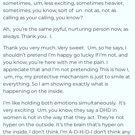
sometimes, um, less exciting, sometimes heavier,
sometimes, you know, sort of un not as, not as
calling as your calling, you know?
Ah, you’re the same joyful, nurturing person now, as
always. Thank you. I.
Thank you very much. Very sweet. Um, so he says, I
shouldn’t pretend I’m happy go lucky if I’m not, and
you know, you’re here with me in the pain. I
appreciate that and I’m not pretending This is how I,
um, my, my protective mechanism is just to smile at
everything. So I am showing exactly what is
happening on the inside.
I’m like holding both emotions simultaneously. It’s
very exciting. Um, you know, they say a DHD in
women is not in the way that they act. They’re not
hyper on the outside. It’s the brain that’s hyper on
the inside. I don’t think I’m A-D-H-D-I don’t think any