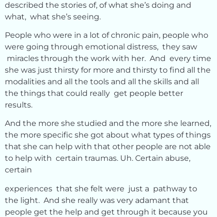
described the stories of, of what she’s doing and
what, what she’s seeing.
People who were in a lot of chronic pain, people who
were going through emotional distress, they saw
miracles through the work with her. And every time
she was just thirsty for more and thirsty to find all the
modalities and all the tools and all the skills and all
the things that could really get people better
results.
And the more she studied and the more she learned,
the more specific she got about what types of things
that she can help with that other people are not able
to help with certain traumas. Uh. Certain abuse,
certain
experiences that she felt were just a pathway to
the light. And she really was very adamant that
people get the help and get through it because you