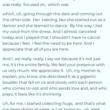
was really focused on, which was
which, uh, going through the dark and coming out
the other side. Her training, like she started out as a
dancer and she learned to dance. By the way, I lost
my voice from the stress. And I almost canceled
today, and I prayed that I shouldn’t have to cancel
because I feel, I feel the need to be here. And I
appreciate that all of you are here.
And I, we really, really, I say we because it’s not just
me, it’s the entire family. We feel your presence with
us very much. We appreciate it. Uh, my mother is,
explain, you know, she described it as a gigantic
boulder that fell on us and slowly with each person
who comes to visit and who sends love and, and who
prays, it feels like it’s shrinking.
Uh, for me, I started collecting hugs, and that’s what
I’ve been doing all week, is just trying to, uh, melt