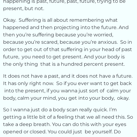
happening is past, future, past, future, trying to be
present, but not.
Okay. Suffering is all about remembering what
happened and then projecting into the future. And
then you’re suffering because you’re worried,
because you’re scared, because you’re anxious. So in
order to get out of that suffering in your head of past
future, you need to get present. And your body is
the only thing that is a hundred percent present.
It does not have a past, and it does not have a future.
It has only right now. So if you ever want to get back
into the present, if you wanna just sort of calm your
body, calm your mind, you get into your body, okay.
So I wanna just do a body scan really quick. I’m
getting a little bit of a feeling that we all need this. So
take a deep breath. You can do this with your eyes
opened or closed. You could just be yourself. Do