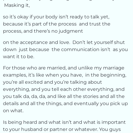
Masking it,
so it’s okay if your body isn’t ready to talk yet,
because it’s part of the process and trust the
process, and there’s no judgment
on the acceptance and love. Don’t let yourself shut
down just because the communication isn’t as you
want it to be.
For those who are married, and unlike my marriage
examples, it’s like when you have, in the beginning,
you’re all excited and you’re talking about
everything, and you tell each other everything, and
you talk da, da, da, and like all the stories and all the
details and all the things, and eventually you pick up
on what.
Is being heard and what isn’t and what is important
to your husband or partner or whatever. You guys