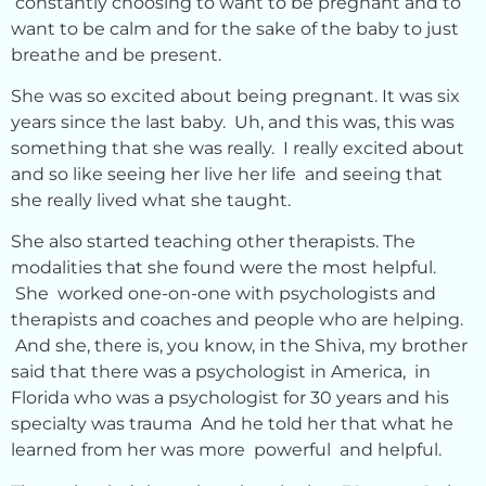
constantly choosing to want to be pregnant and to
want to be calm and for the sake of the baby to just
breathe and be present.
She was so excited about being pregnant. It was six
years since the last baby. Uh, and this was, this was
something that she was really. I really excited about
and so like seeing her live her life and seeing that
she really lived what she taught.
She also started teaching other therapists. The
modalities that she found were the most helpful.
She worked one-on-one with psychologists and
therapists and coaches and people who are helping.
And she, there is, you know, in the Shiva, my brother
said that there was a psychologist in America, in
Florida who was a psychologist for 30 years and his
specialty was trauma And he told her that what he
learned from her was more powerful and helpful.