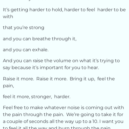
It’s getting harder to hold, harder to feel harder to be
with
that you’re strong
and you can breathe through it,
and you can exhale.
And you can raise the volume on what it’s trying to
say because it’s important for you to hear.
Raise it more. Raise it more. Bring it up, feel the
pain,
feel it more, stronger, harder.
Feel free to make whatever noise is coming out with
the pain through the pain. We’re going to take it for
a couple of seconds all the way up to a 10. I want you
to feel it all the way and burn through the pain.