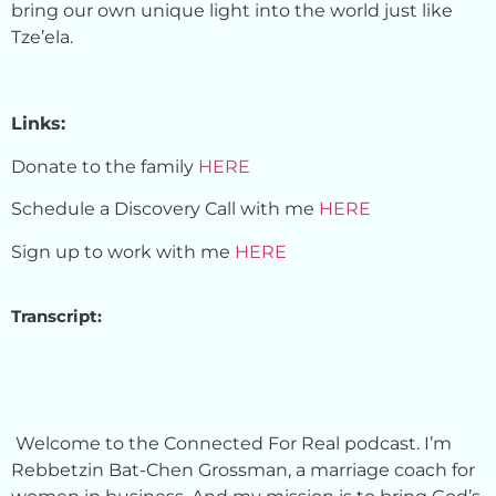
bring our own unique light into the world just like
Tze’ela.
Links:
Donate to the family
HERE
Schedule a Discovery Call with me
HERE
Sign up to work with me
HERE
Transcript:
Welcome to the Connected For Real podcast. I’m
Rebbetzin Bat-Chen Grossman, a marriage coach for