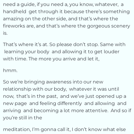
need a guide, if you need a, you know, whatever, a
handheld get through it because there’s something
amazing on the other side, and that’s where the
fireworks are, and that’s where the gorgeous scenery
is.
That’s where it’s at. So please don’t stop. Same with
learning your body and allowing it to get louder
with time. The more you arrive and let it,
hmm.
So we’re bringing awareness into our new
relationship with our body, whatever it was until
now, that’s in the past, and we’ve just opened up a
new page and feeling differently and allowing and
arriving and becoming a lot more attentive. And so if
you’re still in the
meditation, I’m gonna call it, I don’t know what else