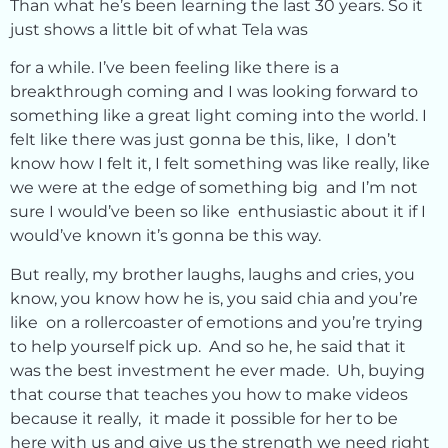
Than what he’s been learning the last 30 years. So it
just shows a little bit of what Tela was
for a while. I’ve been feeling like there is a
breakthrough coming and I was looking forward to
something like a great light coming into the world. I
felt like there was just gonna be this, like, I don’t
know how I felt it, I felt something was like really, like
we were at the edge of something big and I’m not
sure I would’ve been so like enthusiastic about it if I
would’ve known it’s gonna be this way.
But really, my brother laughs, laughs and cries, you
know, you know how he is, you said chia and you’re
like on a rollercoaster of emotions and you’re trying
to help yourself pick up. And so he, he said that it
was the best investment he ever made. Uh, buying
that course that teaches you how to make videos
because it really, it made it possible for her to be
here with us and give us the strength we need right