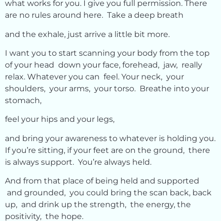
what works for you. I give you full permission. There
are no rules around here. Take a deep breath
and the exhale, just arrive a little bit more.
I want you to start scanning your body from the top
of your head down your face, forehead, jaw, really
relax. Whatever you can feel. Your neck, your
shoulders, your arms, your torso. Breathe into your
stomach,
feel your hips and your legs,
and bring your awareness to whatever is holding you.
If you’re sitting, if your feet are on the ground, there
is always support. You’re always held.
And from that place of being held and supported
and grounded, you could bring the scan back, back
up, and drink up the strength, the energy, the
positivity, the hope.