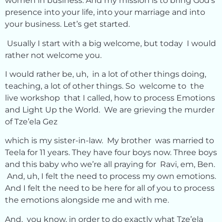
women in business. And my mission is to bring God’s
presence into your life, into your marriage and into
your business. Let’s get started.
Usually I start with a big welcome, but today I would
rather not welcome you.
I would rather be, uh, in a lot of other things doing,
teaching, a lot of other things. So welcome to the
live workshop that I called, how to process Emotions
and Light Up the World. We are grieving the murder
of Tze’ela Gez
which is my sister-in-law. My brother was married to
Teela for 11 years. They have four boys now. Three boys
and this baby who we’re all praying for Ravi, em, Ben.
And, uh, I felt the need to process my own emotions.
And I felt the need to be here for all of you to process
the emotions alongside me and with me.
And, you know, in order to do exactly what Tze’ela