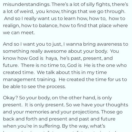
misunderstandings. There’s a lot of silly fights, there’s
a lot of weird, you know, things that we go through.
And so I really want us to learn how, how to, how to
realign, how to balance, how to find that place where
we can meet.
And so I want you to just, I wanna bring awareness to
something really awesome about your body. You
know how God is haya, he’s past, present, and
future. There is no time to, God is He is the one who
created time. We talk about this in my time
management training. He created the time for us to
be able to see the process.
Okay? So your body, on the other hand, is only
present. It is only present. So we have your thoughts
and your memories and your projections. Those go
back and forth and present and past and future
when you’re in suffering. By the way, what’s