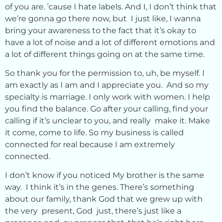
of you are. ’cause I hate labels. And I, I don’t think that
we’re gonna go there now, but I just like, I wanna
bring your awareness to the fact that it’s okay to
have a lot of noise and a lot of different emotions and
a lot of different things going on at the same time.
So thank you for the permission to, uh, be myself. I
am exactly as I am and I appreciate you. And so my
specialty is marriage. I only work with women. I help
you find the balance. Go after your calling, find your
calling if it’s unclear to you, and really make it. Make
it come, come to life. So my business is called
connected for real because I am extremely
connected.
I don’t know if you noticed My brother is the same
way. I think it’s in the genes. There’s something
about our family, thank God that we grew up with
the very present, God just, there’s just like a