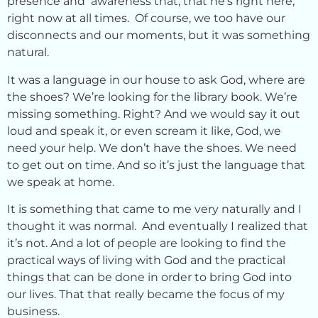
presence and awareness that, that he’s right here,
right now at all times. Of course, we too have our
disconnects and our moments, but it was something
natural.
It was a language in our house to ask God, where are
the shoes? We’re looking for the library book. We’re
missing something. Right? And we would say it out
loud and speak it, or even scream it like, God, we
need your help. We don’t have the shoes. We need
to get out on time. And so it’s just the language that
we speak at home.
It is something that came to me very naturally and I
thought it was normal. And eventually I realized that
it’s not. And a lot of people are looking to find the
practical ways of living with God and the practical
things that can be done in order to bring God into
our lives. That that really became the focus of my
business.