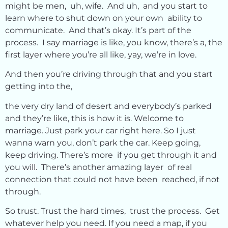
might be men, uh, wife. And uh, and you start to
learn where to shut down on your own ability to
communicate. And that’s okay. It’s part of the
process. I say marriage is like, you know, there’s a, the
first layer where you’re all like, yay, we’re in love.
And then you’re driving through that and you start
getting into the,
the very dry land of desert and everybody’s parked
and they’re like, this is how it is. Welcome to
marriage. Just park your car right here. So I just
wanna warn you, don’t park the car. Keep going,
keep driving. There’s more if you get through it and
you will. There’s another amazing layer of real
connection that could not have been reached, if not
through.
So trust. Trust the hard times, trust the process. Get
whatever help you need. If you need a map, if you