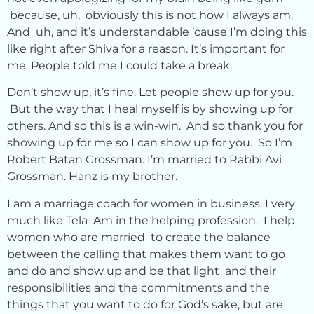
because, uh, obviously this is not how I always am.
And uh, and it’s understandable ’cause I’m doing this
like right after Shiva for a reason. It’s important for
me. People told me I could take a break.
Don’t show up, it’s fine. Let people show up for you.
But the way that I heal myself is by showing up for
others. And so this is a win-win. And so thank you for
showing up for me so I can show up for you. So I’m
Robert Batan Grossman. I’m married to Rabbi Avi
Grossman. Hanz is my brother.
I am a marriage coach for women in business. I very
much like Tela Am in the helping profession. I help
women who are married to create the balance
between the calling that makes them want to go
and do and show up and be that light and their
responsibilities and the commitments and the
things that you want to do for God’s sake, but are