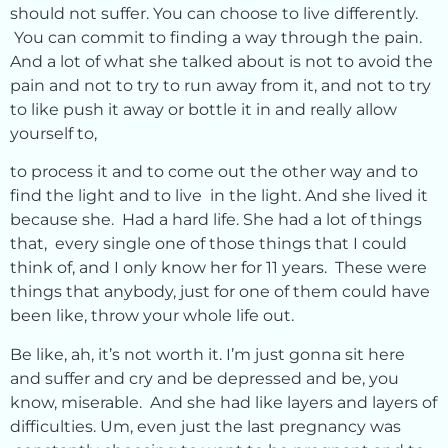
should not suffer. You can choose to live differently.
You can commit to finding a way through the pain.
And a lot of what she talked about is not to avoid the
pain and not to try to run away from it, and not to try
to like push it away or bottle it in and really allow
yourself to,
to process it and to come out the other way and to
find the light and to live in the light. And she lived it
because she. Had a hard life. She had a lot of things
that, every single one of those things that I could
think of, and I only know her for 11 years. These were
things that anybody, just for one of them could have
been like, throw your whole life out.
Be like, ah, it’s not worth it. I’m just gonna sit here
and suffer and cry and be depressed and be, you
know, miserable. And she had like layers and layers of
difficulties. Um, even just the last pregnancy was