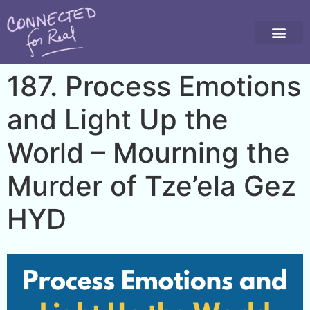
187. Process Emotions
and Light Up the
World – Mourning the
Murder of Tze’ela Gez
HYD