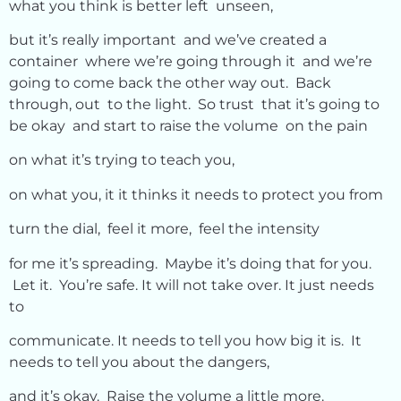
what you think is better left unseen,
but it’s really important and we’ve created a
container where we’re going through it and we’re
going to come back the other way out. Back
through, out to the light. So trust that it’s going to
be okay and start to raise the volume on the pain
on what it’s trying to teach you,
on what you, it it thinks it needs to protect you from
turn the dial, feel it more, feel the intensity
for me it’s spreading. Maybe it’s doing that for you.
Let it. You’re safe. It will not take over. It just needs
to
communicate. It needs to tell you how big it is. It
needs to tell you about the dangers,
and it’s okay. Raise the volume a little more.