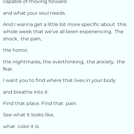
capable of moving forward
and what your soul needs.
And I wanna get a little bit more specific about this
whole week that we’ve all been experiencing. The
shock, the pain,
the horror,
the nightmares, the overthinking, the anxiety, the
fear.
I want you to find where that lives in your body
and breathe into it.
Find that place. Find that pain.
See what it looks like,
what color it is.