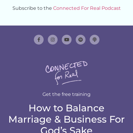
Subscribe to the
Connected For Real Podcast
Get the free training
How to Balance
Marriage & Business For
God’s Sake