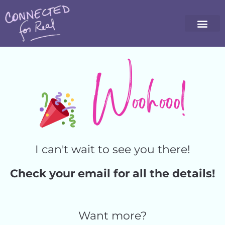
Woohooo!
I can't wait to see you there!
Check your email for all the details!
Want more?