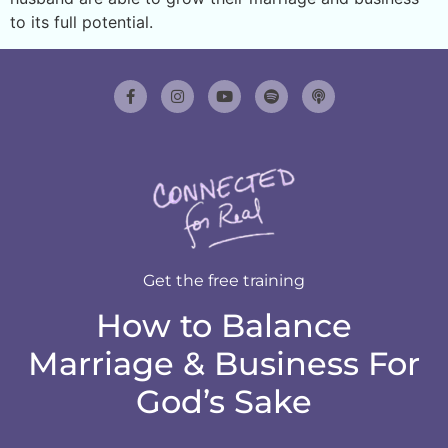
to its full potential.
Get the free training
How to Balance
Marriage & Business For
God’s Sake