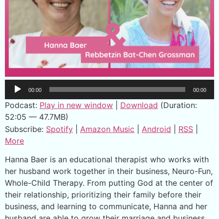
Audio
00:00
00:00
Player
Podcast:
Play in new window
|
Download
(Duration:
52:05 — 47.7MB)
Subscribe:
Spotify
|
Amazon Music
|
Android
|
RSS
|
More
Hanna Baer is an educational therapist who works with
her husband work together in their business, Neuro-Fun,
Whole-Child Therapy. From putting God at the center of
their relationship, prioritizing their family before their
business, and learning to communicate, Hanna and her
husband are able to grow their marriage and business