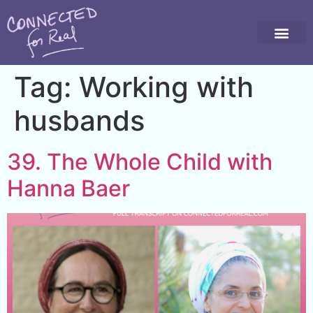
Tag:
Working with
husbands
39. The Whole Child with
Hanna Baer