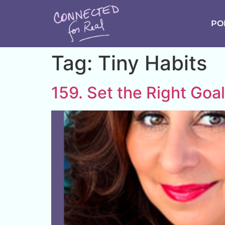
PO
Tag:
Tiny Habits
159. Set the Right Goa