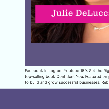
Facebook Instagram Youtube 159. Set the Righ
top-selling book Confident You. Featured o
to build and grow successful businesses. Re