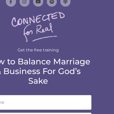
Get the free training
 to Balance Marriage
 Business For God’s
Sake