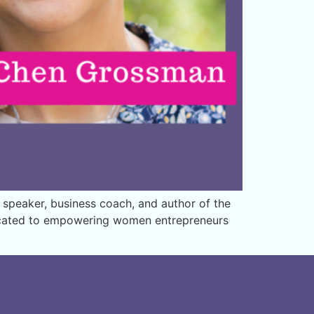
 speaker, business coach, and author of the
dicated to empowering women entrepreneurs