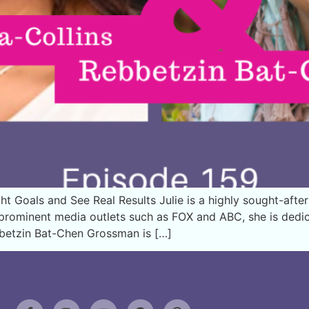
t Goals and See Real Results Julie is a highly sought-after
n prominent media outlets such as FOX and ABC, she is de
bbetzin Bat-Chen Grossman is […]