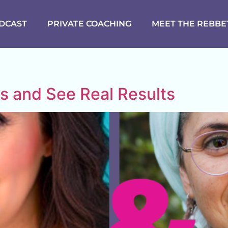
DCAST
PRIVATE COACHING
MEET THE REBBE
ls and See Real Results