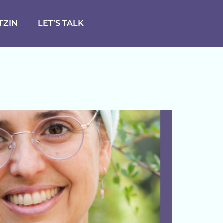
TZIN
LET’S TALK