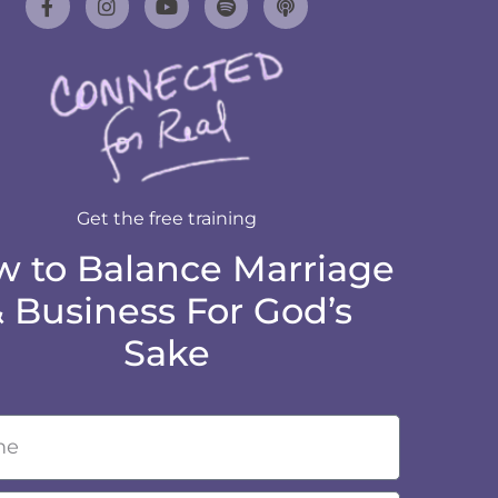
Get the free training
 to Balance Marriage
 Business For God’s
Sake