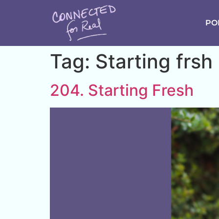
PO
Tag:
Starting frsh
204. Starting Fresh