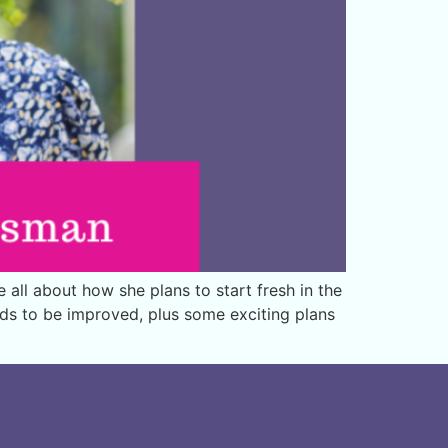
ll about how she plans to start fresh in the
eds to be improved, plus some exciting plans