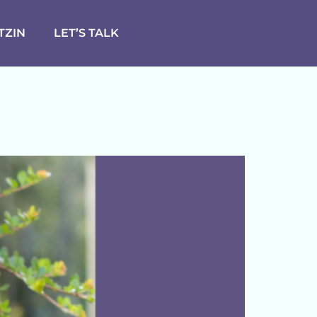
TZIN
LET’S TALK