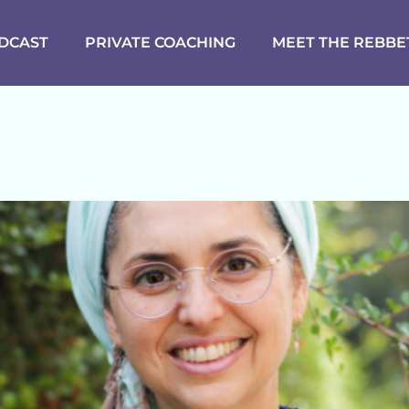
DCAST
PRIVATE COACHING
MEET THE REBBE