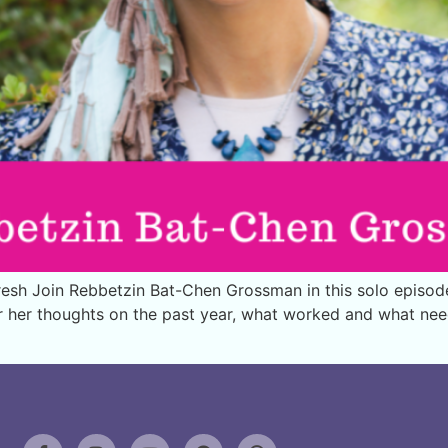
sh Join Rebbetzin Bat-Chen Grossman in this solo episode a
ar her thoughts on the past year, what worked and what ne