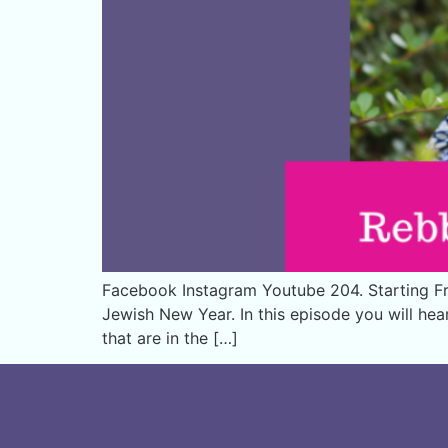
Facebook Instagram Youtube 204. Starting Fre
Jewish New Year. In this episode you will he
that are in the […]