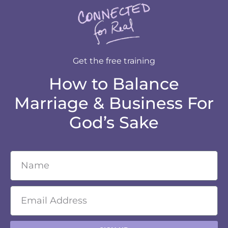
Get the free training
How to Balance
Marriage & Business For
God’s Sake