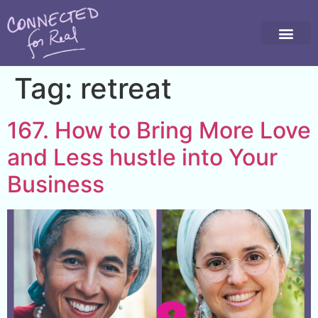
Tag:
retreat
167. How to Bring More Love
and Less hustle into Your
Business