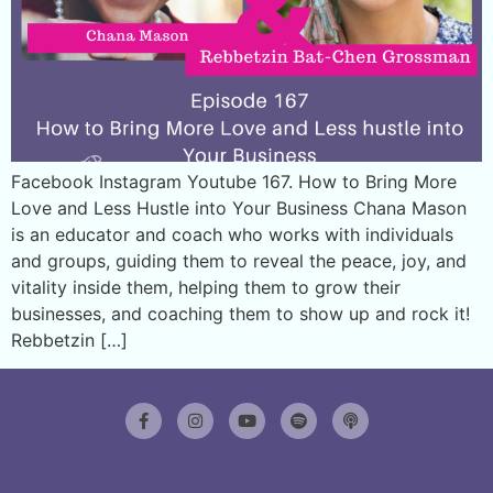
Facebook Instagram Youtube 167. How to Bring More
Love and Less Hustle into Your Business Chana Mason
is an educator and coach who works with individuals
and groups, guiding them to reveal the peace, joy, and
vitality inside them, helping them to grow their
businesses, and coaching them to show up and rock it!
Rebbetzin […]