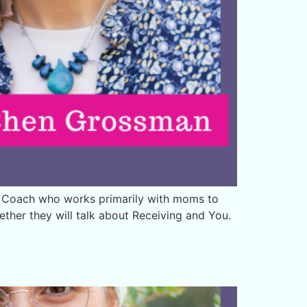
s Coach who works primarily with moms to
her they will talk about Receiving and You.