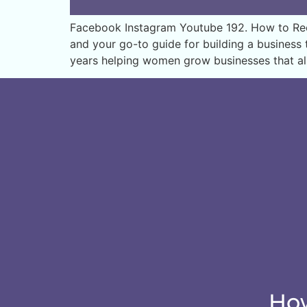
Facebook Instagram Youtube 192. How to Recei
and your go-to guide for building a business t
years helping women grow businesses that al
How