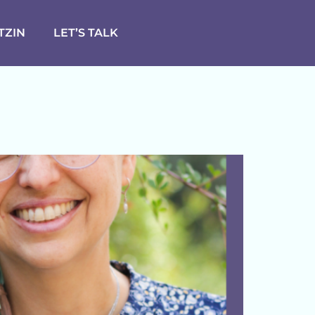
TZIN
LET’S TALK