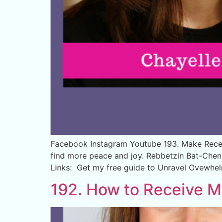
Facebook Instagram Youtube 193. Make Recei
find more peace and joy. Rebbetzin Bat-Chen 
Links: Get my free guide to Unravel Ovewhe
192. How to Receive M