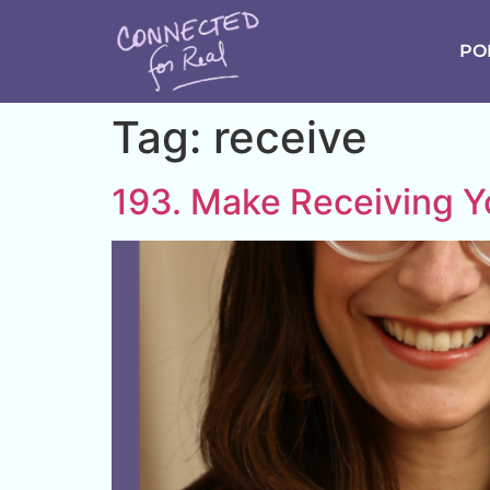
PO
Tag:
receive
193. Make Receiving 