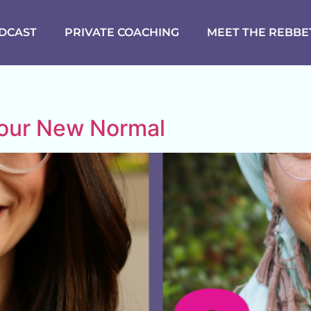
DCAST
PRIVATE COACHING
MEET THE REBBE
Your New Normal