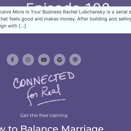
ve More in Your Business Rachel Lubchansky is a serial en
hat feels good and makes money. After building and selling h
ign with […]
Get the free training
 to Balance Marriage