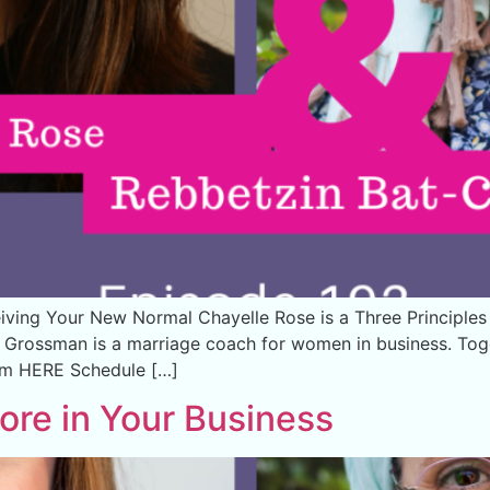
ving Your New Normal Chayelle Rose is a Three Principle
Grossman is a marriage coach for women in business. Toget
lm HERE Schedule […]
ore in Your Business