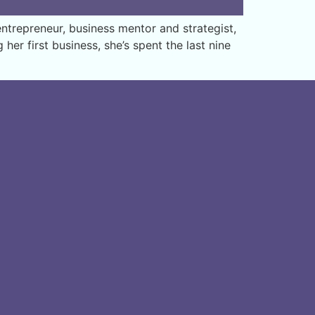
trepreneur, business mentor and strategist,
er first business, she’s spent the last nine