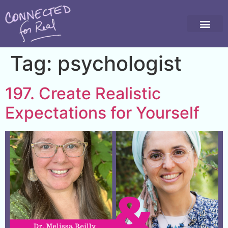
Tag:
psychologist
197. Create Realistic
Expectations for Yourself