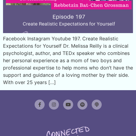
Facebook Instagram Youtube 197. Create Realistic
Expectations for Yourself Dr. Melissa Reilly is a clinical
psychologist, author, and TEDx speaker who combines
her personal experience as a mom of two boys and
professional expertise to help moms who don’t have the
support and guidance of a loving mother by their side.
With over 25 years […]