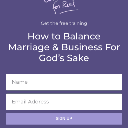
Get the free training
How to Balance
Marriage & Business For
God’s Sake
SIGN UP