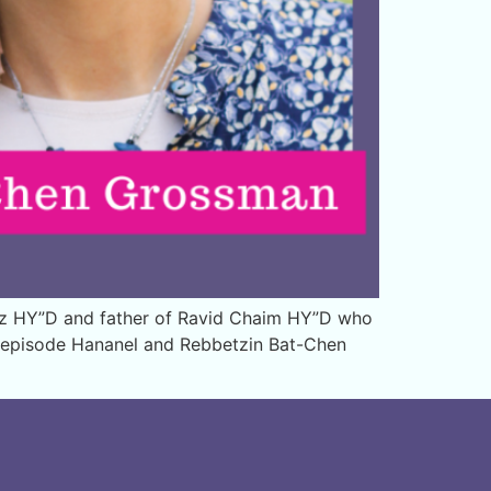
ez HY”D and father of Ravid Chaim HY”D who
is episode Hananel and Rebbetzin Bat-Chen