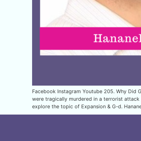
Facebook Instagram Youtube 205. Why Did G
were tragically murdered in a terrorist atta
explore the topic of Expansion & G-d. Hanan