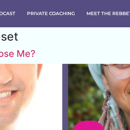
DCAST
PRIVATE COACHING
MEET THE REBBE
dset
oose Me?