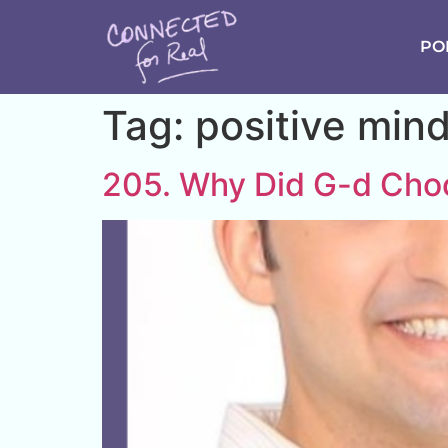
PO
Tag:
positive min
205. Why Did G-d Ch