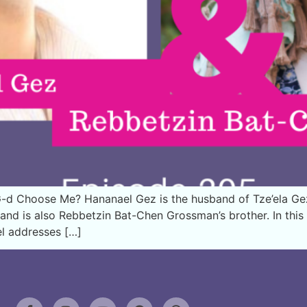
-d Choose Me? Hananael Gez is the husband of Tze’ela G
ck and is also Rebbetzin Bat-Chen Grossman’s brother. In th
el addresses […]