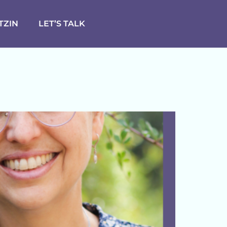
TZIN
LET’S TALK