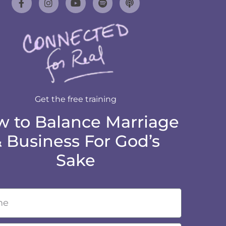
Get the free training
 to Balance Marriage
 Business For God’s
Sake