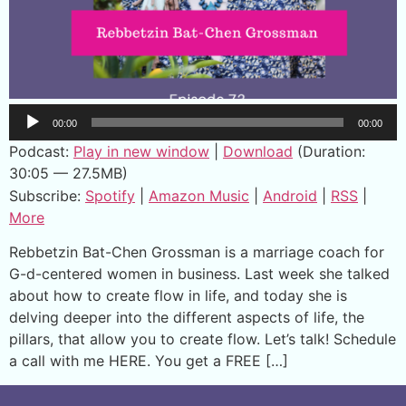
Audio
00:00
00:00
Player
Podcast:
Play in new window
|
Download
(Duration:
30:05 — 27.5MB)
Subscribe:
Spotify
|
Amazon Music
|
Android
|
RSS
|
More
Rebbetzin Bat-Chen Grossman is a marriage coach for
G-d-centered women in business. Last week she talked
about how to create flow in life, and today she is
delving deeper into the different aspects of life, the
pillars, that allow you to create flow. Let’s talk! Schedule
a call with me HERE. You get a FREE […]