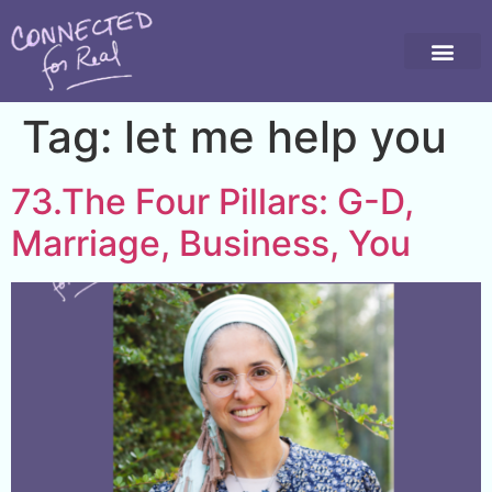
Tag:
let me help you
73.The Four Pillars: G-D,
Marriage, Business, You