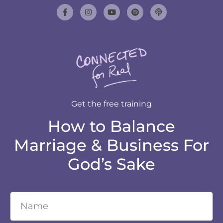
Get the free training
How to Balance
Marriage & Business For
God’s Sake