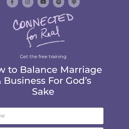
Get the free training
 to Balance Marriage
 Business For God’s
Sake