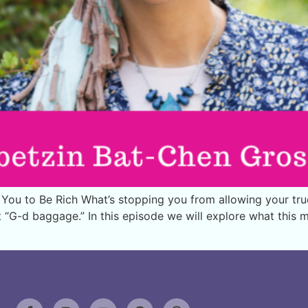
ou to Be Rich What’s stopping you from allowing your tru
it “G-d baggage.” In this episode we will explore what this