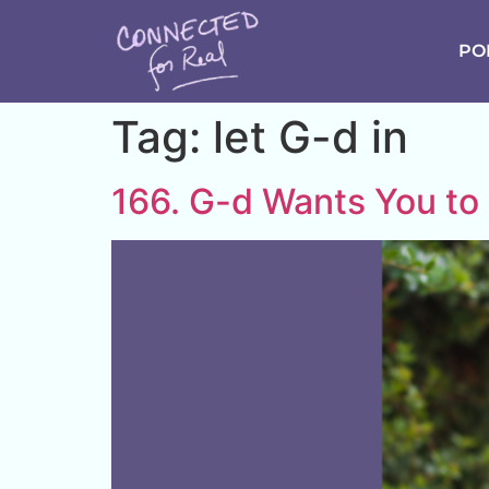
PO
Tag:
let G-d in
166. G-d Wants You to