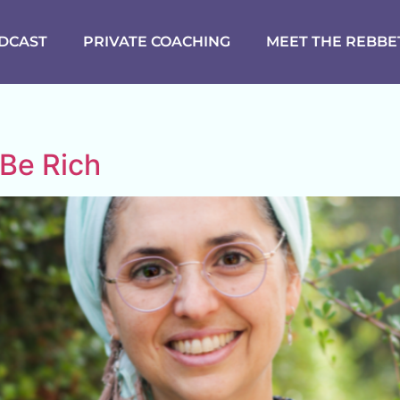
DCAST
PRIVATE COACHING
MEET THE REBBE
 Be Rich