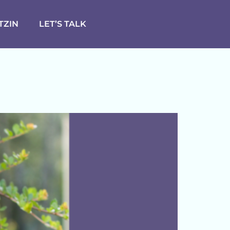
TZIN
LET’S TALK