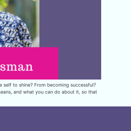
e self to shine? From becoming successful?
 means, and what you can do about it, so that