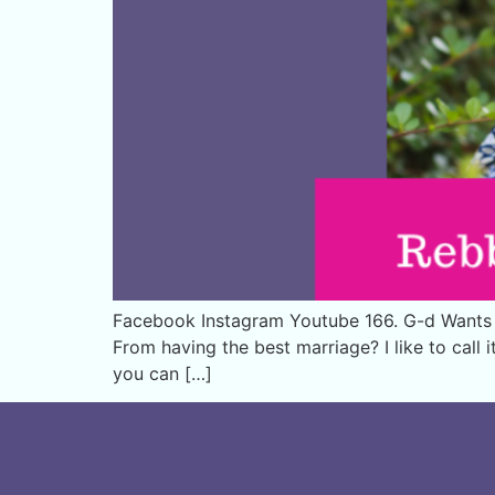
Facebook Instagram Youtube 166. G-d Wants Y
From having the best marriage? I like to call 
you can […]