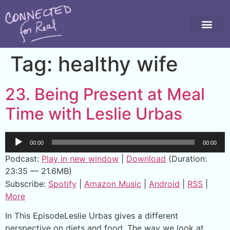
Tag:
healthy wife
23. Being Present at Meal
Time with Leslie Urbas
Audio
00:00
00:00
Player
Podcast:
Play in new window
|
Download
(Duration:
23:35 — 21.6MB)
Subscribe:
Spotify
|
Amazon Music
|
Android
|
RSS
|
More
In This EpisodeLeslie Urbas gives a different
perspective on diets and food. The way we look at