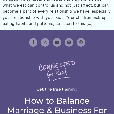
what we eat can control us and not just affect, but can
become a part of every relationship we have, especially
your relationship with your kids. Your children pick up
eating habits and patterns, so listen to this […]
Get the free training
How to Balance
Marriage & Business For