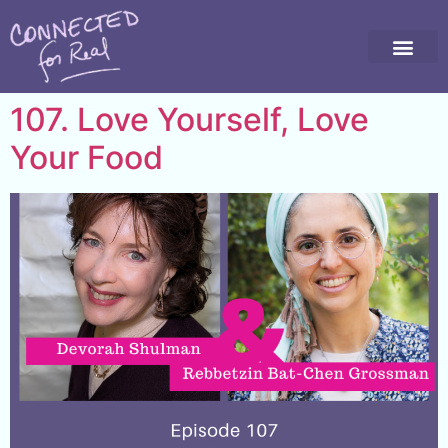
107. Love Yourself, Love
Your Food