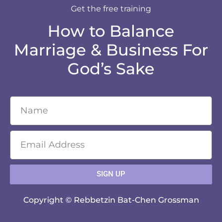
Get the free training
How to Balance
Marriage & Business For
God’s Sake
SIGN UP
Copyright © Rebbetzin Bat-Chen Grossman