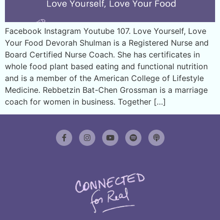
Facebook Instagram Youtube 107. Love Yourself, Love
Your Food Devorah Shulman is a Registered Nurse and
Board Certified Nurse Coach. She has certificates in
whole food plant based eating and functional nutrition
and is a member of the American College of Lifestyle
Medicine. Rebbetzin Bat-Chen Grossman is a marriage
coach for women in business. Together […]