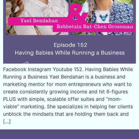
Facebook Instagram Youtube 152. Having Babies While
Running a Business Yael Bendahan is a business and
marketing mentor for mom entrepreneurs who want to
create consistently growing income and hit 6-figures
PLUS with simple, scalable offer suites and “mom-
viable” marketing. She specializes in helping her clients
unblock the mindsets that are holding them back and
[…]