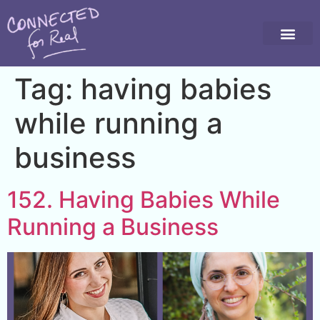
Tag:
having babies
while running a
business
152. Having Babies While
Running a Business