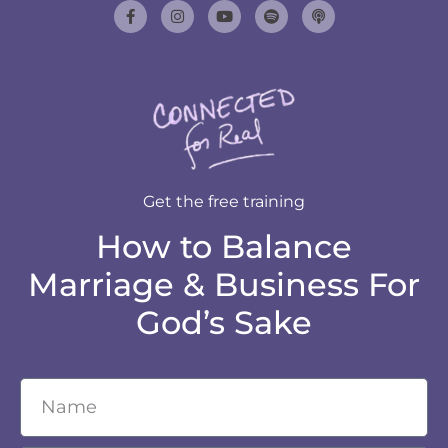
Get the free training
How to Balance
Marriage & Business For
God’s Sake