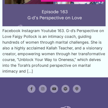
Facebook Instagram Youtube 163. G-d’s Perspective on
Love Faigy Pollock is an intimacy coach, guiding
hundreds of women through marital challenges. She is
also a highly acclaimed Kallah Teacher, and a visionary
creator, empowering women through her transformative
course, “Unblock Your Way to Oneness,” which delves
into the Torah’s profound perspective on marital
intimacy and […]