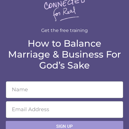
Get the free training
How to Balance
Marriage & Business For
God’s Sake
SIGN UP