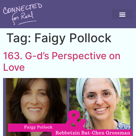
Tag:
Faigy Pollock
163. G-d’s Perspective on
Love