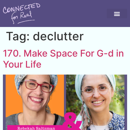
Tag:
declutter
170. Make Space For G-d in
Your Life