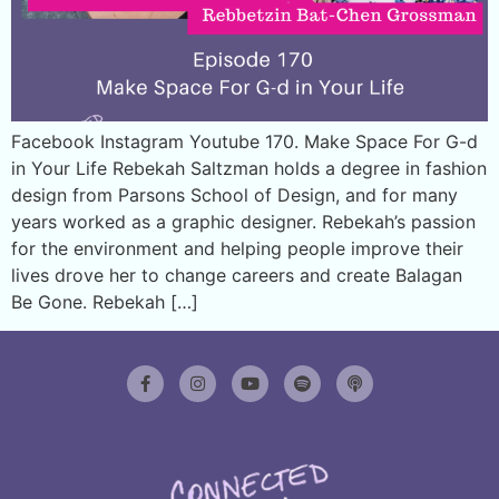
Facebook Instagram Youtube 170. Make Space For G-d
in Your Life Rebekah Saltzman holds a degree in fashion
design from Parsons School of Design, and for many
years worked as a graphic designer. Rebekah’s passion
for the environment and helping people improve their
lives drove her to change careers and create Balagan
Be Gone. Rebekah […]