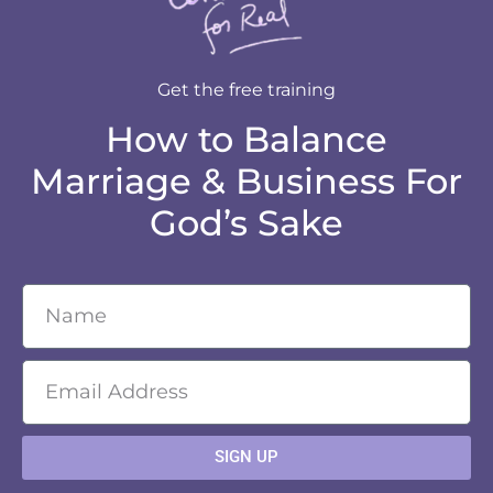
Get the free training
How to Balance
Marriage & Business For
God’s Sake
SIGN UP