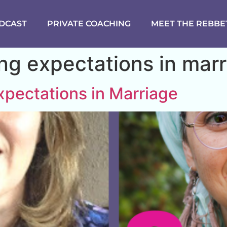
DCAST
PRIVATE COACHING
MEET THE REBBE
g expectations in marr
pectations in Marriage