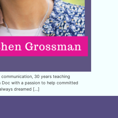
 communication, 30 years teaching
on Doc with a passion to help committed
e always dreamed […]