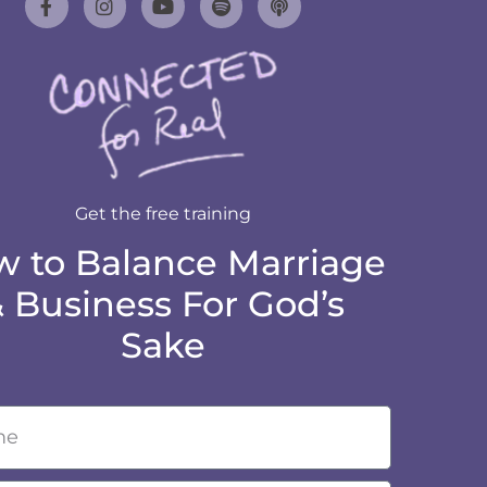
Get the free training
 to Balance Marriage
 Business For God’s
Sake