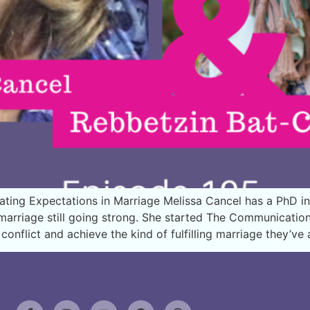
ing Expectations in Marriage Melissa Cancel has a PhD in
r marriage still going strong. She started The Communicati
onflict and achieve the kind of fulfilling marriage they’v