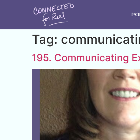
PO
Tag:
communicatin
195. Communicating Ex