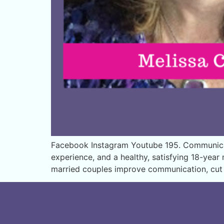
Facebook Instagram Youtube 195. Communicat
experience, and a healthy, satisfying 18-yea
married couples improve communication, cut c