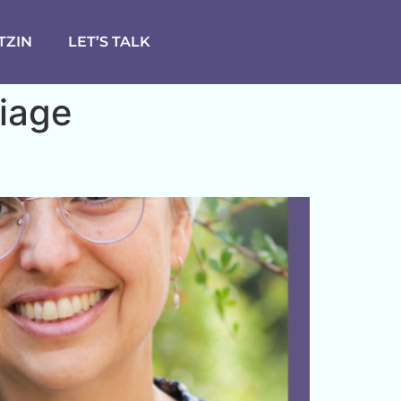
TZIN
LET’S TALK
iage