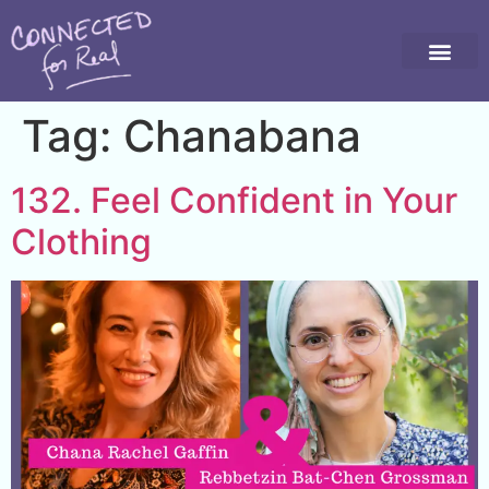
Tag:
Chanabana
132. Feel Confident in Your
Clothing