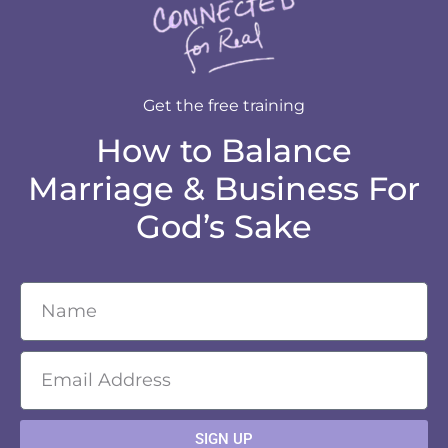
Get the free training
How to Balance
Marriage & Business For
God’s Sake
SIGN UP