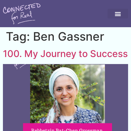
Tag:
Ben Gassner
100. My Journey to Success