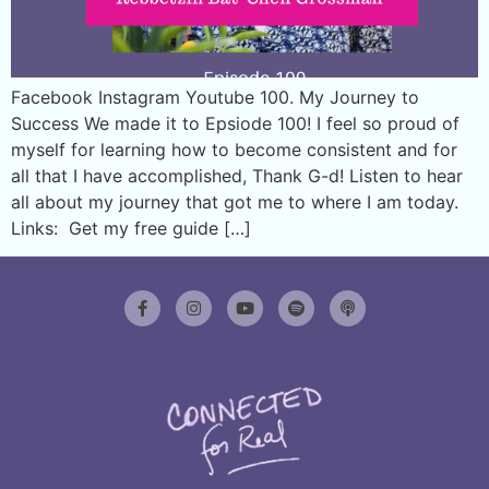
Facebook Instagram Youtube 100. My Journey to
Success We made it to Epsiode 100! I feel so proud of
myself for learning how to become consistent and for
all that I have accomplished, Thank G-d! Listen to hear
all about my journey that got me to where I am today.
Links: Get my free guide […]