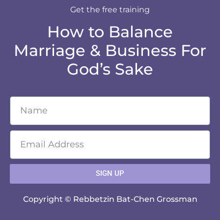
Get the free training
How to Balance
Marriage & Business For
God’s Sake
SIGN UP
Copyright © Rebbetzin Bat-Chen Grossman