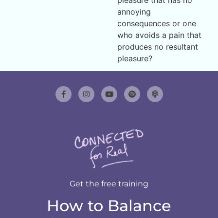
annoying
consequences or one
who avoids a pain that
produces no resultant
pleasure?
Get the free training
How to Balance