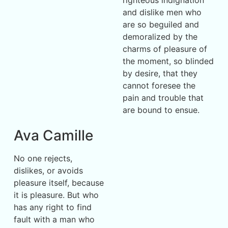
and dislike men who
are so beguiled and
demoralized by the
charms of pleasure of
the moment, so blinded
by desire, that they
cannot foresee the
pain and trouble that
are bound to ensue.
Ava Camille
No one rejects,
dislikes, or avoids
pleasure itself, because
it is pleasure. But who
has any right to find
fault with a man who