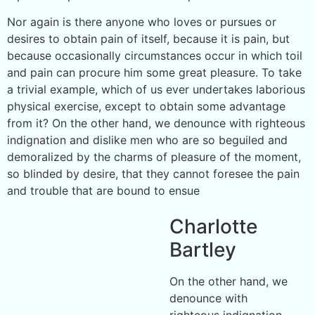
Nor again is there anyone who loves or pursues or
desires to obtain pain of itself, because it is pain, but
because occasionally circumstances occur in which toil
and pain can procure him some great pleasure. To take
a trivial example, which of us ever undertakes laborious
physical exercise, except to obtain some advantage
from it? On the other hand, we denounce with righteous
indignation and dislike men who are so beguiled and
demoralized by the charms of pleasure of the moment,
so blinded by desire, that they cannot foresee the pain
and trouble that are bound to ensue
Charlotte
Bartley
On the other hand, we
denounce with
righteous indignation