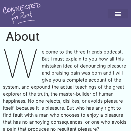
About
W
elcome to the three friends podcast.
But I must explain to you how all this
mistaken idea of denouncing pleasure
and praising pain was born and I will
give you a complete account of the
system, and expound the actual teachings of the great
explorer of the truth, the master-builder of human
happiness. No one rejects, dislikes, or avoids pleasure
itself, because it is pleasure. But who has any right to
find fault with a man who chooses to enjoy a pleasure
that has no annoying consequences, or one who avoids
a pain that produces no resultant pleasure?