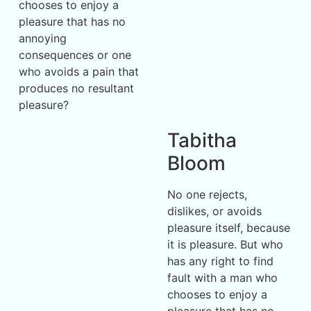
chooses to enjoy a
pleasure that has no
annoying
consequences or one
who avoids a pain that
produces no resultant
pleasure?
Tabitha
Bloom
No one rejects,
dislikes, or avoids
pleasure itself, because
it is pleasure. But who
has any right to find
fault with a man who
chooses to enjoy a
pleasure that has no