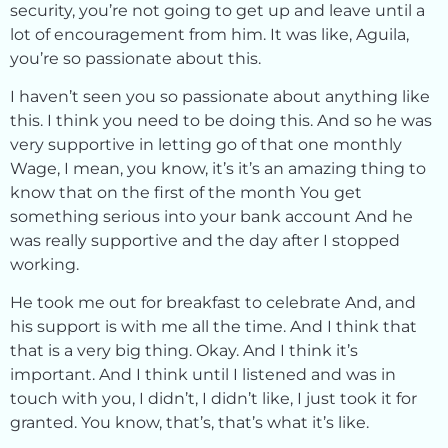
security, you’re not going to get up and leave until a
lot of encouragement from him. It was like, Aguila,
you’re so passionate about this.
I haven’t seen you so passionate about anything like
this. I think you need to be doing this. And so he was
very supportive in letting go of that one monthly
Wage, I mean, you know, it’s it’s an amazing thing to
know that on the first of the month You get
something serious into your bank account And he
was really supportive and the day after I stopped
working.
He took me out for breakfast to celebrate And, and
his support is with me all the time. And I think that
that is a very big thing. Okay. And I think it’s
important. And I think until I listened and was in
touch with you, I didn’t, I didn’t like, I just took it for
granted. You know, that’s, that’s what it’s like.