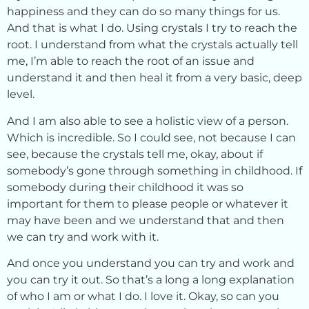
happiness and they can do so many things for us.
And that is what I do. Using crystals I try to reach the
root. I understand from what the crystals actually tell
me, I’m able to reach the root of an issue and
understand it and then heal it from a very basic, deep
level.
And I am also able to see a holistic view of a person.
Which is incredible. So I could see, not because I can
see, because the crystals tell me, okay, about if
somebody’s gone through something in childhood. If
somebody during their childhood it was so
important for them to please people or whatever it
may have been and we understand that and then
we can try and work with it.
And once you understand you can try and work and
you can try it out. So that’s a long a long explanation
of who I am or what I do. I love it. Okay, so can you