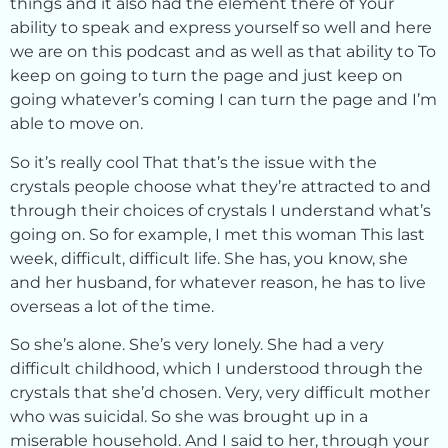
things and it also had the element there of Your
ability to speak and express yourself so well and here
we are on this podcast and as well as that ability to To
keep on going to turn the page and just keep on
going whatever’s coming I can turn the page and I’m
able to move on.
So it’s really cool That that’s the issue with the
crystals people choose what they’re attracted to and
through their choices of crystals I understand what’s
going on. So for example, I met this woman This last
week, difficult, difficult life. She has, you know, she
and her husband, for whatever reason, he has to live
overseas a lot of the time.
So she’s alone. She’s very lonely. She had a very
difficult childhood, which I understood through the
crystals that she’d chosen. Very, very difficult mother
who was suicidal. So she was brought up in a
miserable household. And I said to her, through your