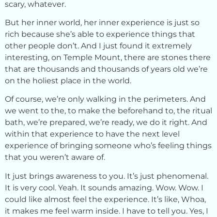
scary, whatever.
But her inner world, her inner experience is just so
rich because she’s able to experience things that
other people don’t. And I just found it extremely
interesting, on Temple Mount, there are stones there
that are thousands and thousands of years old we’re
on the holiest place in the world.
Of course, we’re only walking in the perimeters. And
we went to the, to make the beforehand to, the ritual
bath, we’re prepared, we’re ready, we do it right. And
within that experience to have the next level
experience of bringing someone who’s feeling things
that you weren’t aware of.
It just brings awareness to you. It’s just phenomenal.
It is very cool. Yeah. It sounds amazing. Wow. Wow. I
could like almost feel the experience. It’s like, Whoa,
it makes me feel warm inside. I have to tell you. Yes, I