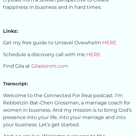
happiness in business and in hard times.
Links:
Get my free guide to Unravel Ovewhelm
HERE
Schedule a discovery call with me
HERE
Find Gila at
Gilaslonim.com
Transcript:
Welcome to the Connected For Real podcast. I’m
Rebbetzin Bat-Chen Grossman, a marriage coach for
women in business. And my mission is to bring God’s
presence into your life, into your marriage and into
your business. Let’s get started.