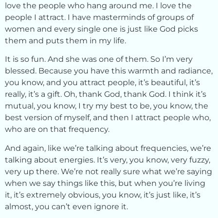
love the people who hang around me. I love the
people I attract. I have masterminds of groups of
women and every single one is just like God picks
them and puts them in my life.
It is so fun. And she was one of them. So I’m very
blessed. Because you have this warmth and radiance,
you know, and you attract people, it’s beautiful, it’s
really, it’s a gift. Oh, thank God, thank God. I think it’s
mutual, you know, I try my best to be, you know, the
best version of myself, and then I attract people who,
who are on that frequency.
And again, like we’re talking about frequencies, we’re
talking about energies. It’s very, you know, very fuzzy,
very up there. We’re not really sure what we’re saying
when we say things like this, but when you’re living
it, it’s extremely obvious, you know, it’s just like, it’s
almost, you can’t even ignore it.