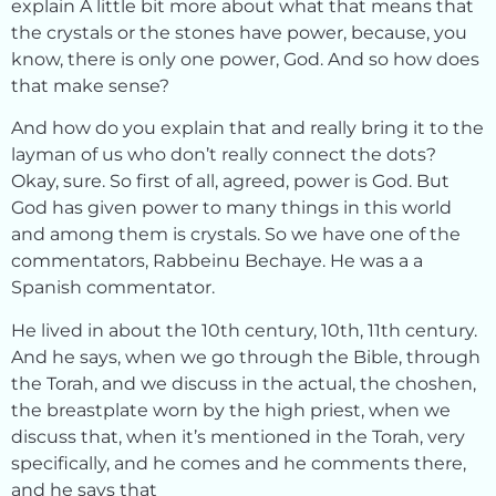
explain A little bit more about what that means that
the crystals or the stones have power, because, you
know, there is only one power, God. And so how does
that make sense?
And how do you explain that and really bring it to the
layman of us who don’t really connect the dots?
Okay, sure. So first of all, agreed, power is God. But
God has given power to many things in this world
and among them is crystals. So we have one of the
commentators, Rabbeinu Bechaye. He was a a
Spanish commentator.
He lived in about the 10th century, 10th, 11th century.
And he says, when we go through the Bible, through
the Torah, and we discuss in the actual, the choshen,
the breastplate worn by the high priest, when we
discuss that, when it’s mentioned in the Torah, very
specifically, and he comes and he comments there,
and he says that