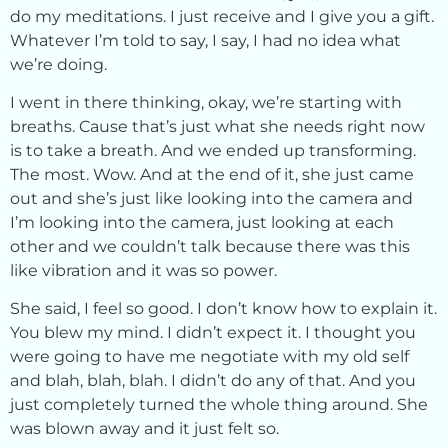
do my meditations. I just receive and I give you a gift.
Whatever I’m told to say, I say, I had no idea what
we’re doing.
I went in there thinking, okay, we’re starting with
breaths. Cause that’s just what she needs right now
is to take a breath. And we ended up transforming.
The most. Wow. And at the end of it, she just came
out and she’s just like looking into the camera and
I’m looking into the camera, just looking at each
other and we couldn’t talk because there was this
like vibration and it was so power.
She said, I feel so good. I don’t know how to explain it.
You blew my mind. I didn’t expect it. I thought you
were going to have me negotiate with my old self
and blah, blah, blah. I didn’t do any of that. And you
just completely turned the whole thing around. She
was blown away and it just felt so.