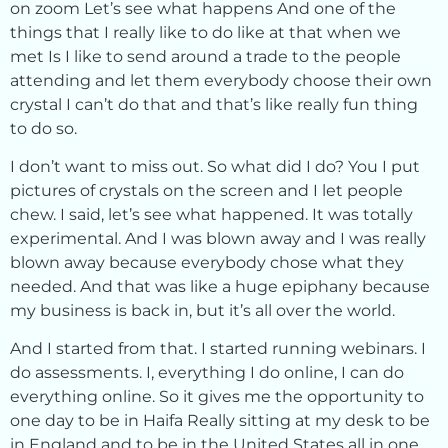
on zoom Let’s see what happens And one of the
things that I really like to do like at that when we
met Is I like to send around a trade to the people
attending and let them everybody choose their own
crystal I can’t do that and that’s like really fun thing
to do so.
I don’t want to miss out. So what did I do? You I put
pictures of crystals on the screen and I let people
chew. I said, let’s see what happened. It was totally
experimental. And I was blown away and I was really
blown away because everybody chose what they
needed. And that was like a huge epiphany because
my business is back in, but it’s all over the world.
And I started from that. I started running webinars. I
do assessments. I, everything I do online, I can do
everything online. So it gives me the opportunity to
one day to be in Haifa Really sitting at my desk to be
in England and to be in the United States all in one