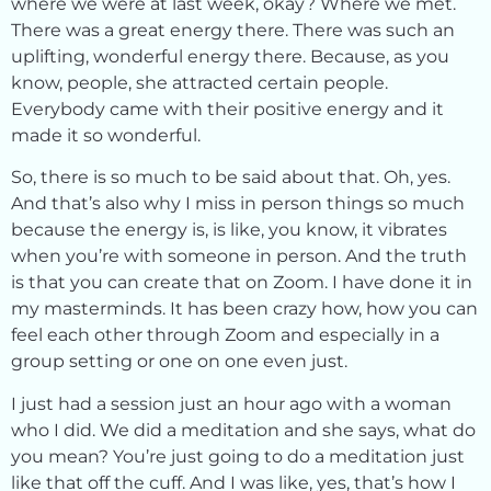
where we were at last week, okay? Where we met.
There was a great energy there. There was such an
uplifting, wonderful energy there. Because, as you
know, people, she attracted certain people.
Everybody came with their positive energy and it
made it so wonderful.
So, there is so much to be said about that. Oh, yes.
And that’s also why I miss in person things so much
because the energy is, is like, you know, it vibrates
when you’re with someone in person. And the truth
is that you can create that on Zoom. I have done it in
my masterminds. It has been crazy how, how you can
feel each other through Zoom and especially in a
group setting or one on one even just.
I just had a session just an hour ago with a woman
who I did. We did a meditation and she says, what do
you mean? You’re just going to do a meditation just
like that off the cuff. And I was like, yes, that’s how I