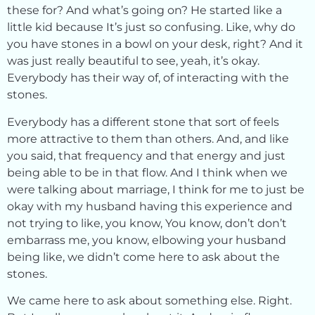
these for? And what’s going on? He started like a
little kid because It’s just so confusing. Like, why do
you have stones in a bowl on your desk, right? And it
was just really beautiful to see, yeah, it’s okay.
Everybody has their way of, of interacting with the
stones.
Everybody has a different stone that sort of feels
more attractive to them than others. And, and like
you said, that frequency and that energy and just
being able to be in that flow. And I think when we
were talking about marriage, I think for me to just be
okay with my husband having this experience and
not trying to like, you know, You know, don’t don’t
embarrass me, you know, elbowing your husband
being like, we didn’t come here to ask about the
stones.
We came here to ask about something else. Right.