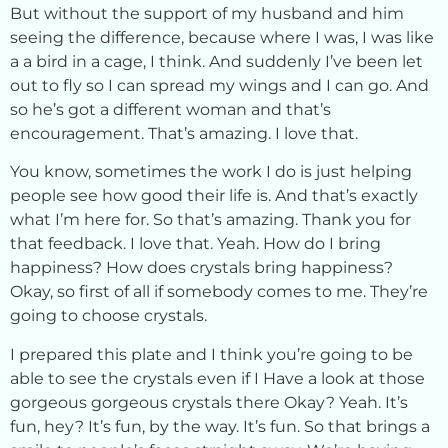
But without the support of my husband and him
seeing the difference, because where I was, I was like
a a bird in a cage, I think. And suddenly I’ve been let
out to fly so I can spread my wings and I can go. And
so he’s got a different woman and that’s
encouragement. That’s amazing. I love that.
You know, sometimes the work I do is just helping
people see how good their life is. And that’s exactly
what I’m here for. So that’s amazing. Thank you for
that feedback. I love that. Yeah. How do I bring
happiness? How does crystals bring happiness?
Okay, so first of all if somebody comes to me. They’re
going to choose crystals.
I prepared this plate and I think you’re going to be
able to see the crystals even if I Have a look at those
gorgeous gorgeous crystals there Okay? Yeah. It’s
fun, hey? It’s fun, by the way. It’s fun. So that brings a