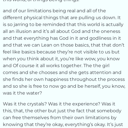
and of our limitations being real and all of the
different physical things that are pulling us down. It
is so jarring to be reminded that this world is actually
all an illusion and it’s all about God and the oneness
and that everything has God in it and godliness in it
and that we can Lean on those basics, that that don’t
feel like basics because they’re not visible to us but
when you think about it, you’re like wow, you know
and Of course it all works together. The the girl
comes and she chooses and she gets attention and
she finds her own happiness throughout the process
and so she is free to now go and be herself, you know,
was it the water?
Was it the crystals? Was it the experience? Was it
this, that, the other but just the fact that somebody
can free themselves from their own limitations by
knowing that they’re okay, everything’s okay. It’s just