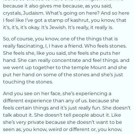
because it also gives me because, as you said,
crystals, Judaism. What’s going on here? And so here
I feel like I’ve got a stamp of kashrut, you know, that
it’s, it’s, it’s okay. It’s Jewish. It’s really, it really is.
So, of course, you know, one of the things that is
really fascinating, I, I have a friend. Who feels stones.
She feels she, like you said, she feels she puts her
hand. She can really concentrate and feel things. and
we went up together to the temple Mount and she
put her hand on some of the stones and she’s just
touching the stones.
And you see on her face, she’s experiencing a
different experience than any of us. because she
feels certain things and it’s just really fun. She doesn’t
talk about it. She doesn’t tell people about it. Like
she’s very private because she doesn’t want to be
seen as, you know, weird or different or, you know,