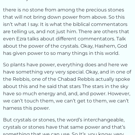
there is no stone from among the precious stones
that will not bring down power from above. So this
isn’t what I say. It is what the biblical commentators
are telling us, and not just him. There are others that
even Ezra talks about different commentators. Talk
about the power of the crystals. Okay, Hashem, God
has given power to so many things in this world.
So plants have power, everything does and here we
have something very very special. Okay, and in one of
the Rebbis, one of the Chabad Rebbis actually spoke
about this and he said that stars The stars in the sky
have so much energy and, and, and power. However,
we can’t touch them, we can’t get to them, we can’t
harness this power.
But crystals or stones, the word’s interchangeable,
crystals or stones have that same power and that’s
something that we can use. So It’s, you know, very,