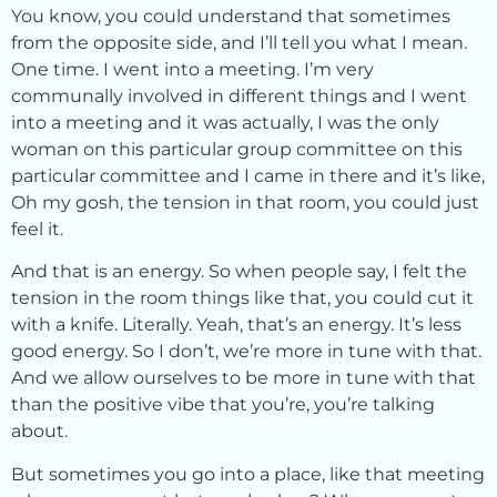
You know, you could understand that sometimes
from the opposite side, and I’ll tell you what I mean.
One time. I went into a meeting. I’m very
communally involved in different things and I went
into a meeting and it was actually, I was the only
woman on this particular group committee on this
particular committee and I came in there and it’s like,
Oh my gosh, the tension in that room, you could just
feel it.
And that is an energy. So when people say, I felt the
tension in the room things like that, you could cut it
with a knife. Literally. Yeah, that’s an energy. It’s less
good energy. So I don’t, we’re more in tune with that.
And we allow ourselves to be more in tune with that
than the positive vibe that you’re, you’re talking
about.
But sometimes you go into a place, like that meeting