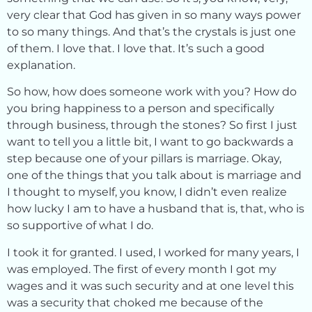
very clear that God has given in so many ways power
to so many things. And that’s the crystals is just one
of them. I love that. I love that. It’s such a good
explanation.
So how, how does someone work with you? How do
you bring happiness to a person and specifically
through business, through the stones? So first I just
want to tell you a little bit, I want to go backwards a
step because one of your pillars is marriage. Okay,
one of the things that you talk about is marriage and
I thought to myself, you know, I didn’t even realize
how lucky I am to have a husband that is, that, who is
so supportive of what I do.
I took it for granted. I used, I worked for many years, I
was employed. The first of every month I got my
wages and it was such security and at one level this
was a security that choked me because of the