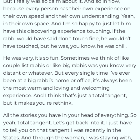
But I really was so calm about it. And so in flow,
because every person has their own experience on
their own speed and their own understanding. Yeah,
in their own space. And I’m so happy to just let him
have this discovering experience touching. If the
rabbi would have said don’t touch fine, he wouldn’t
have touched, but he was, you know, he was chill.
He was very, it’s so fun. Sometimes we think of like
couple list rabbis or like big rabbis was you know, very
distant or whatever. But every single time I’ve ever
been at a big rabbi’s home or office, it’s always been
the most warm and loving and welcoming
experience. And I think that’s just a total tangent,
but it makes you re rethink.
All the stories you have in your head of everything. So
yeah, total tangent. Let’s get back into it. I just have
to tell you on that tangent I was recently in the
States. And through the woman, I was staying with,