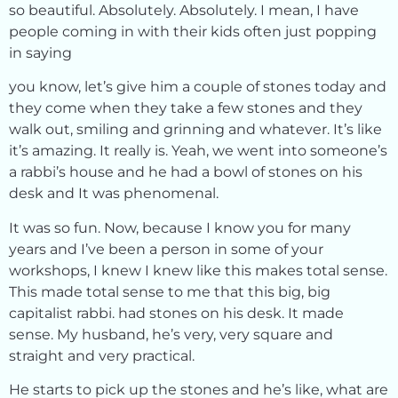
so beautiful. Absolutely. Absolutely. I mean, I have
people coming in with their kids often just popping
in saying
you know, let’s give him a couple of stones today and
they come when they take a few stones and they
walk out, smiling and grinning and whatever. It’s like
it’s amazing. It really is. Yeah, we went into someone’s
a rabbi’s house and he had a bowl of stones on his
desk and It was phenomenal.
It was so fun. Now, because I know you for many
years and I’ve been a person in some of your
workshops, I knew I knew like this makes total sense.
This made total sense to me that this big, big
capitalist rabbi. had stones on his desk. It made
sense. My husband, he’s very, very square and
straight and very practical.
He starts to pick up the stones and he’s like, what are