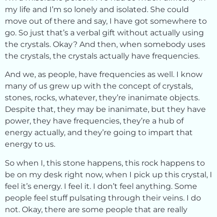
my life and I’m so lonely and isolated. She could
move out of there and say, I have got somewhere to
go. So just that’s a verbal gift without actually using
the crystals. Okay? And then, when somebody uses
the crystals, the crystals actually have frequencies.
And we, as people, have frequencies as well. I know
many of us grew up with the concept of crystals,
stones, rocks, whatever, they’re inanimate objects.
Despite that, they may be inanimate, but they have
power, they have frequencies, they’re a hub of
energy actually, and they’re going to impart that
energy to us.
So when I, this stone happens, this rock happens to
be on my desk right now, when I pick up this crystal, I
feel it’s energy. I feel it. I don’t feel anything. Some
people feel stuff pulsating through their veins. I do
not. Okay, there are some people that are really