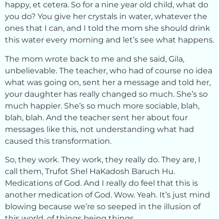
happy, et cetera. So for a nine year old child, what do
you do? You give her crystals in water, whatever the
ones that I can, and I told the mom she should drink
this water every morning and let’s see what happens.
The mom wrote back to me and she said, Gila,
unbelievable. The teacher, who had of course no idea
what was going on, sent her a message and told her,
your daughter has really changed so much. She’s so
much happier. She’s so much more sociable, blah,
blah, blah. And the teacher sent her about four
messages like this, not understanding what had
caused this transformation.
So, they work. They work, they really do. They are, I
call them, Trufot Shel HaKadosh Baruch Hu.
Medications of God. And I really do feel that this is
another medication of God. Wow. Yeah. It’s just mind
blowing because we’re so seeped in the illusion of
this world, of things being things.