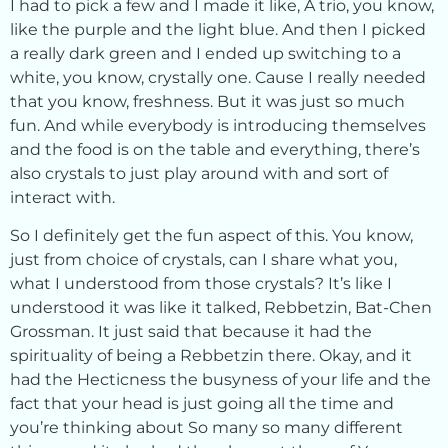
I had to pick a few and I made it like, A trio, you know,
like the purple and the light blue. And then I picked
a really dark green and I ended up switching to a
white, you know, crystally one. Cause I really needed
that you know, freshness. But it was just so much
fun. And while everybody is introducing themselves
and the food is on the table and everything, there’s
also crystals to just play around with and sort of
interact with.
So I definitely get the fun aspect of this. You know,
just from choice of crystals, can I share what you,
what I understood from those crystals? It’s like I
understood it was like it talked, Rebbetzin, Bat-Chen
Grossman. It just said that because it had the
spirituality of being a Rebbetzin there. Okay, and it
had the Hecticness the busyness of your life and the
fact that your head is just going all the time and
you’re thinking about So many so many different