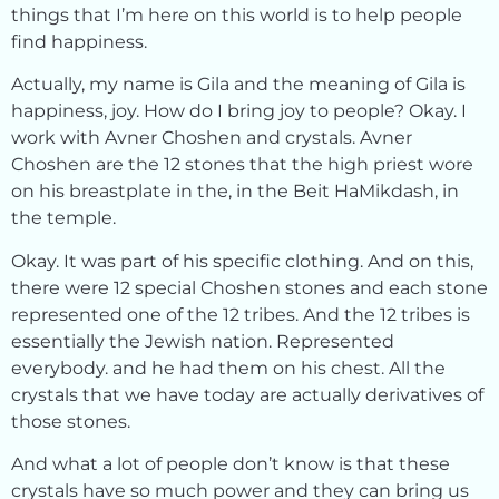
things that I’m here on this world is to help people
find happiness.
Actually, my name is Gila and the meaning of Gila is
happiness, joy. How do I bring joy to people? Okay. I
work with Avner Choshen and crystals. Avner
Choshen are the 12 stones that the high priest wore
on his breastplate in the, in the Beit HaMikdash, in
the temple.
Okay. It was part of his specific clothing. And on this,
there were 12 special Choshen stones and each stone
represented one of the 12 tribes. And the 12 tribes is
essentially the Jewish nation. Represented
everybody. and he had them on his chest. All the
crystals that we have today are actually derivatives of
those stones.
And what a lot of people don’t know is that these
crystals have so much power and they can bring us