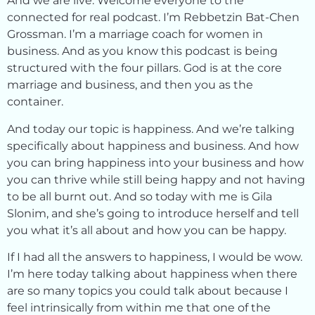
And we are live. Welcome everyone to the
connected for real podcast. I’m Rebbetzin Bat-Chen
Grossman. I’m a marriage coach for women in
business. And as you know this podcast is being
structured with the four pillars. God is at the core
marriage and business, and then you as the
container.
And today our topic is happiness. And we’re talking
specifically about happiness and business. And how
you can bring happiness into your business and how
you can thrive while still being happy and not having
to be all burnt out. And so today with me is Gila
Slonim, and she’s going to introduce herself and tell
you what it’s all about and how you can be happy.
If I had all the answers to happiness, I would be wow.
I’m here today talking about happiness when there
are so many topics you could talk about because I
feel intrinsically from within me that one of the