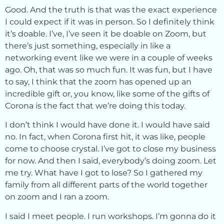
Good. And the truth is that was the exact experience
I could expect if it was in person. So I definitely think
it’s doable. I’ve, I’ve seen it be doable on Zoom, but
there’s just something, especially in like a
networking event like we were in a couple of weeks
ago. Oh, that was so much fun. It was fun, but I have
to say, I think that the zoom has opened up an
incredible gift or, you know, like some of the gifts of
Corona is the fact that we’re doing this today.
I don’t think I would have done it. I would have said
no. In fact, when Corona first hit, it was like, people
come to choose crystal. I’ve got to close my business
for now. And then I said, everybody’s doing zoom. Let
me try. What have I got to lose? So I gathered my
family from all different parts of the world together
on zoom and I ran a zoom.
I said I meet people. I run workshops. I’m gonna do it