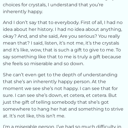
choices for crystals, I understand that you’re
inherently happy.
And I don’t say that to everybody. First of all, I had no
idea about her history. I had no idea about anything,
okay? And, and she said, Are you serious? You really
mean that? I said, listen, it’s not me, it’s the crystals
and it’s like, wow, that is such a gift to give to me. To
say something like that to me is truly a gift because
she feels so miserable and so down.
She can’t even get to the depth of understanding
that she’s an inherently happy person. At the
moment we see she’s not happy. I can see that for
sure. I can see she’s down, et cetera, et cetera. But
just the gift of telling somebody that she’s got
somewhere to hang her hat and something to strive
at. It’s not like, this isn’t me.
I’m a miserable person. I’ve had so much difficulty in