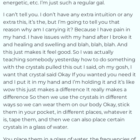
energetic, etc. I’m just such a regular gal.
I can’t tell you. I don’t have any extra intuition or any
extra this, it’s the, but I’m going to tell you that
reason why am I carrying it? Because I have pain in
my hand. I have issues with my hand after I broke it
and healing and swelling and blah, blah, blah. And
this just makes it feel good. So I was actually
teaching somebody yesterday how to do something
with the crystals pulled this out I said, oh my gosh, I
want that crystal said Okay If you wanted you need it
and I put it in my hand and I’m holding it and it’s like
wow this just makes a difference It really makes a
difference So then we use the crystals in different
ways so we can wear them on our body Okay, stick
them in your pocket, in different places, whatever it
is, tape them, and then we can also place certain
crystals in a glass of water.
You place them in a glass of water, the frequencies of