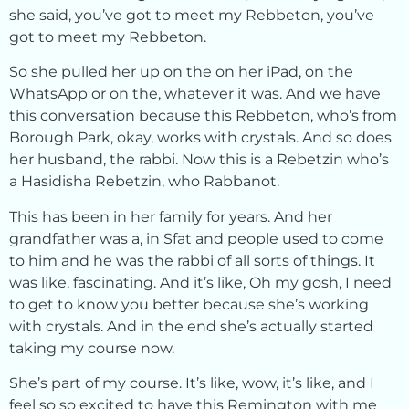
she said, you’ve got to meet my Rebbeton, you’ve
got to meet my Rebbeton.
So she pulled her up on the on her iPad, on the
WhatsApp or on the, whatever it was. And we have
this conversation because this Rebbeton, who’s from
Borough Park, okay, works with crystals. And so does
her husband, the rabbi. Now this is a Rebetzin who’s
a Hasidisha Rebetzin, who Rabbanot.
This has been in her family for years. And her
grandfather was a, in Sfat and people used to come
to him and he was the rabbi of all sorts of things. It
was like, fascinating. And it’s like, Oh my gosh, I need
to get to know you better because she’s working
with crystals. And in the end she’s actually started
taking my course now.
She’s part of my course. It’s like, wow, it’s like, and I
feel so so excited to have this Remington with me