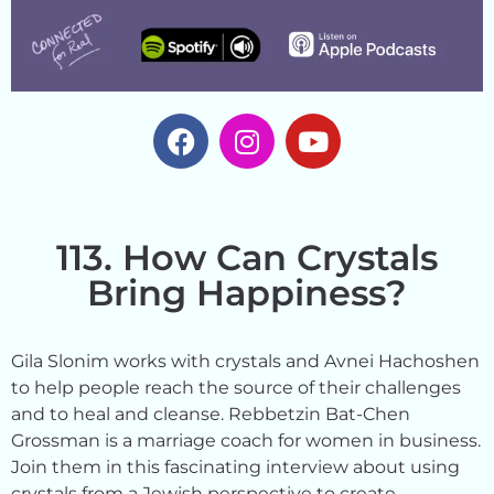
113. How Can Crystals
Bring Happiness?
Gila Slonim works with crystals and Avnei Hachoshen
to help people reach the source of their challenges
and to heal and cleanse. Rebbetzin Bat-Chen
Grossman is a marriage coach for women in business.
Join them in this fascinating interview about using
crystals from a Jewish perspective to create