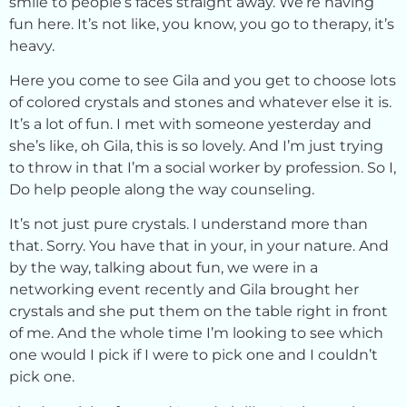
smile to people’s faces straight away. We’re having
fun here. It’s not like, you know, you go to therapy, it’s
heavy.
Here you come to see Gila and you get to choose lots
of colored crystals and stones and whatever else it is.
It’s a lot of fun. I met with someone yesterday and
she’s like, oh Gila, this is so lovely. And I’m just trying
to throw in that I’m a social worker by profession. So I,
Do help people along the way counseling.
It’s not just pure crystals. I understand more than
that. Sorry. You have that in your, in your nature. And
by the way, talking about fun, we were in a
networking event recently and Gila brought her
crystals and she put them on the table right in front
of me. And the whole time I’m looking to see which
one would I pick if I were to pick one and I couldn’t
pick one.