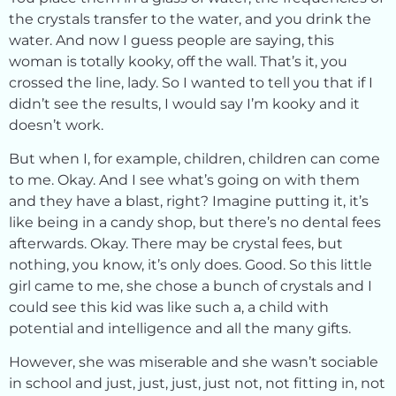
the crystals transfer to the water, and you drink the
water. And now I guess people are saying, this
woman is totally kooky, off the wall. That’s it, you
crossed the line, lady. So I wanted to tell you that if I
didn’t see the results, I would say I’m kooky and it
doesn’t work.
But when I, for example, children, children can come
to me. Okay. And I see what’s going on with them
and they have a blast, right? Imagine putting it, it’s
like being in a candy shop, but there’s no dental fees
afterwards. Okay. There may be crystal fees, but
nothing, you know, it’s only does. Good. So this little
girl came to me, she chose a bunch of crystals and I
could see this kid was like such a, a child with
potential and intelligence and all the many gifts.
However, she was miserable and she wasn’t sociable
in school and just, just, just, just not, not fitting in, not