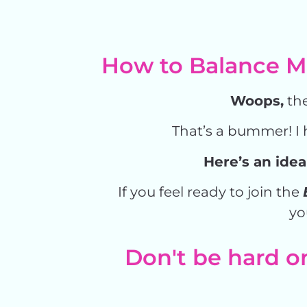
How to Balance Ma
Woops,
the
That’s a bummer! I 
Here’s an idea
If you feel ready to join the
yo
Don't be hard on 