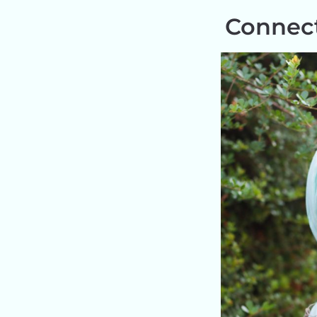
Connect