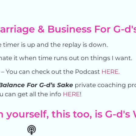
rriage & Business For G-d'
 timer is up and the replay is down.
hate it when time runs out on things I want.
– You can check out the Podcast
HERE.
Balance For G-d’s Sake
private coaching p
u can get all the info
HERE
!
yourself, this too, is G-d's 