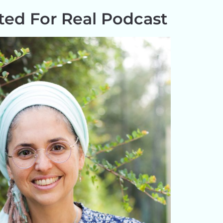
ed For Real Podcast