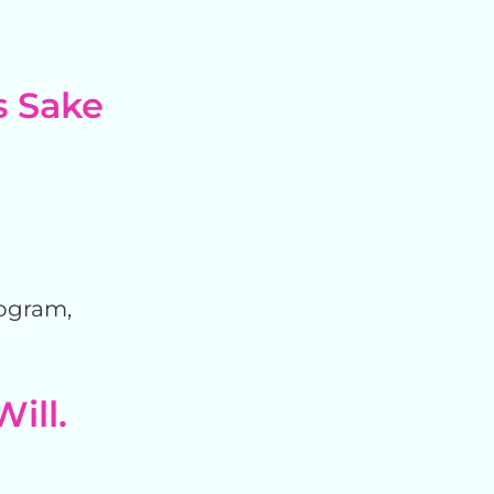
s Sake
rogram,
Will.