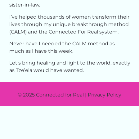
sister-in-law.
I’ve helped thousands of women transform their
lives through my unique breakthrough method
(CALM) and the Connected For Real system.
Never have I needed the CALM method as
much as I have this week.
Let’s bring healing and light to the world, exactly
as Tze’ela would have wanted.
© 2025 Connected for Real | Privacy Policy