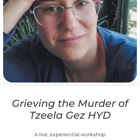
Grieving the Murder of
Tzeela Gez HYD
A live, experiential workshop