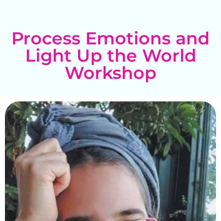
Process Emotions and
Light Up the World
Workshop