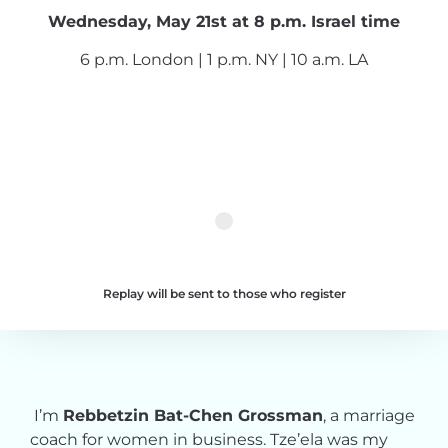
Wednesday, May 21st at 8 p.m. Israel time
6 p.m. London | 1 p.m. NY | 10 a.m. LA
Replay will be sent to those who register
I’m
Rebbetzin Bat-Chen Grossman
, a marriage
coach for women in business. Tze’ela was my