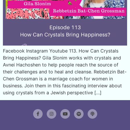
Facebook Instagram Youtube 113. How Can Crystals
Bring Happiness? Gila Slonim works with crystals and
Avnei Hachoshen to help people reach the source of
their challenges and to heal and cleanse. Rebbetzin Bat-
Chen Grossman is a marriage coach for women in
business. Join them in this fascinating interview about
using crystals from a Jewish perspective […]