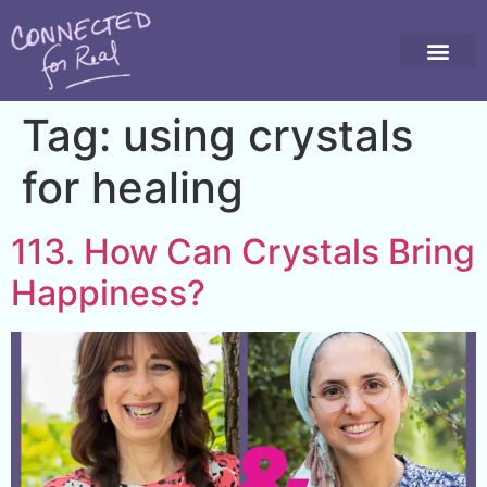
Tag:
using crystals
for healing
113. How Can Crystals Bring
Happiness?