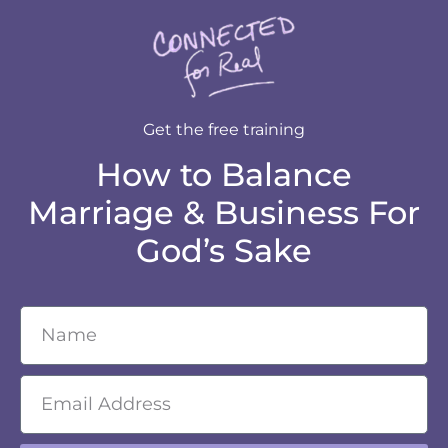
Get the free training
How to Balance
Marriage & Business For
God’s Sake