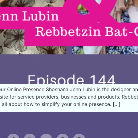
ur Online Presence Shoshana Jenn Lubin is the designer a
 site for service providers, businesses and products. Rebb
 all about how to simplify your online presence. […]