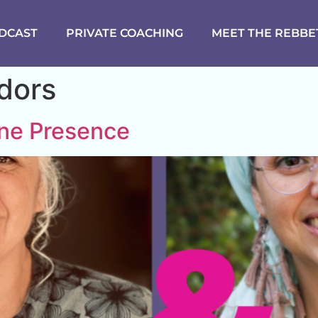
DCAST
PRIVATE COACHING
MEET THE REBBE
idors
ine Presence