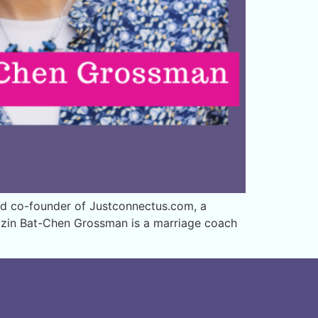
nd co-founder of Justconnectus.com, a
etzin Bat-Chen Grossman is a marriage coach