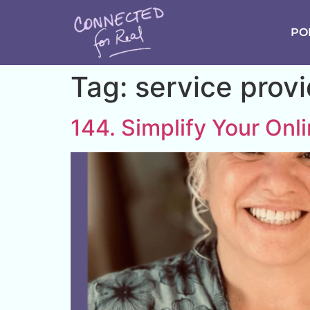
PO
Tag:
service prov
144. Simplify Your Onl