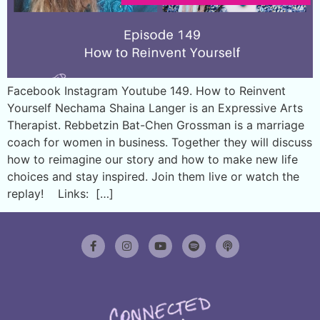
Facebook Instagram Youtube 149. How to Reinvent
Yourself Nechama Shaina Langer is an Expressive Arts
Therapist. Rebbetzin Bat-Chen Grossman is a marriage
coach for women in business. Together they will discuss
how to reimagine our story and how to make new life
choices and stay inspired. Join them live or watch the
replay! Links: […]