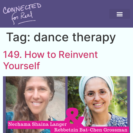
Tag:
dance therapy
149. How to Reinvent
Yourself