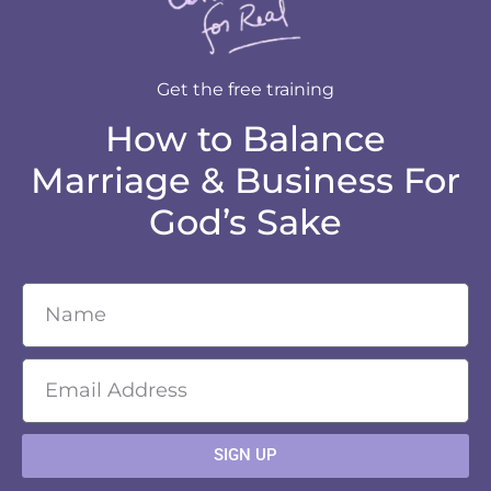
Get the free training
How to Balance
Marriage & Business For
God’s Sake
SIGN UP