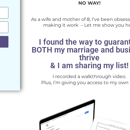
NO WAY!
As a wife and mother of 8, I’ve been obses
making it work – Let me show you 
I found the way to guaran
BOTH my marriage and bus
thrive
& I am sharing my list!
I recorded a walkthrough video.
Plus, I’m giving you access to my own l