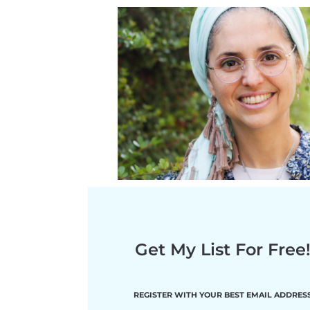
Get My List For Free
RE
GISTER WITH YOUR BEST EMAIL ADDRES