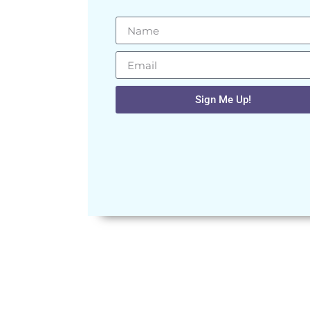
Sign Me Up!