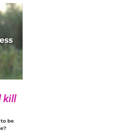
kill
 to be
ice?