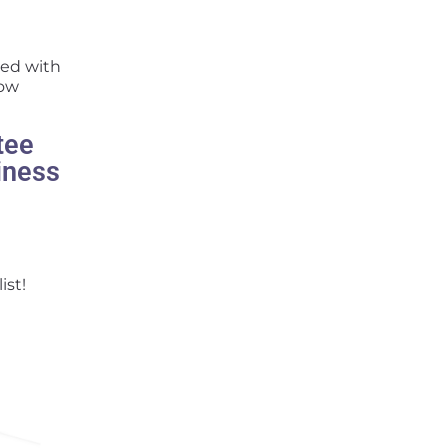
sed with
how
tee
iness
ist!