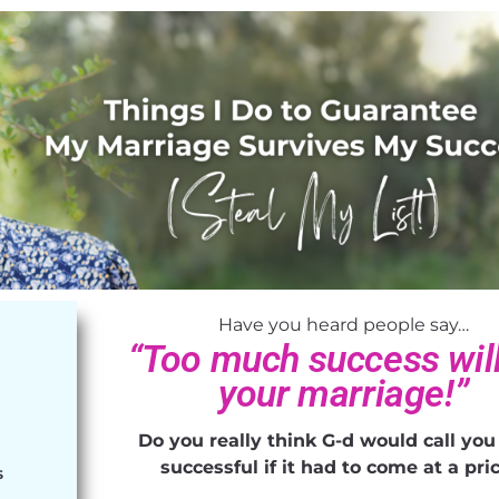
Have you heard people say…
“Too much success will 
your marriage!”
!
Do you really think G-d would call you
successful if it had to come at a pr
S