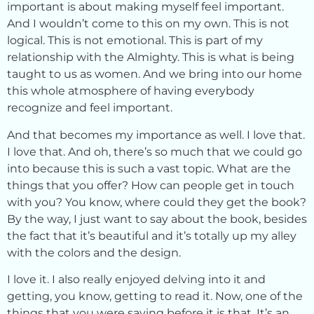
important is about making myself feel important.
And I wouldn’t come to this on my own. This is not
logical. This is not emotional. This is part of my
relationship with the Almighty. This is what is being
taught to us as women. And we bring into our home
this whole atmosphere of having everybody
recognize and feel important.
And that becomes my importance as well. I love that.
I love that. And oh, there’s so much that we could go
into because this is such a vast topic. What are the
things that you offer? How can people get in touch
with you? You know, where could they get the book?
By the way, I just want to say about the book, besides
the fact that it’s beautiful and it’s totally up my alley
with the colors and the design.
I love it. I also really enjoyed delving into it and
getting, you know, getting to read it. Now, one of the
things that you were saying before it is that. It’s an