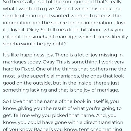
So there’s all, it’s all of the soul quiz and that’s really
what I wanted to give. When I wrote this book, the
simple of marriage, I wanted women to access the
information and the source for the information. I love
it. I love it. Okay. So tell me a little bit about why you
called it the simcha of marriage, which I guess literally
simcha would be joy, right?
It’s like happiness, joy. There is a lot of joy missing in
marriages today. Okay. This is something I work very
hard to Fixed. One of the things that bothers me the
most is the superficial marriages, the ones that look
good on the outside, but in the inside, there’s just
something lacking and that is the joy of marriage.
So I love that the name of the book in itself is, you
know, giving you the result of what you’re going to
get. Tell me why you picked that name. And, you
know, you could have gone with a direct translation
of, you know Rachel’s you know, tent or something