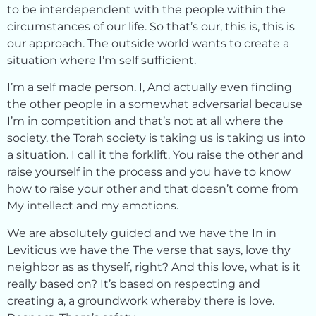
to be interdependent with the people within the
circumstances of our life. So that’s our, this is, this is
our approach. The outside world wants to create a
situation where I’m self sufficient.
I’m a self made person. I, And actually even finding
the other people in a somewhat adversarial because
I’m in competition and that’s not at all where the
society, the Torah society is taking us is taking us into
a situation. I call it the forklift. You raise the other and
raise yourself in the process and you have to know
how to raise your other and that doesn’t come from
My intellect and my emotions.
We are absolutely guided and we have the In in
Leviticus we have the The verse that says, love thy
neighbor as as thyself, right? And this love, what is it
really based on? It’s based on respecting and
creating a, a groundwork whereby there is love.