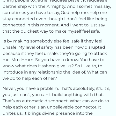
bring people together requires prayer. It requires a
partnership with the Almighty. And I sometimes say,
sometimes you have to say, God help me, help me
stay connected even though I don’t feel like being
connected in this moment. And I want to just say
that the quickest way to make myself feel safe.
Is by making somebody else feel safe if they feel
unsafe. My level of safety has been now disrupted
because if they feel unsafe, they’re going to attack
me. Mm-Hmm. So you have to know. You have to
know what does Hashem give us? So I like to, to
introduce in any relationship the idea of. What can
we do to help each other?
Never, you have a problem. That’s absolutely, it’s, it’s,
you just can’t, you can’t build anything with that.
That’s an automatic disconnect. What can we do to
help each other is an unbelievable connector. It
unites us. It brings divine presence into the