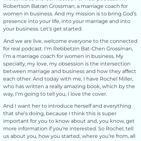
Robertson Batran Grossman, a marriage coach for
women in business. And my mission is to bring God’s
presence into your life, into your marriage and into
your business. Let’s get started.
And we are live, welcome everyone to the connected
for real podcast. I’m Rebbetzin Bat-Chen Grossman,
I’m a marriage coach for women in business. My
specialty, my love, my obsession is the intersection
between marriage and business and how they affect
each other. And today with me, I have Rochel Miller,
who has written a really amazing book, which by the
way, I’m going to tell you, I love the cover.
And I want her to introduce herself and everything
that she’s doing, because I think this is super
important for you to know about and, you know, get
more information if you’re interested. So Rochel, tell
us about you, how you started, where you’re from, all