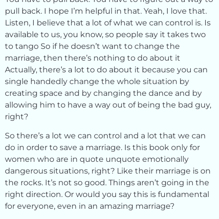
pull back. I hope I’m helpful in that. Yeah, I love that.
Listen, I believe that a lot of what we can control is. Is
available to us, you know, so people say it takes two
to tango So if he doesn’t want to change the
marriage, then there’s nothing to do about it
Actually, there’s a lot to do about it because you can
single handedly change the whole situation by
creating space and by changing the dance and by
allowing him to have a way out of being the bad guy,
right?
So there’s a lot we can control and a lot that we can
do in order to save a marriage. Is this book only for
women who are in quote unquote emotionally
dangerous situations, right? Like their marriage is on
the rocks. It’s not so good. Things aren’t going in the
right direction. Or would you say this is fundamental
for everyone, even in an amazing marriage?