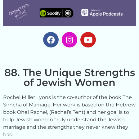
88. The Unique Strengths
of Jewish Women
Rochel Miller Lyons is the co-author of the book The
Simcha of Marriage. Her work is based on the Hebrew
book Ohel Rachel, (Rachel’s Tent) and her goal is to
help Jewish women truly understand the Jewish
marriage and the strengths they never knew they
had.