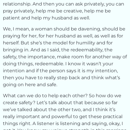
relationship. And then you can ask privately, you can
pray privately, help me be creative, help me be
patient and help my husband as well.
We, I mean, a woman should be davening, should be
praying for her, for her husband as well, as well as for
herself. But she’s the model for humility and for
bringing in. And as I said, the redeemability, the
safety, the importance, make room for another way of
doing things, redeemable. I know it wasn’t your
intention and if the person says it is my intention,
then you have to really step back and think what’s
going on here and safe.
What can we do to help each other? So how do we
create safety? Let’s talk about that because so far
we’ve talked about the other two, and I think it’s
really important and powerful to get these practical
things right. A listener is listening and saying, okay, I