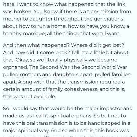
here. I want to know what happened that the link
was broken. You know, if there is a transmission from
mother to daughter throughout the generations
about how to run a home, how to have, you know, a
healthy marriage, all the things that we all want.
And then what happened? Where did it get lost?
And how did it come back? Tell me a little bit about
that. Okay, so we literally physically we became
orphaned. The Second War, the Second World War
pulled mothers and daughters apart, pulled families
apart. Along with that the transmission required a
certain amount of family cohesiveness, and this is,
this was not available.
So I would say that would be the major impactor and
made us, as I call it, spiritual orphans. So but not to
have this oral transmission is to be handicapped in a
major spiritual way. And so when this, this book was