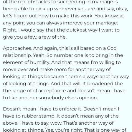
of the real obstacles to succeeding in marriage is
being able to pick up wherever you are and say, okay,
let’s figure out how to make this work. You know, at
any point you can always improve your marriage.
Right. I would say that the quickest way I want to
give you a few, a few of the.
Approaches. And again, this is all based on a God
relationship. Yeah. So number one is to bring in the
element of humility. And that means I’m willing to
move over and make room for another way of
looking at things because there’s always another way
of looking at things. And that will. It broadened the
the range of of acceptance and doesn’t mean I have
to like another somebody else’s opinion.
Doesn’t mean I have to enforce it. Doesn’t mean I
have to rubber stamp. It doesn’t mean any of the
above. I have to say, wow. That’s another way of
looking at things. Yes, you’re right. That is one way of