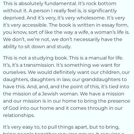
This is absolutely fundamental. It’s rock bottom
without it. A person I really feel is, is significantly
deprived. And it’s very, it’s very wholesome. It’s very
it’s very accessible. The book is written in essay form,
you know, sort of like the way a wife, a woman’s life is.
We don’t, we’re not, we don’t necessarily have the
ability to sit down and study.
This is not a studying book. This is a manual for life.
It’s, it’s a transmission. It’s something we want for
ourselves. We would definitely want our children, our
daughters, daughters in law, our granddaughters to
have this. And, and, and the point of this, it’s tied into
the mission of a Jewish woman. We have a mission
and our mission is in our home to bring the presence
of God into our home and it comes through in our
relationships.
It’s very easy to, to pull things apart, but to bring,