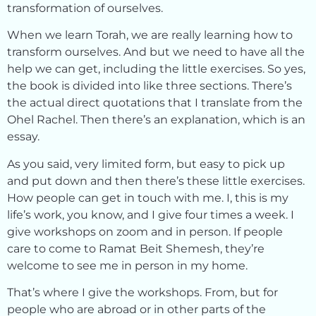
transformation of ourselves.
When we learn Torah, we are really learning how to
transform ourselves. And but we need to have all the
help we can get, including the little exercises. So yes,
the book is divided into like three sections. There’s
the actual direct quotations that I translate from the
Ohel Rachel. Then there’s an explanation, which is an
essay.
As you said, very limited form, but easy to pick up
and put down and then there’s these little exercises.
How people can get in touch with me. I, this is my
life’s work, you know, and I give four times a week. I
give workshops on zoom and in person. If people
care to come to Ramat Beit Shemesh, they’re
welcome to see me in person in my home.
That’s where I give the workshops. From, but for
people who are abroad or in other parts of the