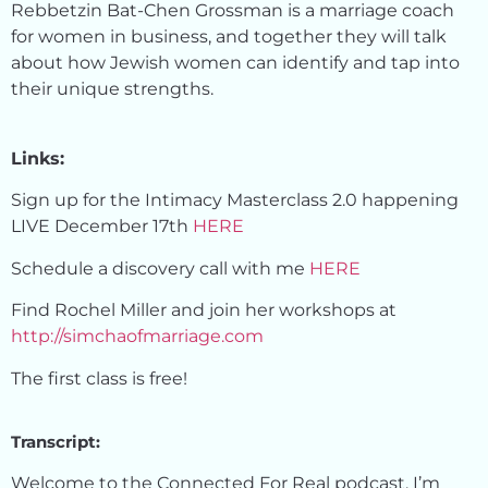
Rebbetzin Bat-Chen Grossman is a marriage coach
for women in business, and together they will talk
about how Jewish women can identify and tap into
their unique strengths.
Links:
Sign up for the Intimacy Masterclass 2.0 happening
LIVE December 17th
HERE
Schedule a discovery call with me
HERE
Find Rochel Miller and join her workshops at
http://simchaofmarriage.com
The first class is free!
Transcript:
Welcome to the Connected For Real podcast. I’m