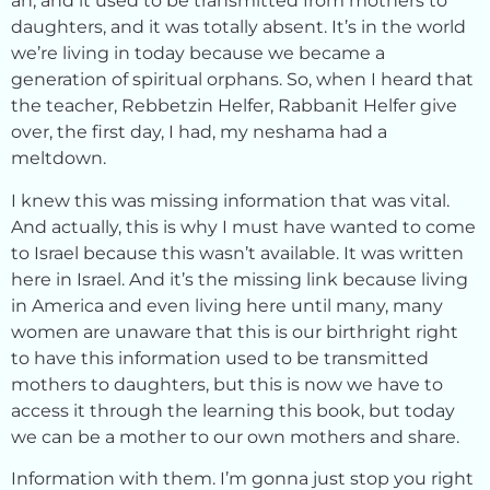
an, and it used to be transmitted from mothers to
daughters, and it was totally absent. It’s in the world
we’re living in today because we became a
generation of spiritual orphans. So, when I heard that
the teacher, Rebbetzin Helfer, Rabbanit Helfer give
over, the first day, I had, my neshama had a
meltdown.
I knew this was missing information that was vital.
And actually, this is why I must have wanted to come
to Israel because this wasn’t available. It was written
here in Israel. And it’s the missing link because living
in America and even living here until many, many
women are unaware that this is our birthright right
to have this information used to be transmitted
mothers to daughters, but this is now we have to
access it through the learning this book, but today
we can be a mother to our own mothers and share.
Information with them. I’m gonna just stop you right