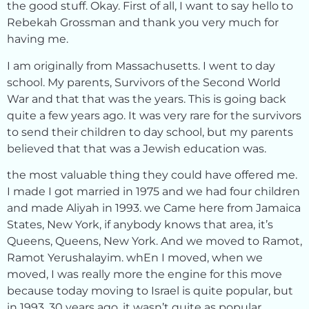
the good stuff. Okay. First of all, I want to say hello to
Rebekah Grossman and thank you very much for
having me.
I am originally from Massachusetts. I went to day
school. My parents, Survivors of the Second World
War and that that was the years. This is going back
quite a few years ago. It was very rare for the survivors
to send their children to day school, but my parents
believed that that was a Jewish education was.
the most valuable thing they could have offered me.
I made I got married in 1975 and we had four children
and made Aliyah in 1993. we Came here from Jamaica
States, New York, if anybody knows that area, it’s
Queens, Queens, New York. And we moved to Ramot,
Ramot Yerushalayim. whEn I moved, when we
moved, I was really more the engine for this move
because today moving to Israel is quite popular, but
in 1993, 30 years ago, it wasn’t quite as popular.