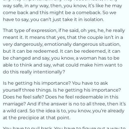
way safe, in any way, then, you know, it’s like he may
come back and this might be a comeback. So we
have to say, you can’t just take it in isolation.
That type of expression, if he said, oh yes, he, he really
meant it. It means that yes, that the couple isn’t in a
very dangerously, emotionally dangerous situation,
but it can be redeemed. It can be redeemed, it can
be changed and say, you know, a woman has to be
able to think and say, what could make him want to
do this really intentionally?
Is he getting his importance? You have to ask
yourself three things. Is he getting his importance?
Does he feel safe? Does he feel redeemable in this
marriage? And if the answer is no to all three, then it’s
a wild card. So the idea is to, you know, you’re already
at the precipice at that point.
You have to pull back. You have to figure out a way to