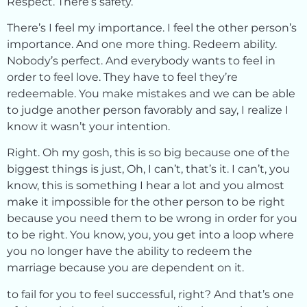
Respect. There’s safety.
There’s I feel my importance. I feel the other person’s
importance. And one more thing. Redeem ability.
Nobody’s perfect. And everybody wants to feel in
order to feel love. They have to feel they’re
redeemable. You make mistakes and we can be able
to judge another person favorably and say, I realize I
know it wasn’t your intention.
Right. Oh my gosh, this is so big because one of the
biggest things is just, Oh, I can’t, that’s it. I can’t, you
know, this is something I hear a lot and you almost
make it impossible for the other person to be right
because you need them to be wrong in order for you
to be right. You know, you, you get into a loop where
you no longer have the ability to redeem the
marriage because you are dependent on it.
to fail for you to feel successful, right? And that’s one