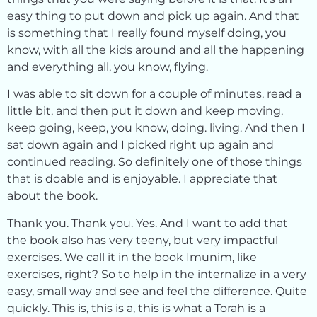
easy thing to put down and pick up again. And that
is something that I really found myself doing, you
know, with all the kids around and all the happening
and everything all, you know, flying.
I was able to sit down for a couple of minutes, read a
little bit, and then put it down and keep moving,
keep going, keep, you know, doing. living. And then I
sat down again and I picked right up again and
continued reading. So definitely one of those things
that is doable and is enjoyable. I appreciate that
about the book.
Thank you. Thank you. Yes. And I want to add that
the book also has very teeny, but very impactful
exercises. We call it in the book Imunim, like
exercises, right? So to help in the internalize in a very
easy, small way and see and feel the difference. Quite
quickly. This is, this is a, this is what a Torah is a