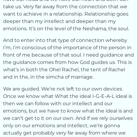
take us. Very far away from the connection that we
want to achieve in a relationship. Relationship goes
deeper than my intellect and deeper than my
emotions. It’s on the level of the Neshama, the soul.
And to enter into that type of connection whereby
I’m, I’m conscious of the importance of the person in
front of me because of that soul. I need guidance and
the guidance comes from how God guides us. This is
what’s in both the Ohel Rachel, the tent of Rachel
and in the, in the simcha of marriage.
We are guided. We’re not left to our own devices.
Once we know what What the ideal I-G-E-A-L ideal is
then we can follow with our intellect and our
emotions, but we have to know what the ideal is and
we can’t get to it on our own. And if we rely ourselves
only on our emotions and intellect, we’re gonna
actually get probably very far away from where we