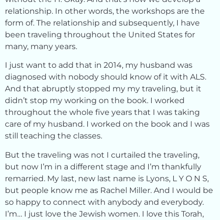
relationship. In other words, the workshops are the
form of. The relationship and subsequently, I have
been traveling throughout the United States for
many, many years.
I just want to add that in 2014, my husband was
diagnosed with nobody should know of it with ALS.
And that abruptly stopped my my traveling, but it
didn’t stop my working on the book. I worked
throughout the whole five years that I was taking
care of my husband. I worked on the book and I was
still teaching the classes.
But the traveling was not I curtailed the traveling,
but now I’m in a different stage and I’m thankfully
remarried. My last, new last name is Lyons, L Y O N S,
but people know me as Rachel Miller. And I would be
so happy to connect with anybody and everybody.
I’m… I just love the Jewish women. I love this Torah,