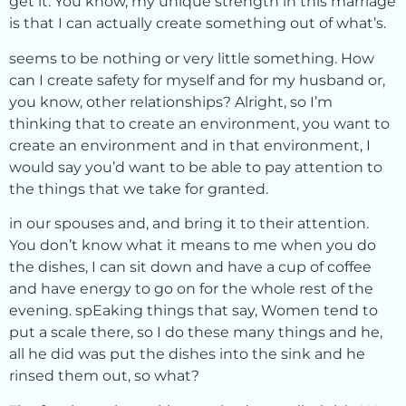
get it. You know, my unique strength in this marriage
is that I can actually create something out of what’s.
seems to be nothing or very little something. How
can I create safety for myself and for my husband or,
you know, other relationships? Alright, so I’m
thinking that to create an environment, you want to
create an environment and in that environment, I
would say you’d want to be able to pay attention to
the things that we take for granted.
in our spouses and, and bring it to their attention.
You don’t know what it means to me when you do
the dishes, I can sit down and have a cup of coffee
and have energy to go on for the whole rest of the
evening. spEaking things that say, Women tend to
put a scale there, so I do these many things and he,
all he did was put the dishes into the sink and he
rinsed them out, so what?