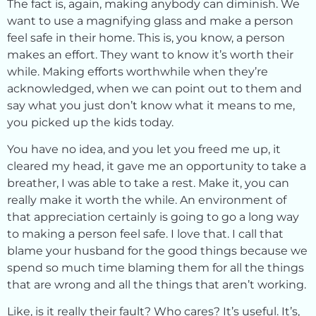
The fact is, again, making anybody can diminish. We
want to use a magnifying glass and make a person
feel safe in their home. This is, you know, a person
makes an effort. They want to know it’s worth their
while. Making efforts worthwhile when they’re
acknowledged, when we can point out to them and
say what you just don’t know what it means to me,
you picked up the kids today.
You have no idea, and you let you freed me up, it
cleared my head, it gave me an opportunity to take a
breather, I was able to take a rest. Make it, you can
really make it worth the while. An environment of
that appreciation certainly is going to go a long way
to making a person feel safe. I love that. I call that
blame your husband for the good things because we
spend so much time blaming them for all the things
that are wrong and all the things that aren’t working.
Like, is it really their fault? Who cares? It’s useful. It’s,