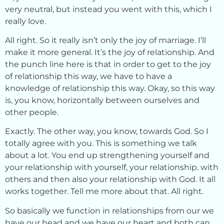
very neutral, but instead you went with this, which I
really love.
All right. So it really isn’t only the joy of marriage. I’ll
make it more general. It’s the joy of relationship. And
the punch line here is that in order to get to the joy
of relationship this way, we have to have a
knowledge of relationship this way. Okay, so this way
is, you know, horizontally between ourselves and
other people.
Exactly. The other way, you know, towards God. So I
totally agree with you. This is something we talk
about a lot. You end up strengthening yourself and
your relationship with yourself, your relationship. with
others and then also your relationship with God. It all
works together. Tell me more about that. All right.
So basically we function in relationships from our we
have our head and we have our heart and both can