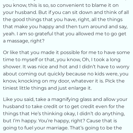
you know, this is so, so convenient to blame it on
your husband. But if you can sit down and think of all
the good things that you have, right, all the things
that make you happy and then turn around and say,
yeah. I am so grateful that you allowed me to go get
a massage, right?
Or like that you made it possible for me to have some
time to myself or that, you know, Oh, I took a long
shower. It was nice and hot and I didn’t have to worry
about coming out quickly because no kids were, you
know, knocking on my door, whatever it is. Pick the
tiniest little things and just enlarge it.
Like you said, take a magnifying glass and allow your
husband to take credit or to get credit even for the
things that He’s thinking okay, I didn’t do anything,
but I’m happy. You’re happy, right? Cause that is
going to fuel your marriage. That’s going to be the