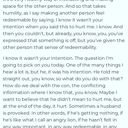
space for the other person. And so that takes
humility, as I say making another person feel
redeemable by saying. I know it wasn’t your
intention when you said this to hurt me. I know. And
then you couldn’t, but already, you know, you, you’ve
expressed that something is off, but you’ve given the
other person that sense of redeemability.
I know it wasn’t your intention. The question I’m
going to pick on you today. One of the many things I
hear a lot is, but he, it was his intention. He told me
straight out, you know, so what do you do with that?
How do we deal with the con, the conflicting
information where I know that, you know, Maybe I
want to believe that he didn’t mean to hurt me, but
at the end of the day, it hurt. Sometimes a husband
is provoked. In other words, if he’s getting nothing, if
he’s like what I call an angry lion, If he hasn’t felt in
any way important, in any way redeemable, in any