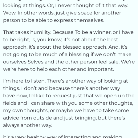
looking at things. Or, I never thought of it that way.
Wow. In other words, just give space for another
person to be able to express themselves.
That takes humility. Because To be a winner, or I have
to be right, is, you know, it’s not about the best
approach, it’s about the blessed approach. And, it’s
not going to be much of a blessing if we don’t make
ourselves Selves and the other person feel safe. We’re
we’re here to help each other and important.
I’m here to listen. There’s another way of looking at
things. I don’t and because there’s another way I
have now, I’d like to request just that we open up the
fields and I can share with you some other thoughts,
my own thoughts, or maybe we have to take some
advice from outside and just bringing, but there’s
always another way.
it’s a very healthy way of interacting and making