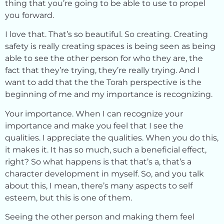
thing that you’re going to be able to use to propel
you forward.
I love that. That’s so beautiful. So creating. Creating
safety is really creating spaces is being seen as being
able to see the other person for who they are, the
fact that they’re trying, they’re really trying. And I
want to add that the the Torah perspective is the
beginning of me and my importance is recognizing.
Your importance. When I can recognize your
importance and make you feel that I see the
qualities. I appreciate the qualities. When you do this,
it makes it. It has so much, such a beneficial effect,
right? So what happens is that that’s a, that’s a
character development in myself. So, and you talk
about this, I mean, there’s many aspects to self
esteem, but this is one of them.
Seeing the other person and making them feel