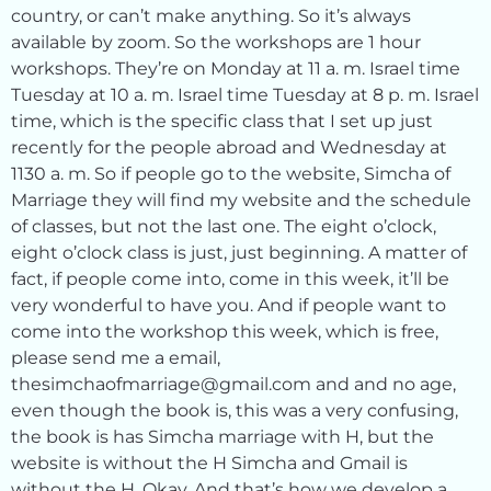
country, or can’t make anything. So it’s always
available by zoom. So the workshops are 1 hour
workshops. They’re on Monday at 11 a. m. Israel time
Tuesday at 10 a. m. Israel time Tuesday at 8 p. m. Israel
time, which is the specific class that I set up just
recently for the people abroad and Wednesday at
1130 a. m. So if people go to the website, Simcha of
Marriage they will find my website and the schedule
of classes, but not the last one. The eight o’clock,
eight o’clock class is just, just beginning. A matter of
fact, if people come into, come in this week, it’ll be
very wonderful to have you. And if people want to
come into the workshop this week, which is free,
please send me a email,
thesimchaofmarriage@gmail.com and and no age,
even though the book is, this was a very confusing,
the book is has Simcha marriage with H, but the
website is without the H Simcha and Gmail is
without the H. Okay. And that’s how we develop a