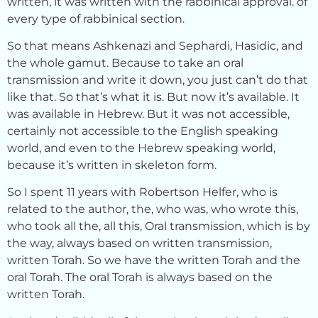
written, it was written with the rabbinical approval. of
every type of rabbinical section.
So that means Ashkenazi and Sephardi, Hasidic, and
the whole gamut. Because to take an oral
transmission and write it down, you just can’t do that
like that. So that’s what it is. But now it’s available. It
was available in Hebrew. But it was not accessible,
certainly not accessible to the English speaking
world, and even to the Hebrew speaking world,
because it’s written in skeleton form.
So I spent 11 years with Robertson Helfer, who is
related to the author, the, who was, who wrote this,
who took all the, all this, Oral transmission, which is by
the way, always based on written transmission,
written Torah. So we have the written Torah and the
oral Torah. The oral Torah is always based on the
written Torah.