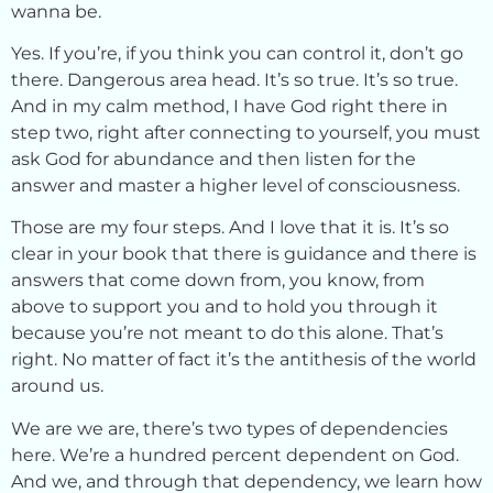
wanna be.
Yes. If you’re, if you think you can control it, don’t go
there. Dangerous area head. It’s so true. It’s so true.
And in my calm method, I have God right there in
step two, right after connecting to yourself, you must
ask God for abundance and then listen for the
answer and master a higher level of consciousness.
Those are my four steps. And I love that it is. It’s so
clear in your book that there is guidance and there is
answers that come down from, you know, from
above to support you and to hold you through it
because you’re not meant to do this alone. That’s
right. No matter of fact it’s the antithesis of the world
around us.
We are we are, there’s two types of dependencies
here. We’re a hundred percent dependent on God.
And we, and through that dependency, we learn how