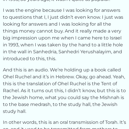
I was the engine because I was looking for answers
to questions that I, I just didn’t even know. I just was
looking for answers and I was looking for all the
things money cannot buy. And it really made a very
big impression upon me when I came here to Israel
in 1993, when I was taken by the hand to a little hole
in the wall in Sanhedria, Sanhedri Yerushalayim, and
introduced to this, this.
And this is an audio. We’re holding up a book called
Ohel Ruchel and it’s in Hebrew. Okay, go ahead. Yeah,
this is the translation of Ohel Ruchel is the Tent of
Rachel. As it turns out this, I didn’t know, but this is to
the Jewish home, what you could say the Mishnah is
to the base medrash, to the study hall, the Jewish
study hall.
In other words, this is an oral transmission of Torah. It’s