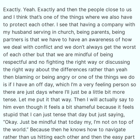
Exactly. Yeah. Exactly and then the people close to us
and I think that’s one of the things where we also have
to protect each other. I see that having a company with
my husband serving in church, being parents, being
partners is that we have to have an awareness of how
we deal with conflict and we don’t always get the worst
of each other but that we are mindful of being
respectful and no fighting the right way or discussing
the right way about the differences rather than yeah
then blaming or being angry or one of the things we do
is if I have an off day, which I’m a very feeling person so
there are just days where I’ll just be a little bit more
tense. Let me put it that way. Then I will actually say to
him even though it feels a bit shameful because it feels
stupid that I can just tense that day but just saying,
“Okay. Just be mindful that today my, I’m not on top of
the world.” Because then he knows how to navigate
rather than us hitting each other and then the easy part