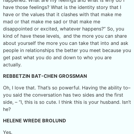
have those feelings? What is the identity story that I
have or the values that it clashes with that make me
mad or that make me sad or that make me
disappointed or excited, whatever happens?” So, you
kind of have these levels, and the more you can share
about yourself the more you can take that into and ask
people in relationships the better you meet because you
get past what you do and down to who you are
actually.
REBBETZIN BAT-CHEN GROSSMAN
Oh, I love that. That’s so powerful. Having the ability to–
you said the conversation has two sides and the first
side, – “I, this is so cute. I think this is your husband. Isn’t
he?
HELENE WREDE BROLUND
Yes.