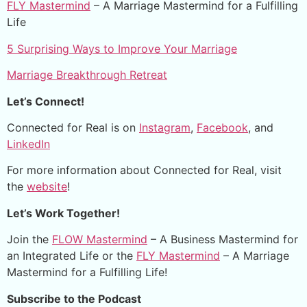
FLY Mastermind
– A Marriage Mastermind for a Fulfilling
Life
5 Surprising Ways to Improve Your Marriage
Marriage Breakthrough Retreat
Let’s Connect!
Connected for Real is on
Instagram
,
Facebook
, and
LinkedIn
For more information about Connected for Real, visit
the
website
!
Let’s Work Together!
Join the
FLOW Mastermind
– A Business Mastermind for
an Integrated Life or the
FLY Mastermind
– A Marriage
Mastermind for a Fulfilling Life!
Subscribe to the Podcast