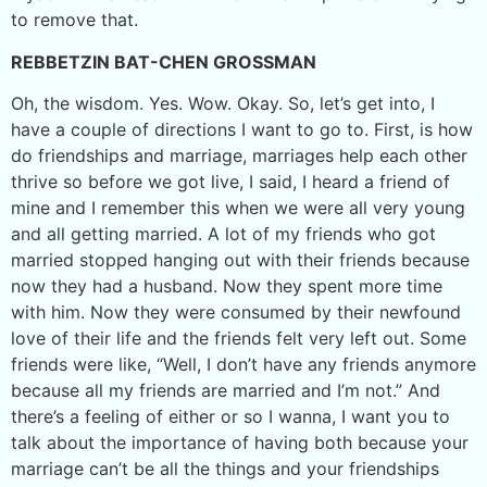
to remove that.
REBBETZIN BAT-CHEN GROSSMAN
Oh, the wisdom. Yes. Wow. Okay. So, let’s get into, I
have a couple of directions I want to go to. First, is how
do friendships and marriage, marriages help each other
thrive so before we got live, I said, I heard a friend of
mine and I remember this when we were all very young
and all getting married. A lot of my friends who got
married stopped hanging out with their friends because
now they had a husband. Now they spent more time
with him. Now they were consumed by their newfound
love of their life and the friends felt very left out. Some
friends were like, “Well, I don’t have any friends anymore
because all my friends are married and I’m not.” And
there’s a feeling of either or so I wanna, I want you to
talk about the importance of having both because your
marriage can’t be all the things and your friendships