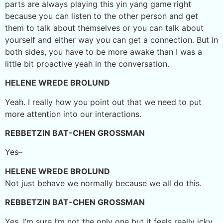
parts are always playing this yin yang game right
because you can listen to the other person and get
them to talk about themselves or you can talk about
yourself and either way you can get a connection. But in
both sides, you have to be more awake than I was a
little bit proactive yeah in the conversation.
HELENE WREDE BROLUND
Yeah. I really how you point out that we need to put
more attention into our interactions.
REBBETZIN BAT-CHEN GROSSMAN
Yes–
HELENE WREDE BROLUND
Not just behave we normally because we all do this.
REBBETZIN BAT-CHEN GROSSMAN
Yes. I’m sure I’m not the only one but it feels really icky