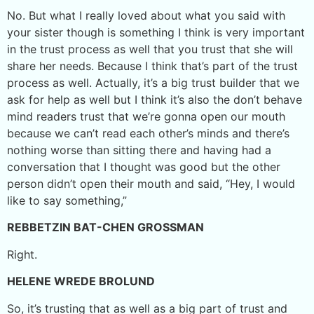
No. But what I really loved about what you said with
your sister though is something I think is very important
in the trust process as well that you trust that she will
share her needs. Because I think that’s part of the trust
process as well. Actually, it’s a big trust builder that we
ask for help as well but I think it’s also the don’t behave
mind readers trust that we’re gonna open our mouth
because we can’t read each other’s minds and there’s
nothing worse than sitting there and having had a
conversation that I thought was good but the other
person didn’t open their mouth and said, “Hey, I would
like to say something,”
REBBETZIN BAT-CHEN GROSSMAN
Right.
HELENE WREDE BROLUND
So, it’s trusting that as well as a big part of trust and