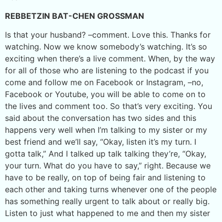
REBBETZIN BAT-CHEN GROSSMAN
Is that your husband? –comment. Love this. Thanks for
watching. Now we know somebody’s watching. It’s so
exciting when there’s a live comment. When, by the way
for all of those who are listening to the podcast if you
come and follow me on Facebook or Instagram, –no,
Facebook or Youtube, you will be able to come on to
the lives and comment too. So that’s very exciting. You
said about the conversation has two sides and this
happens very well when I’m talking to my sister or my
best friend and we’ll say, “Okay, listen it’s my turn. I
gotta talk,” And I talked up talk talking they’re, “Okay,
your turn. What do you have to say,” right. Because we
have to be really, on top of being fair and listening to
each other and taking turns whenever one of the people
has something really urgent to talk about or really big.
Listen to just what happened to me and then my sister