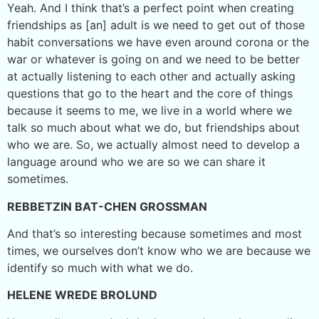
Yeah. And I think that’s a perfect point when creating
friendships as [an] adult is we need to get out of those
habit conversations we have even around corona or the
war or whatever is going on and we need to be better
at actually listening to each other and actually asking
questions that go to the heart and the core of things
because it seems to me, we live in a world where we
talk so much about what we do, but friendships about
who we are. So, we actually almost need to develop a
language around who we are so we can share it
sometimes.
REBBETZIN BAT-CHEN GROSSMAN
And that’s so interesting because sometimes and most
times, we ourselves don’t know who we are because we
identify so much with what we do.
HELENE WREDE BROLUND