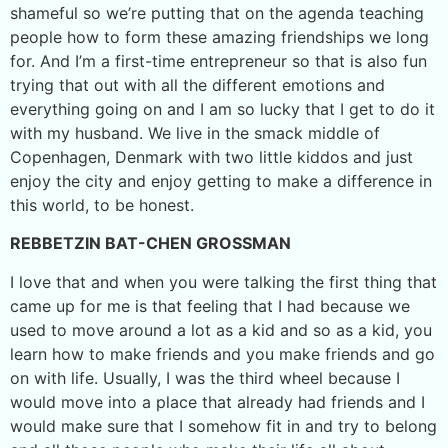
shameful so we’re putting that on the agenda teaching
people how to form these amazing friendships we long
for. And I’m a first-time entrepreneur so that is also fun
trying that out with all the different emotions and
everything going on and I am so lucky that I get to do it
with my husband. We live in the smack middle of
Copenhagen, Denmark with two little kiddos and just
enjoy the city and enjoy getting to make a difference in
this world, to be honest.
REBBETZIN BAT-CHEN GROSSMAN
I love that and when you were talking the first thing that
came up for me is that feeling that I had because we
used to move around a lot as a kid and so as a kid, you
learn how to make friends and you make friends and go
on with life. Usually, I was the third wheel because I
would move into a place that already had friends and I
would make sure that I somehow fit in and try to belong