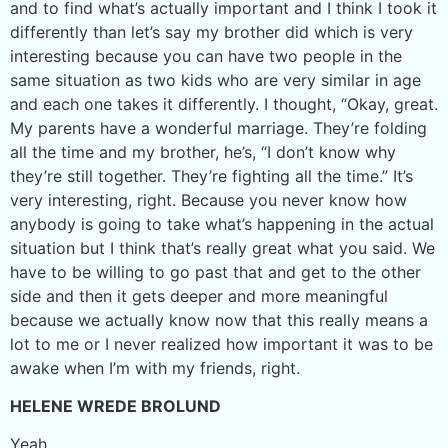
and to find what’s actually important and I think I took it
differently than let’s say my brother did which is very
interesting because you can have two people in the
same situation as two kids who are very similar in age
and each one takes it differently. I thought, “Okay, great.
My parents have a wonderful marriage. They’re folding
all the time and my brother, he’s, “I don’t know why
they’re still together. They’re fighting all the time.” It’s
very interesting, right. Because you never know how
anybody is going to take what’s happening in the actual
situation but I think that’s really great what you said. We
have to be willing to go past that and get to the other
side and then it gets deeper and more meaningful
because we actually know now that this really means a
lot to me or I never realized how important it was to be
awake when I’m with my friends, right.
HELENE WREDE BROLUND
Yeah.