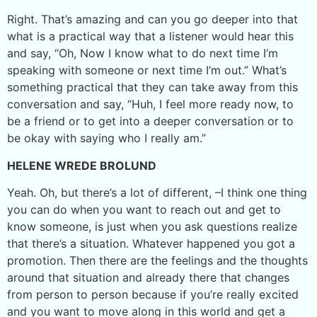
Right. That’s amazing and can you go deeper into that
what is a practical way that a listener would hear this
and say, “Oh, Now I know what to do next time I’m
speaking with someone or next time I’m out.” What’s
something practical that they can take away from this
conversation and say, “Huh, I feel more ready now, to
be a friend or to get into a deeper conversation or to
be okay with saying who I really am.”
HELENE WREDE BROLUND
Yeah. Oh, but there’s a lot of different, –I think one thing
you can do when you want to reach out and get to
know someone, is just when you ask questions realize
that there’s a situation. Whatever happened you got a
promotion. Then there are the feelings and the thoughts
around that situation and already there that changes
from person to person because if you’re really excited
and you want to move along in this world and get a