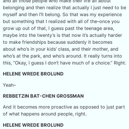
and all those people who make their life all about
belonging and then realize that actually I just need to be
myself and then I’ll belong. So that was my experience
but something that I realized with all of the–once you
grow up out of that, I guess past the teenage area,
maybe into the twenty’s is that now it’s actually harder
to make friendships because suddenly it becomes
about who’s in your kids’ class, and their mother, and
who’s at the park, and who’s around. It really turns into
this, “Okay, I guess I don’t have much of a choice.” Right.
HELENE WREDE BROLUND
Yeah–
REBBETZIN BAT-CHEN GROSSMAN
And it becomes more proactive as opposed to just part
of what happens around people, right.
HELENE WREDE BROLUND