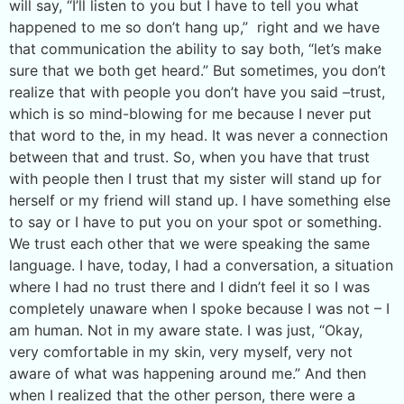
will say, “I’ll listen to you but I have to tell you what
happened to me so don’t hang up,” right and we have
that communication the ability to say both, “let’s make
sure that we both get heard.” But sometimes, you don’t
realize that with people you don’t have you said –trust,
which is so mind-blowing for me because I never put
that word to the, in my head. It was never a connection
between that and trust. So, when you have that trust
with people then I trust that my sister will stand up for
herself or my friend will stand up. I have something else
to say or I have to put you on your spot or something.
We trust each other that we were speaking the same
language. I have, today, I had a conversation, a situation
where I had no trust there and I didn’t feel it so I was
completely unaware when I spoke because I was not – I
am human. Not in my aware state. I was just, “Okay,
very comfortable in my skin, very myself, very not
aware of what was happening around me.” And then
when I realized that the other person, there were a