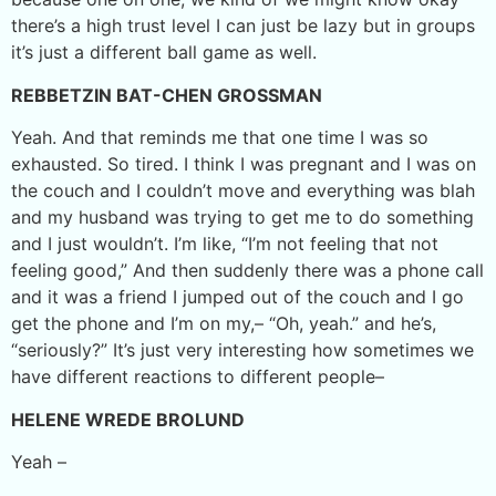
there’s a high trust level I can just be lazy but in groups
it’s just a different ball game as well.
REBBETZIN BAT-CHEN GROSSMAN
Yeah. And that reminds me that one time I was so
exhausted. So tired. I think I was pregnant and I was on
the couch and I couldn’t move and everything was blah
and my husband was trying to get me to do something
and I just wouldn’t. I’m like, “I’m not feeling that not
feeling good,” And then suddenly there was a phone call
and it was a friend I jumped out of the couch and I go
get the phone and I’m on my,– “Oh, yeah.” and he’s,
“seriously?” It’s just very interesting how sometimes we
have different reactions to different people–
HELENE WREDE BROLUND
Yeah –