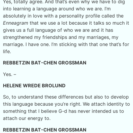
Yes, totally agree. And that’s even why we have to dig
into learning a language around who we are. I’m
absolutely in love with a personality profile called the
Enneagram
that we use a lot because it talks so much it
gives us a full language of who we are and it has
strengthened my friendships and my marriages, my
marriage. I have one. I’m sticking with that one that’s for
life.
REBBETZIN BAT-CHEN GROSSMAN
Yes. –
HELENE WREDE BROLUND
So, to understand these differences but also to develop
this language because you’re right. We attach identity to
something that I believe G-d has never intended us to
attach our energy to.
REBBETZIN BAT-CHEN GROSSMAN