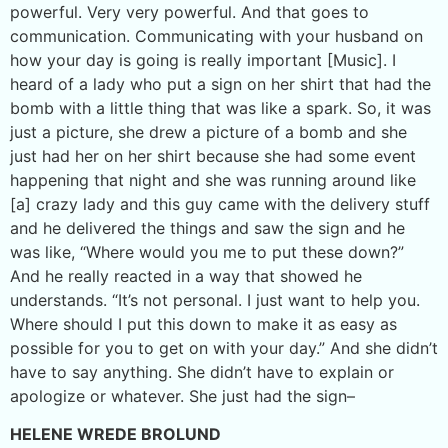
powerful. Very very powerful. And that goes to
communication. Communicating with your husband on
how your day is going is really important [Music]. I
heard of a lady who put a sign on her shirt that had the
bomb with a little thing that was like a spark. So, it was
just a picture, she drew a picture of a bomb and she
just had her on her shirt because she had some event
happening that night and she was running around like
[a] crazy lady and this guy came with the delivery stuff
and he delivered the things and saw the sign and he
was like, “Where would you me to put these down?”
And he really reacted in a way that showed he
understands. “It’s not personal. I just want to help you.
Where should I put this down to make it as easy as
possible for you to get on with your day.” And she didn’t
have to say anything. She didn’t have to explain or
apologize or whatever. She just had the sign–
HELENE WREDE BROLUND