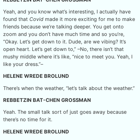
Yeah, and you know what’s interesting, I actually have
found that
Covid
made it more exciting for me to make
friends because we’re talking deeper. You get onto
zoom and you don’t have much time and so you’re,
“Okay. Let’s get down to it. Dude, are we vibing? It’s
open heart. Let’s get down to,” –No, there isn’t that
mushy middle where it’s like, “nice to meet you. Yeah, I
like your dress.”–
HELENE WREDE BROLUND
There’s when the weather, “let’s talk about the weather.”
REBBETZIN BAT-CHEN GROSSMAN
Yeah. The small talk sort of just goes away because
there’s no time for it.
HELENE WREDE BROLUND