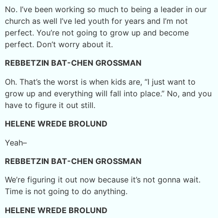
No. I’ve been working so much to being a leader in our
church as well I’ve led youth for years and I’m not
perfect. You’re not going to grow up and become
perfect. Don’t worry about it.
REBBETZIN BAT-CHEN GROSSMAN
Oh. That’s the worst is when kids are, “I just want to
grow up and everything will fall into place.” No, and you
have to figure it out still.
HELENE WREDE BROLUND
Yeah–
REBBETZIN BAT-CHEN GROSSMAN
We’re figuring it out now because it’s not gonna wait.
Time is not going to do anything.
HELENE WREDE BROLUND