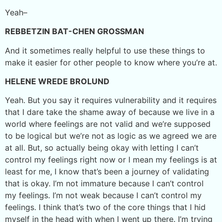
Yeah–
REBBETZIN BAT-CHEN GROSSMAN
And it sometimes really helpful to use these things to
make it easier for other people to know where you’re at.
HELENE WREDE BROLUND
Yeah. But you say it requires vulnerability and it requires
that I dare take the shame away of because we live in a
world where feelings are not valid and we’re supposed
to be logical but we’re not as logic as we agreed we are
at all. But, so actually being okay with letting I can’t
control my feelings right now or I mean my feelings is at
least for me, I know that’s been a journey of validating
that is okay. I’m not immature because I can’t control
my feelings. I’m not weak because I can’t control my
feelings. I think that’s two of the core things that I hid
myself in the head with when I went up there. I’m trying