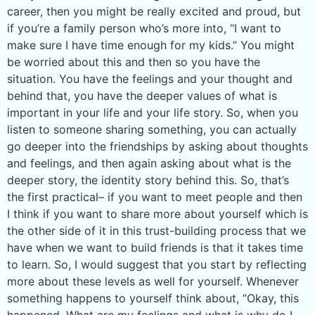
career, then you might be really excited and proud, but
if you’re a family person who’s more into, “I want to
make sure I have time enough for my kids.” You might
be worried about this and then so you have the
situation. You have the feelings and your thought and
behind that, you have the deeper values of what is
important in your life and your life story. So, when you
listen to someone sharing something, you can actually
go deeper into the friendships by asking about thoughts
and feelings, and then again asking about what is the
deeper story, the identity story behind this. So, that’s
the first practical– if you want to meet people and then
I think if you want to share more about yourself which is
the other side of it in this trust-building process that we
have when we want to build friends is that it takes time
to learn. So, I would suggest that you start by reflecting
more about these levels as well for yourself. Whenever
something happens to yourself think about, “Okay, this
happened. What are my feelings and what is why do I