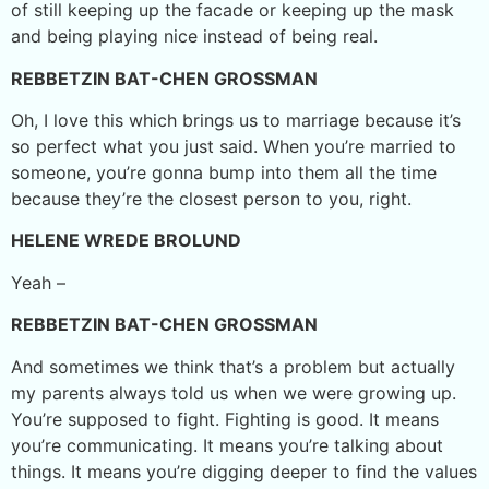
of still keeping up the facade or keeping up the mask
and being playing nice instead of being real.
REBBETZIN BAT-CHEN GROSSMAN
Oh, I love this which brings us to marriage because it’s
so perfect what you just said. When you’re married to
someone, you’re gonna bump into them all the time
because they’re the closest person to you, right.
HELENE WREDE BROLUND
Yeah –
REBBETZIN BAT-CHEN GROSSMAN
And sometimes we think that’s a problem but actually
my parents always told us when we were growing up.
You’re supposed to fight. Fighting is good. It means
you’re communicating. It means you’re talking about
things. It means you’re digging deeper to find the values