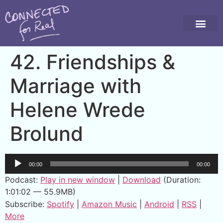
42. Friendships &
Marriage with
Helene Wrede
Brolund
Audio
00:00
00:00
Player
Podcast:
Play in new window
|
Download
(Duration:
1:01:02 — 55.9MB)
Subscribe:
Spotify
|
Amazon Music
|
Android
|
RSS
|
More