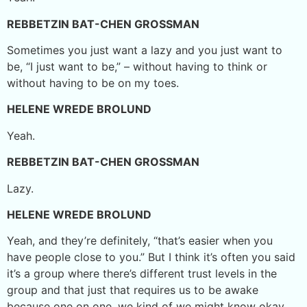
REBBETZIN BAT-CHEN GROSSMAN
Sometimes you just want a lazy and you just want to
be, “I just want to be,” – without having to think or
without having to be on my toes.
HELENE WREDE BROLUND
Yeah.
REBBETZIN BAT-CHEN GROSSMAN
Lazy.
HELENE WREDE BROLUND
Yeah, and they’re definitely, “that’s easier when you
have people close to you.” But I think it’s often you said
it’s a group where there’s different trust levels in the
group and that just that requires us to be awake
because one on one, we kind of we might know okay