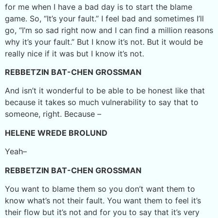
for me when I have a bad day is to start the blame
game. So, “It’s your fault.” I feel bad and sometimes I’ll
go, “I’m so sad right now and I can find a million reasons
why it’s your fault.” But I know it’s not. But it would be
really nice if it was but I know it’s not.
REBBETZIN BAT-CHEN GROSSMAN
And isn’t it wonderful to be able to be honest like that
because it takes so much vulnerability to say that to
someone, right. Because –
HELENE WREDE BROLUND
Yeah­–
REBBETZIN BAT-CHEN GROSSMAN
You want to blame them so you don’t want them to
know what’s not their fault. You want them to feel it’s
their flow but it’s not and for you to say that it’s very