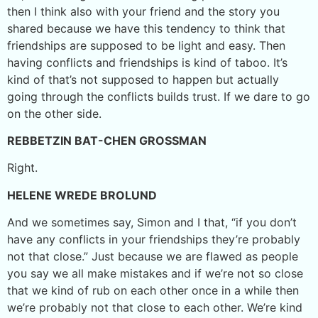
then I think also with your friend and the story you
shared because we have this tendency to think that
friendships are supposed to be light and easy. Then
having conflicts and friendships is kind of taboo. It’s
kind of that’s not supposed to happen but actually
going through the conflicts builds trust. If we dare to go
on the other side.
REBBETZIN BAT-CHEN GROSSMAN
Right.
HELENE WREDE BROLUND
And we sometimes say, Simon and I that, “if you don’t
have any conflicts in your friendships they’re probably
not that close.” Just because we are flawed as people
you say we all make mistakes and if we’re not so close
that we kind of rub on each other once in a while then
we’re probably not that close to each other. We’re kind