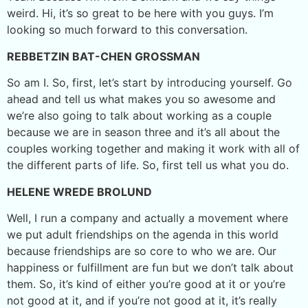
weird. Hi, it’s so great to be here with you guys. I’m
looking so much forward to this conversation.
REBBETZIN BAT-CHEN GROSSMAN
So am I. So, first, let’s start by introducing yourself. Go
ahead and tell us what makes you so awesome and
we’re also going to talk about working as a couple
because we are in season three and it’s all about the
couples working together and making it work with all of
the different parts of life. So, first tell us what you do.
HELENE WREDE BROLUND
Well, I run a company and actually a movement where
we put adult friendships on the agenda in this world
because friendships are so core to who we are. Our
happiness or fulfillment are fun but we don’t talk about
them. So, it’s kind of either you’re good at it or you’re
not good at it, and if you’re not good at it, it’s really