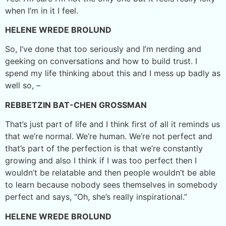
when I’m in it I feel.
HELENE WREDE BROLUND
So, I’ve done that too seriously and I’m nerding and
geeking on conversations and how to build trust. I
spend my life thinking about this and I mess up badly as
well so, –
REBBETZIN BAT-CHEN GROSSMAN
That’s just part of life and I think first of all it reminds us
that we’re normal. We’re human. We’re not perfect and
that’s part of the perfection is that we’re constantly
growing and also I think if I was too perfect then I
wouldn’t be relatable and then people wouldn’t be able
to learn because nobody sees themselves in somebody
perfect and says, “Oh, she’s really inspirational.”
HELENE WREDE BROLUND