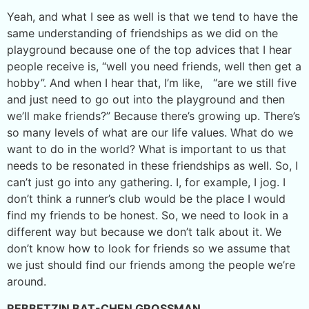
Yeah, and what I see as well is that we tend to have the
same understanding of friendships as we did on the
playground because one of the top advices that I hear
people receive is, “well you need friends, well then get a
hobby”. And when I hear that, I’m like, “are we still five
and just need to go out into the playground and then
we’ll make friends?” Because there’s growing up. There’s
so many levels of what are our life values. What do we
want to do in the world? What is important to us that
needs to be resonated in these friendships as well. So, I
can’t just go into any gathering. I, for example, I jog. I
don’t think a runner’s club would be the place I would
find my friends to be honest. So, we need to look in a
different way but because we don’t talk about it. We
don’t know how to look for friends so we assume that
we just should find our friends among the people we’re
around.
REBBETZIN BAT-CHEN GROSSMAN