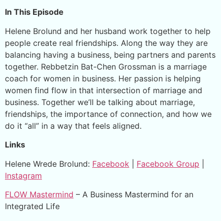
In This Episode
Helene Brolund and her husband work together to help
people create real friendships. Along the way they are
balancing having a business, being partners and parents
together. Rebbetzin Bat-Chen Grossman is a marriage
coach for women in business. Her passion is helping
women find flow in that intersection of marriage and
business. Together we’ll be talking about marriage,
friendships, the importance of connection, and how we
do it “all” in a way that feels aligned.
Links
Helene Wrede Brolund:
Facebook
|
Facebook Group
|
Instagram
FLOW Mastermind
– A Business Mastermind for an
Integrated Life