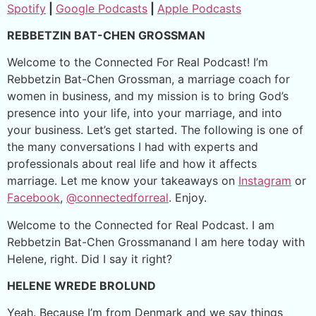
Spotify
|
Google Podcasts
|
Apple Podcasts
REBBETZIN BAT-CHEN GROSSMAN
Welcome to the Connected For Real Podcast! I’m
Rebbetzin Bat-Chen Grossman, a marriage coach for
women in business, and my mission is to bring God’s
presence into your life, into your marriage, and into
your business. Let’s get started. The following is one of
the many conversations I had with experts and
professionals about real life and how it affects
marriage. Let me know your takeaways on
Instagram
or
Facebook
,
@connectedforreal
. Enjoy.
Welcome to the Connected for Real Podcast. I am
Rebbetzin Bat-Chen Grossmanand I am here today with
Helene, right. Did I say it right?
HELENE WREDE BROLUND
Yeah. Because I’m from Denmark and we say things