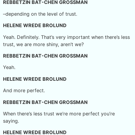
REBBETZIN BAT-CHEN GROSSMAN
–depending on the level of trust.
HELENE WREDE BROLUND
Yeah. Definitely. That’s very important when there’s less
trust, we are more shiny, aren’t we?
REBBETZIN BAT-CHEN GROSSMAN
Yeah.
HELENE WREDE BROLUND
And more perfect.
REBBETZIN BAT-CHEN GROSSMAN
When there’s less trust we’re more perfect you’re
saying.
HELENE WREDE BROLUND