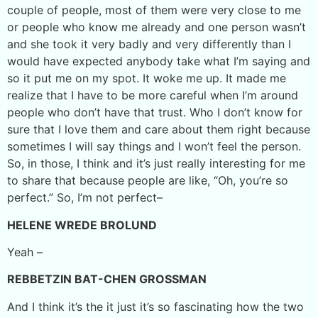
couple of people, most of them were very close to me
or people who know me already and one person wasn’t
and she took it very badly and very differently than I
would have expected anybody take what I’m saying and
so it put me on my spot. It woke me up. It made me
realize that I have to be more careful when I’m around
people who don’t have that trust. Who I don’t know for
sure that I love them and care about them right because
sometimes I will say things and I won’t feel the person.
So, in those, I think and it’s just really interesting for me
to share that because people are like, “Oh, you’re so
perfect.” So, I’m not perfect–
HELENE WREDE BROLUND
Yeah –
REBBETZIN BAT-CHEN GROSSMAN
And I think it’s the it just it’s so fascinating how the two